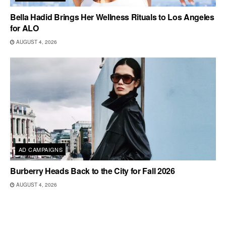
Bella Hadid Brings Her Wellness Rituals to Los Angeles
for ALO
AUGUST 4, 2026
AD CAMPAIGNS
Burberry Heads Back to the City for Fall 2026
AUGUST 4, 2026