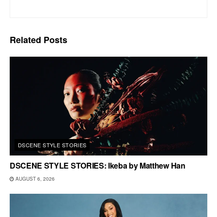
Related
Posts
DSCENE STYLE STORIES
DSCENE STYLE STORIES: Ikeba by Matthew Han
AUGUST 6, 2026