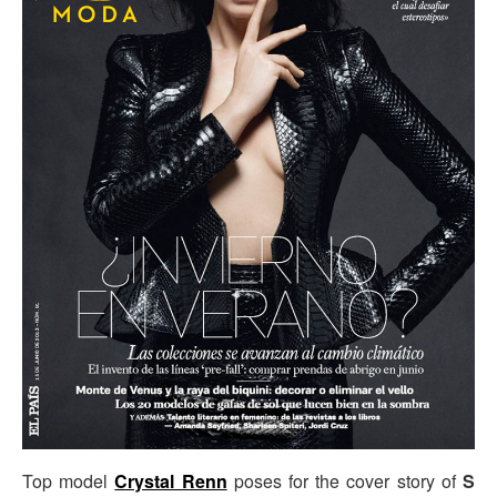
Top model
Crystal Renn
poses for the cover story of
S