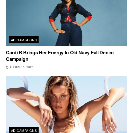
AD CAMPAIGNS
Cardi B Brings Her Energy to Old Navy Fall Denim
Campaign
AUGUST 5, 2026
AD CAMPAIGNS