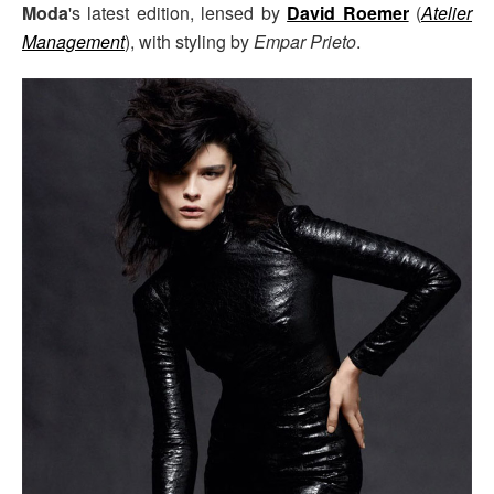
Moda
's latest edition, lensed by
David Roemer
(
Atelier
Management
), with styling by
Empar Prieto
.