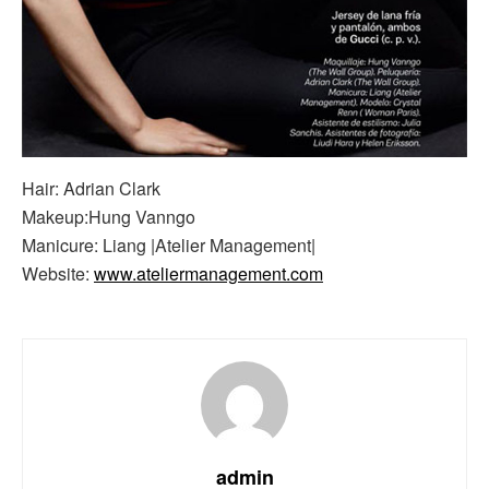
Hair: Adrian Clark
Makeup:Hung Vanngo
Manicure: Liang |Atelier Management|
Website:
www.ateliermanagement.com
admin