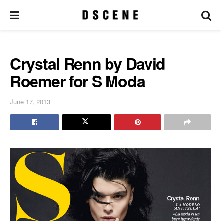
Crystal Renn by David
Roemer for S Moda
June 17, 2013