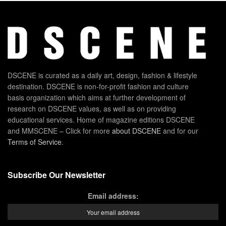
DSCENE is curated as a daily art, design, fashion & lifestyle
destination. DSCENE is non-for-profit fashion and culture
basis organization which aims at further development of
research on DSCENE values, as well as on providing
educational services. Home of magazine editions DSCENE
and MMSCENE – Click for more
about DSCENE
and for our
Terms of Service
.
Subscribe Our Newsletter
Email address: