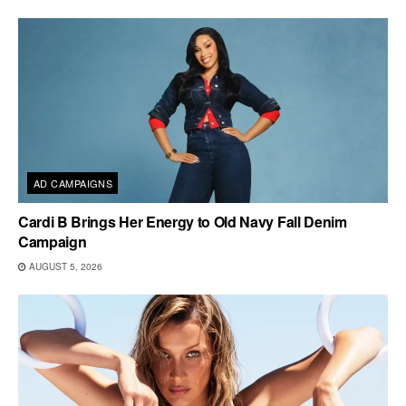
AD CAMPAIGNS
Cardi B Brings Her Energy to Old Navy Fall Denim
Campaign
AUGUST 5, 2026