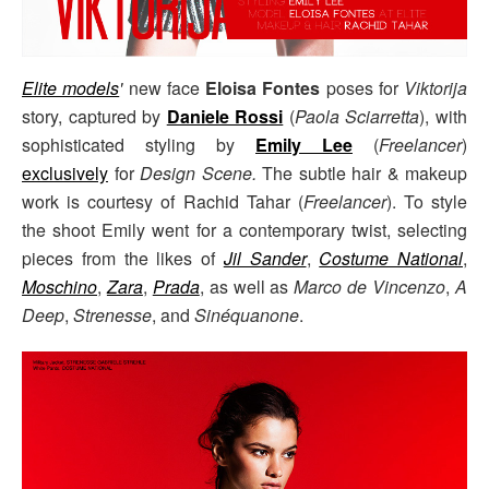
Elite models
'
new face
Eloisa Fontes
poses for
Viktorija
story, captured by
Daniele Rossi
(
Paola Sciarretta
), with
sophisticated styling by
Emily Lee
(
Freelancer
)
exclusively
for
Design Scene.
The subtle hair & makeup
work is courtesy of Rachid Tahar (
Freelancer
). To style
the shoot Emily went for a contemporary twist, selecting
pieces from the likes of
Jil Sander
,
Costume National
,
Moschino
,
Zara
,
Prada
, as well as
Marco de Vincenzo
,
A
Deep
,
Strenesse
, and
Sinéquanone
.