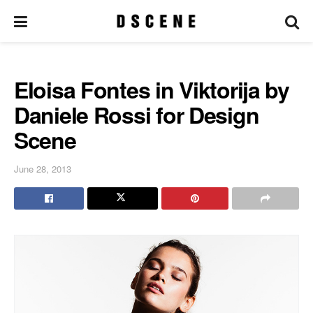
Eloisa Fontes in Viktorija by
Daniele Rossi for Design
Scene
June 28, 2013