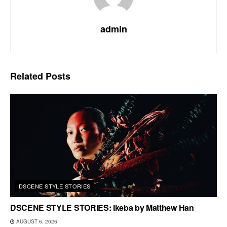
admin
Related
Posts
DSCENE STYLE STORIES
DSCENE STYLE STORIES: Ikeba by Matthew Han
AUGUST 6, 2026