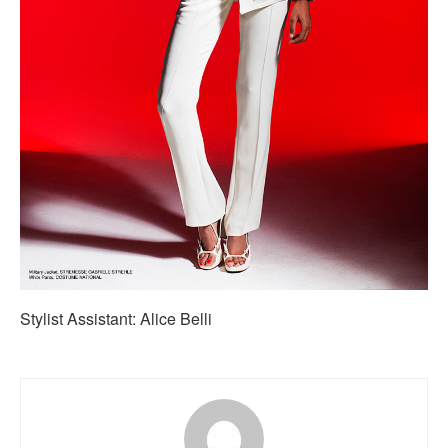
Stylist Assistant: Alice Belli