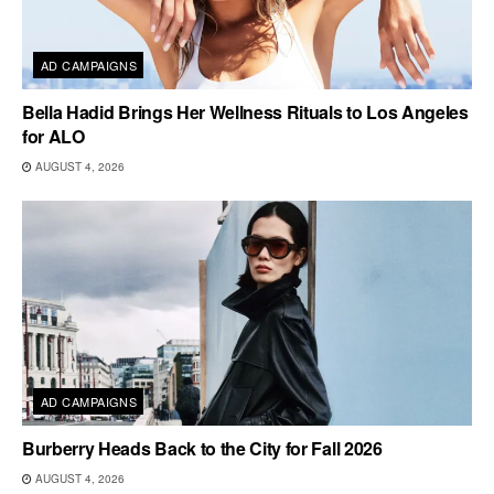
AD CAMPAIGNS
Bella Hadid Brings Her Wellness Rituals to Los Angeles
for ALO
AUGUST 4, 2026
AD CAMPAIGNS
Burberry Heads Back to the City for Fall 2026
AUGUST 4, 2026