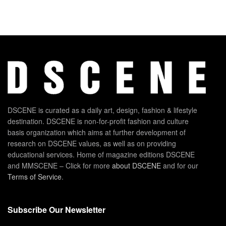
DSCENE is curated as a daily art, design, fashion & lifestyle
destination. DSCENE is non-for-profit fashion and culture
basis organization which aims at further development of
research on DSCENE values, as well as on providing
educational services. Home of magazine editions DSCENE
and MMSCENE – Click for more
about DSCENE
and for our
Terms of Service
.
Subscribe Our Newsletter