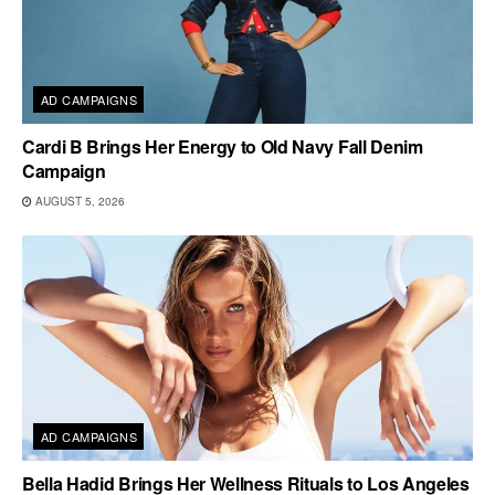
AD CAMPAIGNS
Cardi B Brings Her Energy to Old Navy Fall Denim
Campaign
AUGUST 5, 2026
AD CAMPAIGNS
Bella Hadid Brings Her Wellness Rituals to Los Angeles