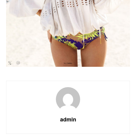
admin