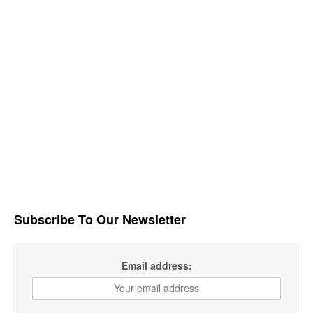
Subscribe To Our Newsletter
Email address: