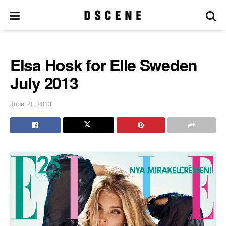
Elsa Hosk for Elle Sweden
July 2013
June 21, 2013