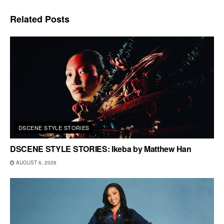
Related
Posts
DSCENE STYLE STORIES
DSCENE STYLE STORIES: Ikeba by Matthew Han
AUGUST 6, 2026