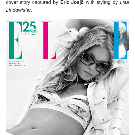
cover story captured by
Eric Josjö
with styling by
Lisa
Lindqwister
.