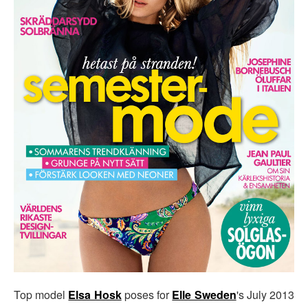
Top model
Elsa Hosk
poses for
Elle Sweden
's July 2013