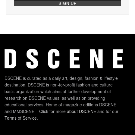
DSCENE is curated as a daily art, design, fashion & lifestyle
destination. DSCENE is non-for-profit fashion and culture
basis organization which aims at further development of
research on DSCENE values, as well as on providing
educational services. Home of magazine editions DSCENE
and MMSCENE – Click for more
about DSCENE
and for our
Terms of Service
.