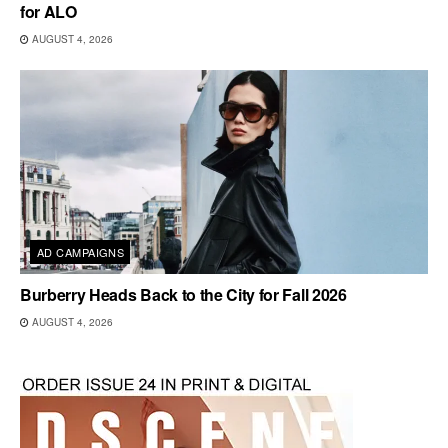
for ALO
AUGUST 4, 2026
AD CAMPAIGNS
Burberry Heads Back to the City for Fall 2026
AUGUST 4, 2026