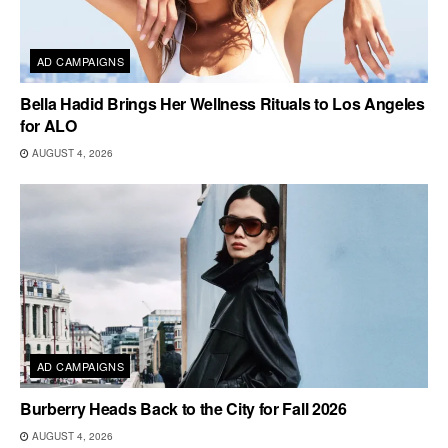
AD CAMPAIGNS
Bella Hadid Brings Her Wellness Rituals to Los Angeles
for ALO
AUGUST 4, 2026
AD CAMPAIGNS
Burberry Heads Back to the City for Fall 2026
AUGUST 4, 2026