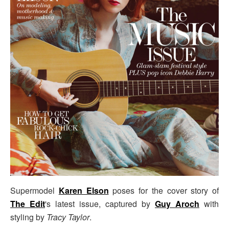
Supermodel
Karen Elson
poses for the cover story of
The Edit
's latest issue, captured by
Guy Aroch
with
styling by
Tracy Taylor
.