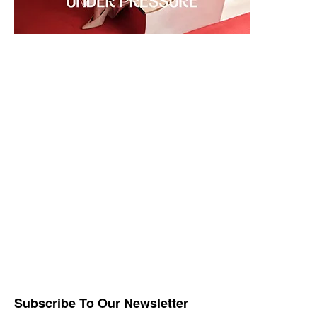
Subscribe To Our Newsletter