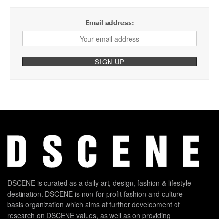
Email address:
DSCENE is curated as a daily art, design, fashion & lifestyle
destination. DSCENE is non-for-profit fashion and culture
basis organization which aims at further development of
research on DSCENE values, as well as on providing