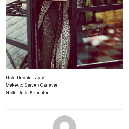
Hair: Dennis Lanni
Makeup: Steven Canavan
Nails: Julie Kandalec