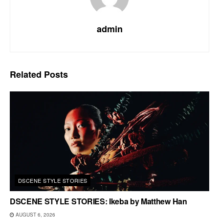
admin
Related
Posts
DSCENE STYLE STORIES
DSCENE STYLE STORIES: Ikeba by Matthew Han
AUGUST 6, 2026