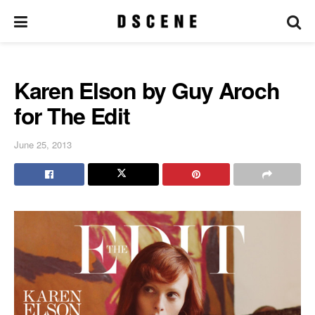
Karen Elson by Guy Aroch
for The Edit
June 25, 2013