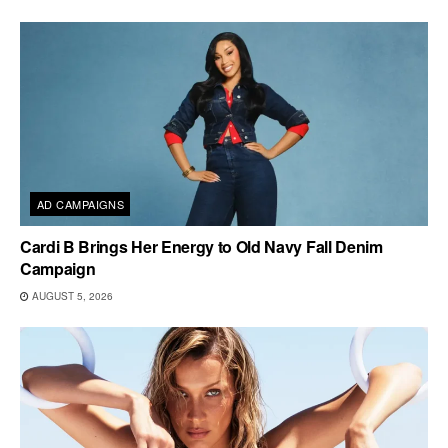
AD CAMPAIGNS
Cardi B Brings Her Energy to Old Navy Fall Denim
Campaign
AUGUST 5, 2026