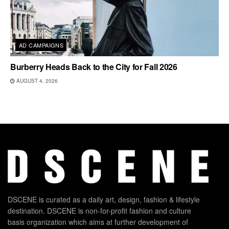
AD CAMPAIGNS
Burberry Heads Back to the City for Fall 2026
AUGUST 4, 2026
DSCENE is curated as a daily art, design, fashion & lifestyle
destination. DSCENE is non-for-profit fashion and culture
basis organization which aims at further development of