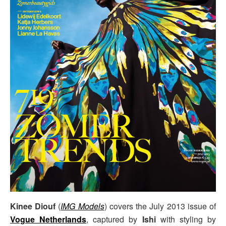
Kinee Diouf
(
IMG Models
) covers the July 2013 issue of
Vogue Netherlands
, captured by
Ishi
with styling by