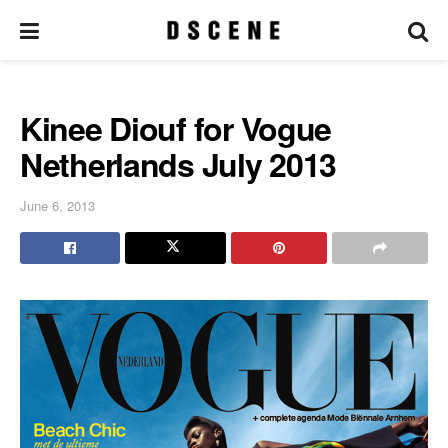
Kinee Diouf for Vogue
Netherlands July 2013
June 6, 2013