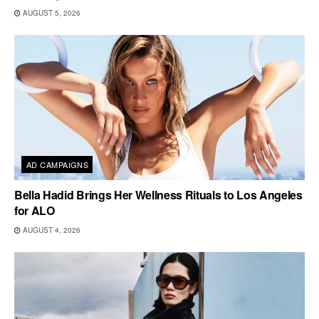
AUGUST 5, 2026
AD CAMPAIGNS
Bella Hadid Brings Her Wellness Rituals to Los Angeles
for ALO
AUGUST 4, 2026