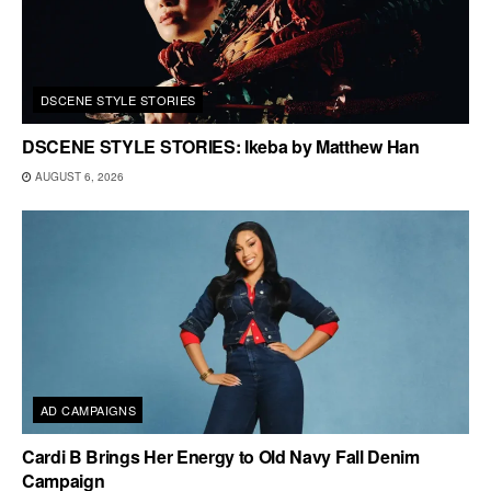
DSCENE STYLE STORIES
DSCENE STYLE STORIES: Ikeba by Matthew Han
AUGUST 6, 2026
AD CAMPAIGNS
Cardi B Brings Her Energy to Old Navy Fall Denim
Campaign