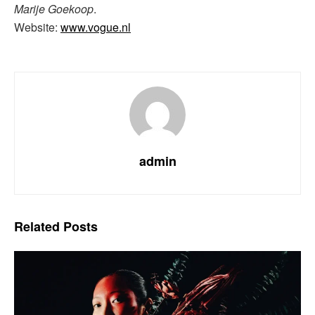
Marije Goekoop
.
Website:
www.vogue.nl
admin
Related
Posts