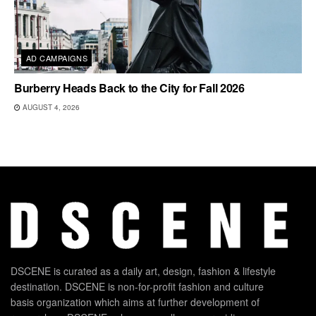
AD CAMPAIGNS
Burberry Heads Back to the City for Fall 2026
AUGUST 4, 2026
DSCENE is curated as a daily art, design, fashion & lifestyle
destination. DSCENE is non-for-profit fashion and culture
basis organization which aims at further development of