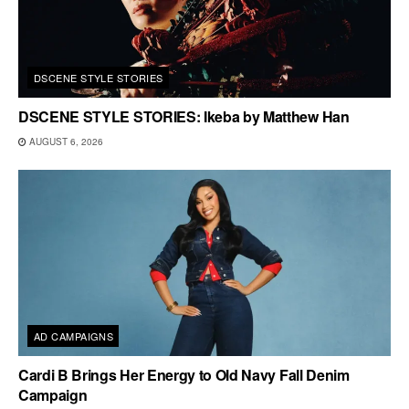
DSCENE STYLE STORIES
DSCENE STYLE STORIES: Ikeba by Matthew Han
AUGUST 6, 2026
AD CAMPAIGNS
Cardi B Brings Her Energy to Old Navy Fall Denim
Campaign