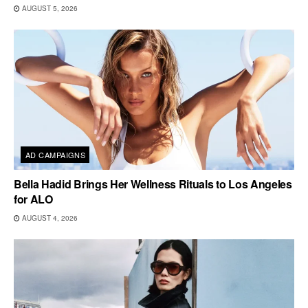
AUGUST 5, 2026
AD CAMPAIGNS
Bella Hadid Brings Her Wellness Rituals to Los Angeles
for ALO
AUGUST 4, 2026