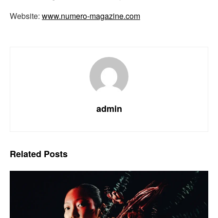
Website:
www.numero-magazine.com
admin
Related
Posts