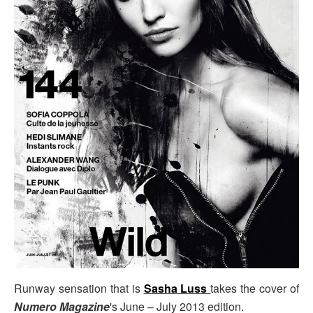
Runway sensation that is
Sasha Luss
takes the cover of
Numero Magazine
's June – July 2013 edition.