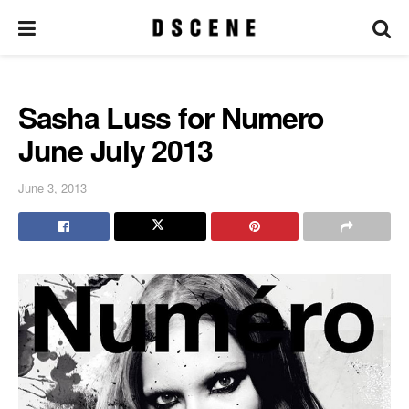
Sasha Luss for Numero
June July 2013
June 3, 2013