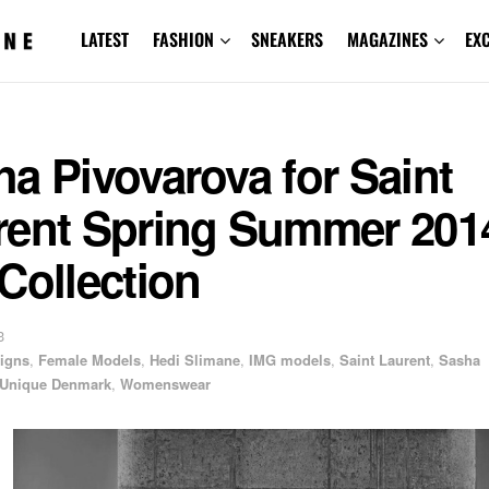
LATEST
FASHION
SNEAKERS
MAGAZINES
EX
a Pivovarova for Saint
rent Spring Summer 201
Collection
3
igns
,
Female Models
,
Hedi Slimane
,
IMG models
,
Saint Laurent
,
Sasha
Unique Denmark
,
Womenswear