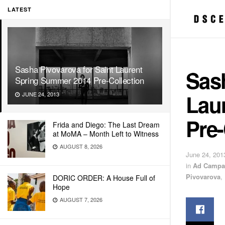
LATEST
Sasha Pivovarova for Saint Laurent
Sash
Spring Summer 2014 Pre-Collection
Lau
JUNE 24, 2013
Pre-
Frida and Diego: The Last Dream
at MoMA – Month Left to Witness
AUGUST 8, 2026
June 24, 201
in
Ad Campa
Pivovarova
,
DORIC ORDER: A House Full of
Hope
AUGUST 7, 2026