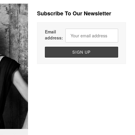
Subscribe To Our Newsletter
Email
address: