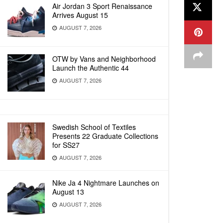
Air Jordan 3 Sport Renaissance
Arrives August 15
AUGUST 7, 2026
OTW by Vans and Neighborhood
Launch the Authentic 44
AUGUST 7, 2026
Swedish School of Textiles
Presents 22 Graduate Collections
for SS27
AUGUST 7, 2026
Nike Ja 4 Nightmare Launches on
August 13
AUGUST 7, 2026