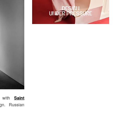
s with
Saint
gn. Russian