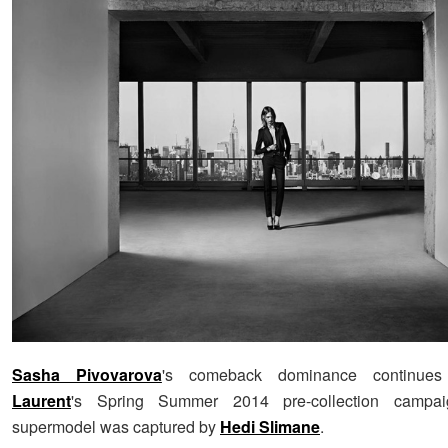
Sasha Pivovarova
's comeback dominance continue
Laurent
's Spring Summer 2014 pre-collection campai
supermodel was captured by
Hedi Slimane
.