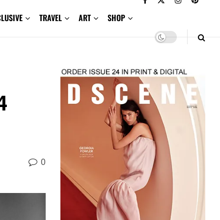
CLUSIVE
TRAVEL
ART
SHOP
4
0