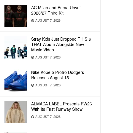
AC Milan and Puma Unveil
2026/27 Third Kit
AUGUST 7, 2026
Stray Kids Just Dropped THIS &
THAT Album Alongside New
Music Video
AUGUST 7, 2026
Nike Kobe 5 Protro Dodgers
Releases August 15
AUGUST 7, 2026
ALMADA LABEL Presents FW26
With Its First Runway Show
AUGUST 7, 2026