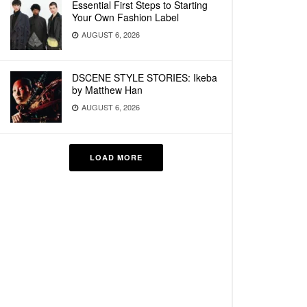
Essential First Steps to Starting
Your Own Fashion Label
AUGUST 6, 2026
DSCENE STYLE STORIES: Ikeba
by Matthew Han
AUGUST 6, 2026
LOAD MORE