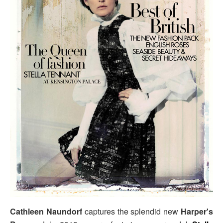
Cathleen Naundorf
captures the splendid new
Harper's