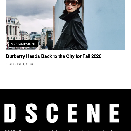
AD CAMPAIGNS
Burberry Heads Back to the City for Fall 2026
AUGUST 4, 2026