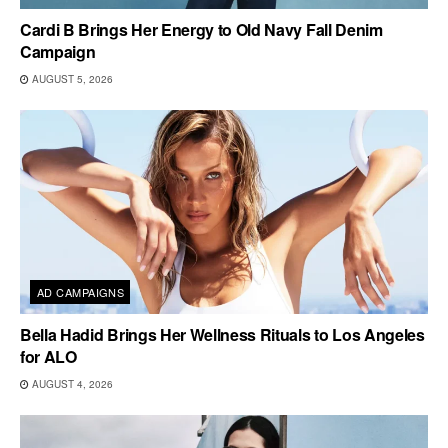
Cardi B Brings Her Energy to Old Navy Fall Denim
Campaign
AUGUST 5, 2026
AD CAMPAIGNS
Bella Hadid Brings Her Wellness Rituals to Los Angeles
for ALO
AUGUST 4, 2026