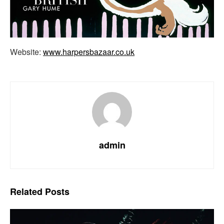
Website:
www.harpersbazaar.co.uk
admin
Related
Posts