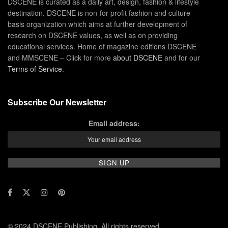
DSCENE is curated as a daily art, design, fashion & lifestyle
destination. DSCENE is non-for-profit fashion and culture
basis organization which aims at further development of
research on DSCENE values, as well as on providing
educational services. Home of magazine editions DSCENE
and MMSCENE – Click for more
about DSCENE
and for our
Terms of Service
.
Subscribe Our Newsletter
Email address:
© 2024 DSCENE Publishing. All rights reserved.