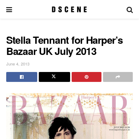
Stella Tennant for Harper’s
Bazaar UK July 2013
June 4, 2013