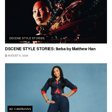
DSCENE STYLE STORIES
DSCENE STYLE STORIES: Ikeba by Matthew Han
AUGUST 6, 2026
AD CAMPAIGNS