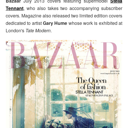
Bazaar
July 2013 covers featuring supermodel
Stella
Tennant
, who also takes two accompanying subscriber
covers. Magazine also released two limited edition covers
dedicated to artist
Gary Hume
whose work is exhibited at
London's
Tate Modern
.