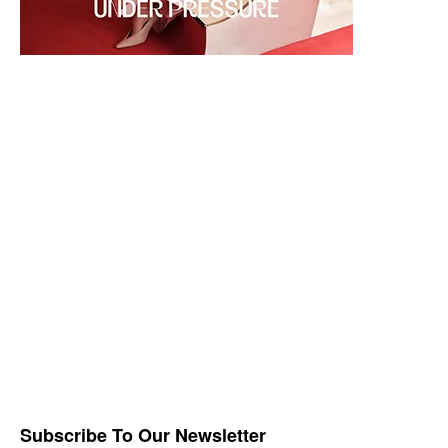
Subscribe To Our Newsletter