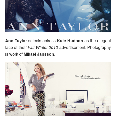
Ann Taylor
selects actress
Kate Hudson
as the elegant
face of their
Fall Winter 2013
advertisement. Photography
is work of
Mikael Jansson
.