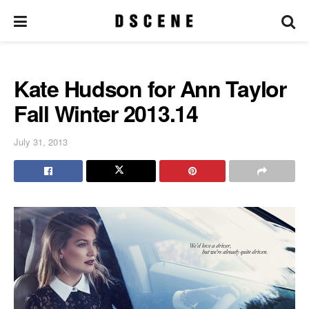
Kate Hudson for Ann Taylor
Fall Winter 2013.14
July 31, 2013