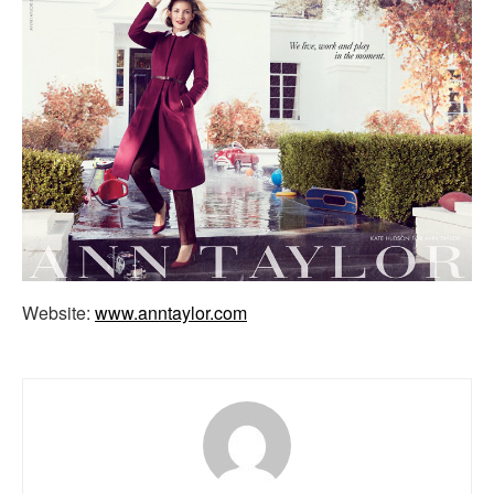
Website:
www.anntaylor.com