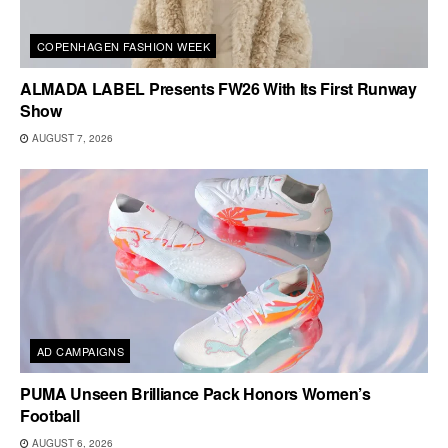
COPENHAGEN FASHION WEEK
ALMADA LABEL Presents FW26 With Its First Runway
Show
AUGUST 7, 2026
AD CAMPAIGNS
PUMA Unseen Brilliance Pack Honors Women’s
Football
AUGUST 6, 2026