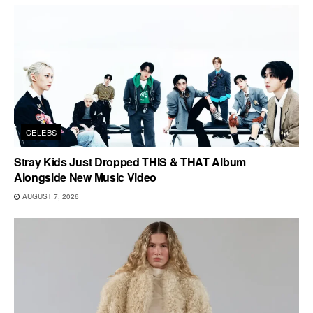
CELEBS
Stray Kids Just Dropped THIS & THAT Album
Alongside New Music Video
AUGUST 7, 2026