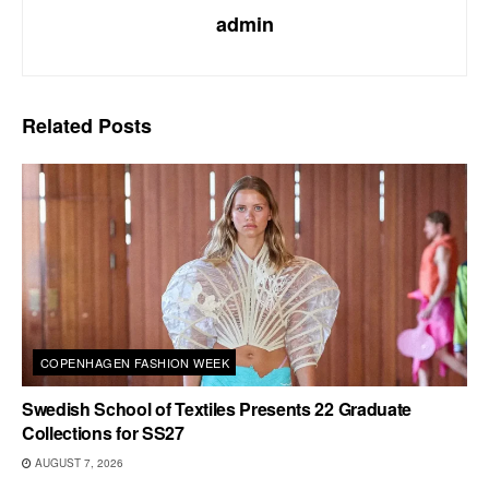
admin
Related
Posts
COPENHAGEN FASHION WEEK
Swedish School of Textiles Presents 22 Graduate
Collections for SS27
AUGUST 7, 2026