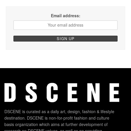
Email address:
DSCENE is curated as a daily art, design, fashion & lifestyle
destination. DSCENE is non-for-profit fashion and culture
basis organization which aims at further development of
research on DSCENE values, as well as on providing