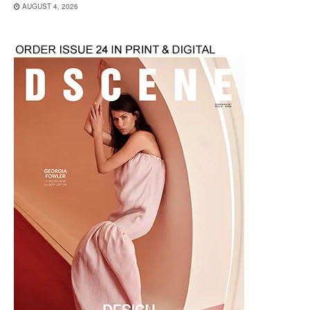
AUGUST 4, 2026