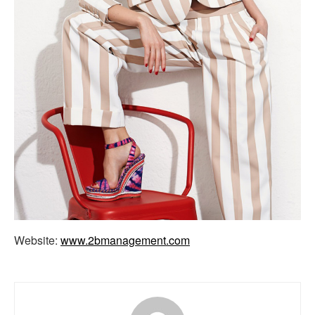
Website:
www.2bmanagement.com