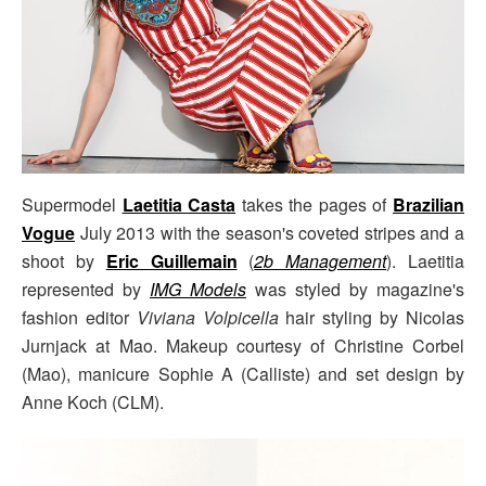
Supermodel
Laetitia Casta
takes the pages of
Brazilian
Vogue
July 2013 with the season's coveted stripes and a
shoot by
Eric Guillemain
(
2b Management
). Laetitia
represented by
IMG Models
was styled by magazine's
fashion editor
Viviana Volpicella
hair styling by Nicolas
Jurnjack at Mao. Makeup courtesy of Christine Corbel
(Mao), manicure Sophie A (Calliste) and set design by
Anne Koch (CLM).