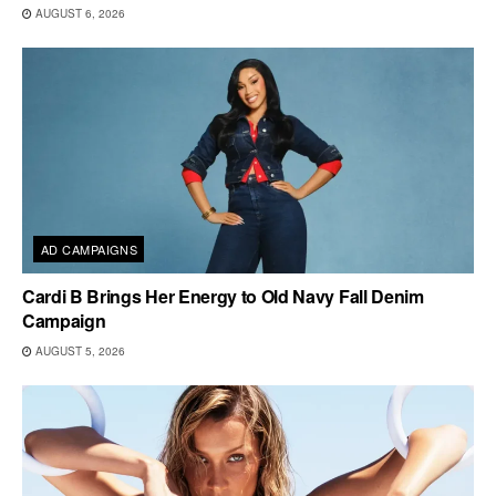
AUGUST 6, 2026
AD CAMPAIGNS
Cardi B Brings Her Energy to Old Navy Fall Denim
Campaign
AUGUST 5, 2026