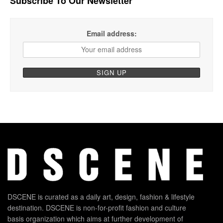
Subscribe To Our Newsletter
Email address:
DSCENE is curated as a daily art, design, fashion & lifestyle
destination. DSCENE is non-for-profit fashion and culture
basis organization which aims at further development of