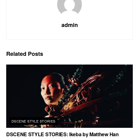
admin
Related
Posts
DSCENE STYLE STORIES
DSCENE STYLE STORIES: Ikeba by Matthew Han