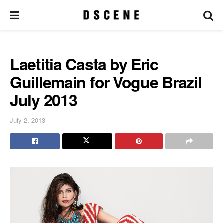
Laetitia Casta by Eric
Guillemain for Vogue Brazil
July 2013
July 2, 2013