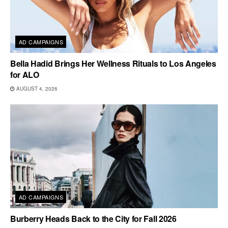
AD CAMPAIGNS
Bella Hadid Brings Her Wellness Rituals to Los Angeles
for ALO
AUGUST 4, 2026
AD CAMPAIGNS
Burberry Heads Back to the City for Fall 2026