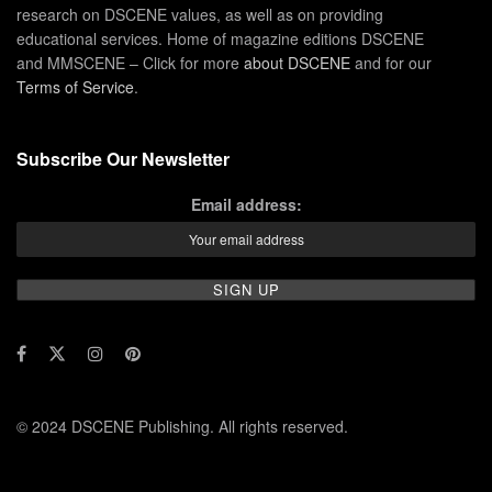
research on DSCENE values, as well as on providing
educational services. Home of magazine editions DSCENE
and MMSCENE – Click for more
about DSCENE
and for our
Terms of Service
.
Subscribe Our Newsletter
Email address:
© 2024 DSCENE Publishing. All rights reserved.