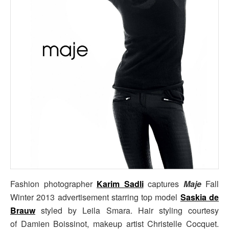
Fashion photographer
Karim Sadli
captures
Maje
Fall
Winter 2013 advertisement starring top model
Saskia de
Brauw
styled by Leila Smara. Hair styling courtesy
of Damien Boissinot, makeup artist Christelle Cocquet.