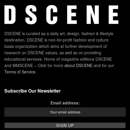
DSCENE is curated as a daily art, design, fashion & lifestyle
destination. DSCENE is non-for-profit fashion and culture
basis organization which aims at further development of
research on DSCENE values, as well as on providing
educational services. Home of magazine editions DSCENE
and MMSCENE – Click for more
about DSCENE
and for our
Terms of Service
.
Subscribe Our Newsletter
Email address: