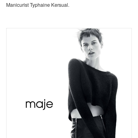
Manicurist Typhaine Kersual.