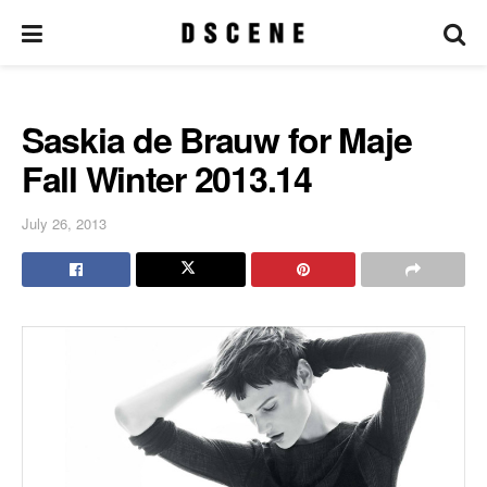
Saskia de Brauw for Maje
Fall Winter 2013.14
July 26, 2013