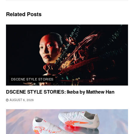
Related
Posts
DSCENE STYLE STORIES
DSCENE STYLE STORIES: Ikeba by Matthew Han
AUGUST 6, 2026