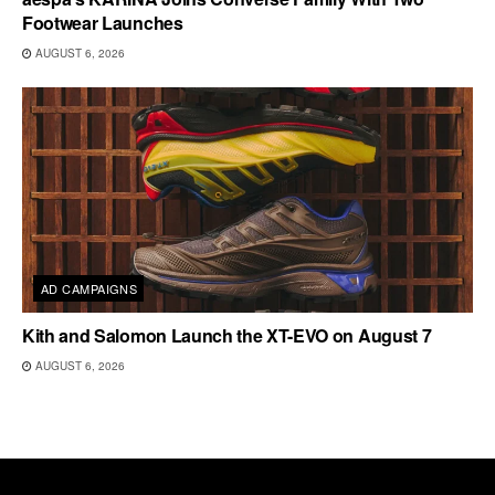
Footwear Launches
AUGUST 6, 2026
AD CAMPAIGNS
Kith and Salomon Launch the XT-EVO on August 7
AUGUST 6, 2026