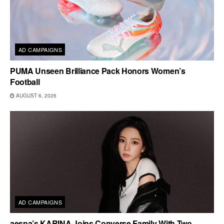
AD CAMPAIGNS
PUMA Unseen Brilliance Pack Honors Women’s
Football
AUGUST 6, 2026
AD CAMPAIGNS
aespa’s KARINA Joins Converse Family With Two