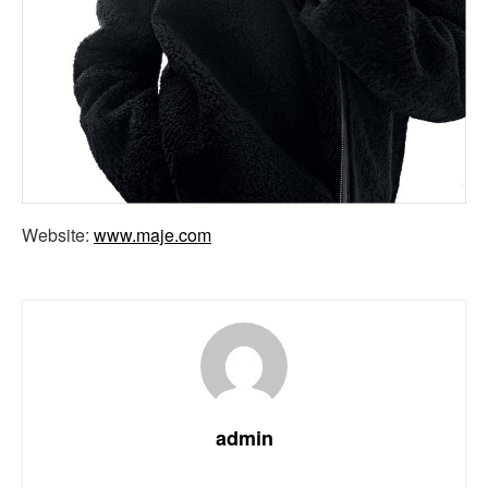
Website:
www.maje.com
admin