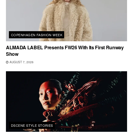
COPENHAGEN FASHION WEEK
ALMADA LABEL Presents FW26 With Its First Runway
Show
AUGUST 7, 2026
DSCENE STYLE STORIES