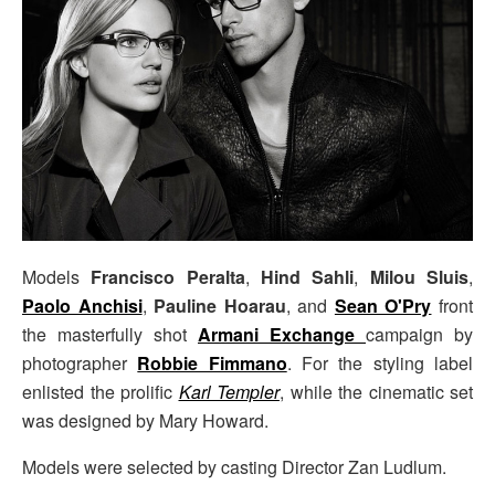
Models
Francisco Peralta
,
Hind Sahli
,
Milou Sluis
,
Paolo Anchisi
,
Pauline Hoarau
, and
Sean O'Pry
front
the masterfully shot
Armani Exchange
campaign by
photographer
Robbie Fimmano
. For the styling label
enlisted the prolific
Karl Templer
, while the cinematic set
was designed by Mary Howard.
Models were selected by casting Director Zan Ludlum.