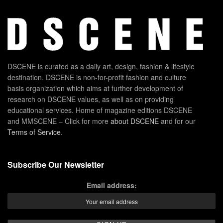
DSCENE is curated as a daily art, design, fashion & lifestyle
destination. DSCENE is non-for-profit fashion and culture
basis organization which aims at further development of
research on DSCENE values, as well as on providing
educational services. Home of magazine editions DSCENE
and MMSCENE – Click for more
about DSCENE
and for our
Terms of Service
.
Subscribe Our Newsletter
Email address: