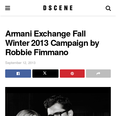
Armani Exchange Fall
Winter 2013 Campaign by
Robbie Fimmano
September 12, 2013