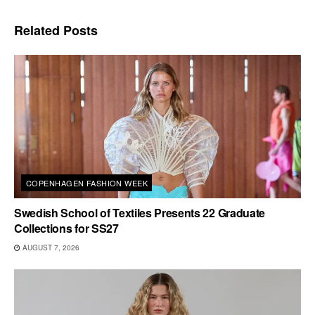
Related
Posts
COPENHAGEN FASHION WEEK
Swedish School of Textiles Presents 22 Graduate
Collections for SS27
AUGUST 7, 2026