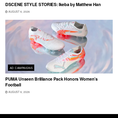
DSCENE STYLE STORIES: Ikeba by Matthew Han
AUGUST 6, 2026
AD CAMPAIGNS
PUMA Unseen Brilliance Pack Honors Women’s
Football
AUGUST 6, 2026