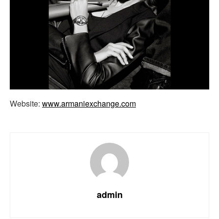
Website:
www.armaniexchange.com
admin