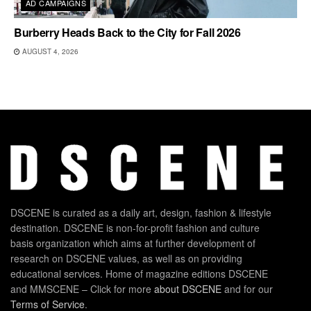
AD CAMPAIGNS
Burberry Heads Back to the City for Fall 2026
AUGUST 4, 2026
DSCENE is curated as a daily art, design, fashion & lifestyle
destination. DSCENE is non-for-profit fashion and culture
basis organization which aims at further development of
research on DSCENE values, as well as on providing
educational services. Home of magazine editions DSCENE
and MMSCENE – Click for more
about DSCENE
and for our
Terms of Service
.