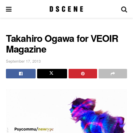
Takahiro Ogawa for VEOIR
Magazine
September 17, 2013