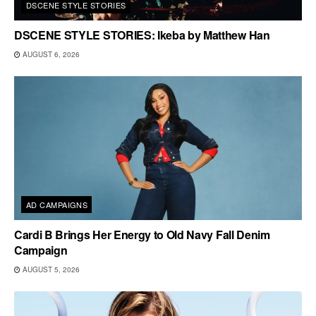
DSCENE STYLE STORIES
DSCENE STYLE STORIES: Ikeba by Matthew Han
AUGUST 6, 2026
AD CAMPAIGNS
Cardi B Brings Her Energy to Old Navy Fall Denim
Campaign
AUGUST 5, 2026