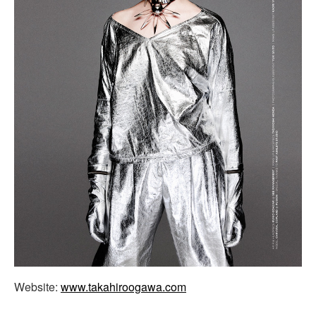
Website:
www.takahiroogawa.com