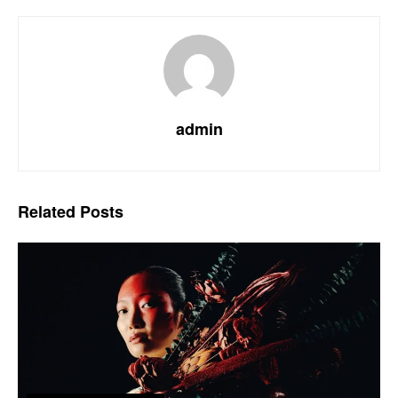
admin
Related
Posts