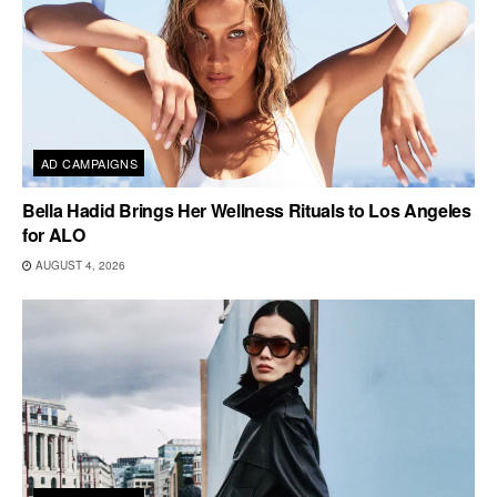
AD CAMPAIGNS
Bella Hadid Brings Her Wellness Rituals to Los Angeles
for ALO
AUGUST 4, 2026