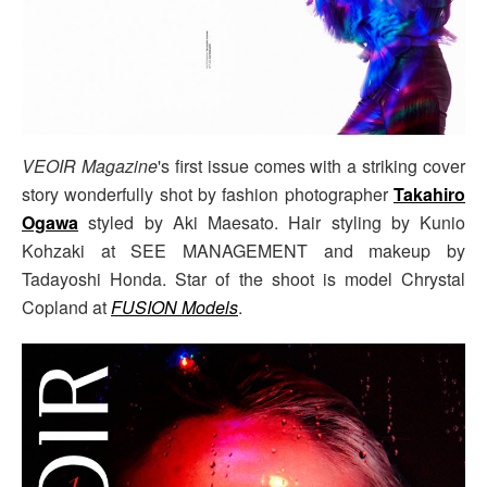
VEOIR Magazine
's first issue comes with a striking cover
story wonderfully shot by fashion photographer
Takahiro
Ogawa
styled by Aki Maesato. Hair styling by Kunio
Kohzaki at SEE MANAGEMENT and makeup by
Tadayoshi Honda. Star of the shoot is model Chrystal
Copland at
FUSION Models
.