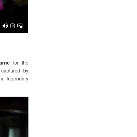
arne
for the
captured by
the legendary