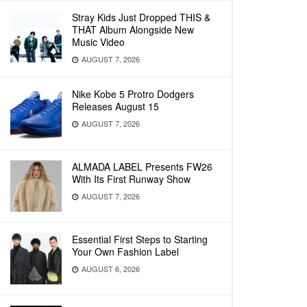
Stray Kids Just Dropped THIS &
THAT Album Alongside New
Music Video
AUGUST 7, 2026
Nike Kobe 5 Protro Dodgers
Releases August 15
AUGUST 7, 2026
ALMADA LABEL Presents FW26
With Its First Runway Show
AUGUST 7, 2026
Essential First Steps to Starting
Your Own Fashion Label
AUGUST 6, 2026