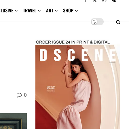
CLUSIVE
TRAVEL
ART
SHOP
0