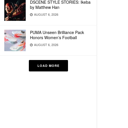
DSCENE STYLE STORIES: Ikeba
by Matthew Han
AUGUST 6, 2026
PUMA Unseen Brilliance Pack
Honors Women’s Football
AUGUST 6, 2026
LOAD MORE