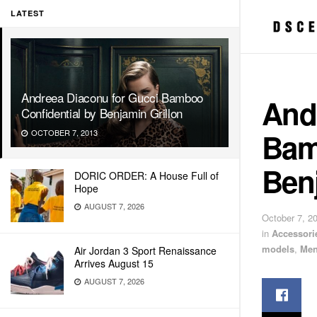
LATEST
Andreea Diaconu for Gucci Bamboo
And
Confidential by Benjamin Grillon
Bam
OCTOBER 7, 2013
Benj
DORIC ORDER: A House Full of
Hope
AUGUST 7, 2026
October 7, 2
in
Accessori
models
,
Men
Air Jordan 3 Sport Renaissance
Arrives August 15
AUGUST 7, 2026