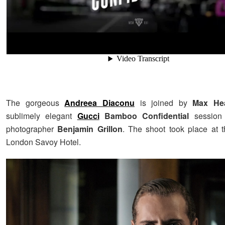
The gorgeous
Andreea Diaconu
is joined by
Max He
sublimely elegant
Gucci
Bamboo Confidential
session 
photographer
Benjamin Grillon
. The shoot took place at 
London Savoy Hotel.