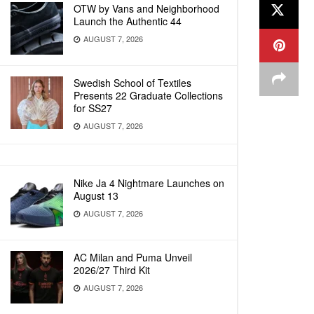
OTW by Vans and Neighborhood
Launch the Authentic 44
AUGUST 7, 2026
Swedish School of Textiles
Presents 22 Graduate Collections
for SS27
AUGUST 7, 2026
Nike Ja 4 Nightmare Launches on
August 13
AUGUST 7, 2026
AC Milan and Puma Unveil
2026/27 Third Kit
AUGUST 7, 2026