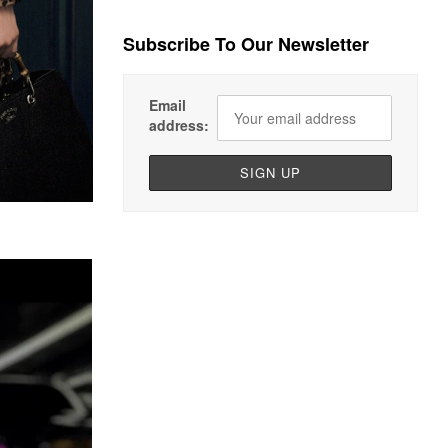
Subscribe To Our Newsletter
Email
address: