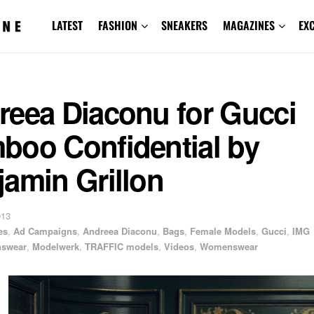
LATEST
FASHION
SNEAKERS
MAGAZINES
EX
reea Diaconu for Gucci
boo Confidential by
amin Grillon
013
es
,
Ad Campaigns
,
Andreea Diaconu
,
Bags
,
Female Models
,
Gucci
,
IMG
swear
,
Modelwerk
,
TRAFFIC models
,
Videos
,
Womenswear