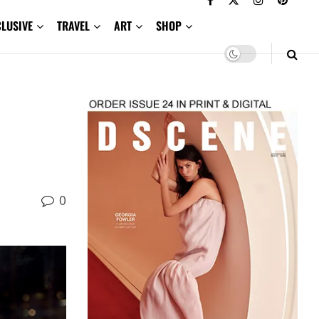
CLUSIVE
TRAVEL
ART
SHOP
0