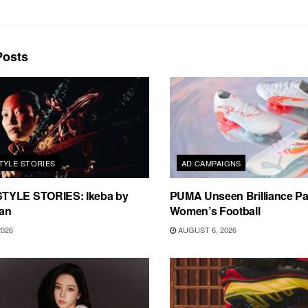
osts
TYLE STORIES
AD CAMPAIGNS
TYLE STORIES: Ikeba by
PUMA Unseen Brilliance P
an
Women’s Football
2026
AUGUST 6, 2026