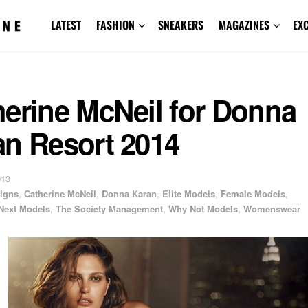
LATEST
FASHION
SNEAKERS
MAGAZINES
EX
herine McNeil for Donna
an Resort 2014
013
igns
,
Catherine McNeil
,
Donna Karan
,
Elite Models
,
Female Models
,
Next Models
,
The Society Management
,
Why Not Models
,
Womenswear