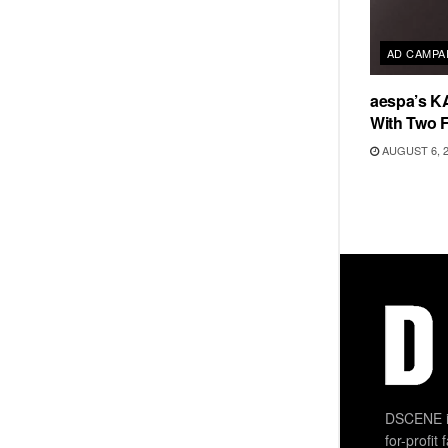
AD CAMPA
aespa’s K
With Two 
AUGUST 6, 
DSCENE is
for-profit