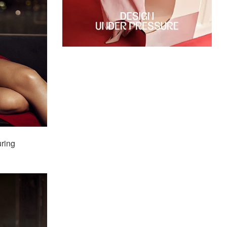
uring