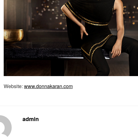
Website:
www.donnakaran.com
admin