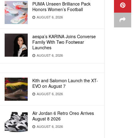
PUMA Unseen Brilliance Pack
Honors Women’s Football
AUGUST 6, 2026
aespa’s KARINA Joins Converse
Family With Two Footwear
Launches
AUGUST 6, 2026
Kith and Salomon Launch the XT-
EVO on August 7
AUGUST 6, 2026
Air Jordan 6 Retro Oreo Arrives
August 8 2026
AUGUST 6, 2026