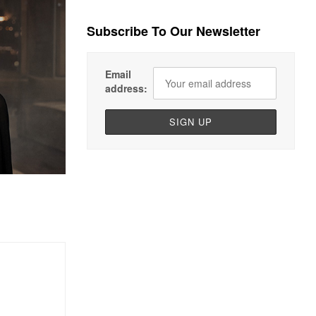
Subscribe To Our Newsletter
Email
address: