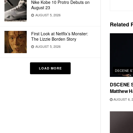
Nike Kobe 10 Protro Debuts on
August 23
AUGUST 5, 2026
Related
P
First Look at Netflix’s Monster:
The Lizzie Borden Story
AUGUST 5, 2026
LOAD MORE
DSCENE S
DSCENE S
Matthew H
AUGUST 6, 