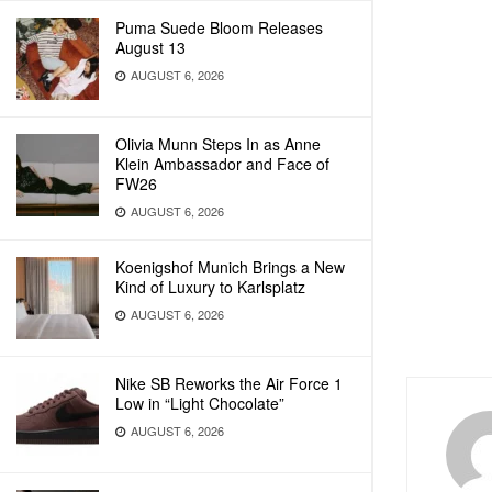
Puma Suede Bloom Releases
August 13
AUGUST 6, 2026
Olivia Munn Steps In as Anne
Klein Ambassador and Face of
FW26
AUGUST 6, 2026
Koenigshof Munich Brings a New
Kind of Luxury to Karlsplatz
AUGUST 6, 2026
Nike SB Reworks the Air Force 1
Low in “Light Chocolate”
AUGUST 6, 2026