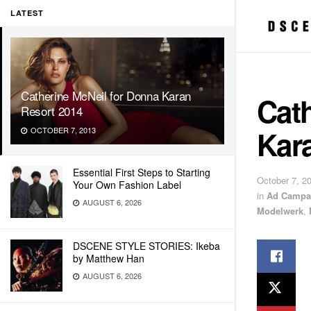
LATEST
Catherine McNeil for Donna Karan
Cat
Resort 2014
Kar
OCTOBER 7, 2013
Essential First Steps to Starting
October 7, 2
Your Own Fashion Label
in
Ad Campa
AUGUST 6, 2026
Modelwerk
,
DSCENE STYLE STORIES: Ikeba
by Matthew Han
AUGUST 6, 2026