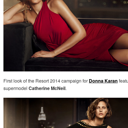
First look of the Resort 2014 campaign for
Donna Karan
feat
supermodel
Catherine McNeil
.