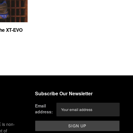
the XT-EVO
Subscribe Our Newsletter
Email
address:
 is non-
t of