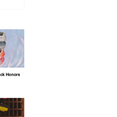
ack Honors