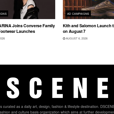
IGNS
AD CAMPAIGNS
ARINA Joins Converse Family
Kith and Salomon Launch 
Footwear Launches
on August 7
2026
AUGUST 6, 2026
 curated as a daily art, design, fashion & lifestyle destination. DSCENE
 fashion and culture basis organization which aims at further developmen