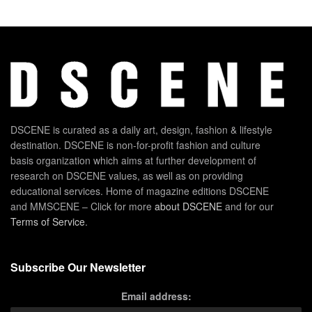
DSCENE is curated as a daily art, design, fashion & lifestyle
destination. DSCENE is non-for-profit fashion and culture
basis organization which aims at further development of
research on DSCENE values, as well as on providing
educational services. Home of magazine editions DSCENE
and MMSCENE – Click for more
about DSCENE
and for our
Terms of Service
.
Subscribe Our Newsletter
Email address: