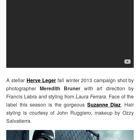
A stellar
Herve Leger
fall winter 2013 campaign shot by
photographer
Meredith Bruner
with art direction by
Francis Labra and styling from
Laura Ferrara
. Face of the
label this season is the gorgeous
Suzanne Diaz
. Hair
styling is courtesy of John Ruggiero, makeup by Ozzy
Salvatierra.