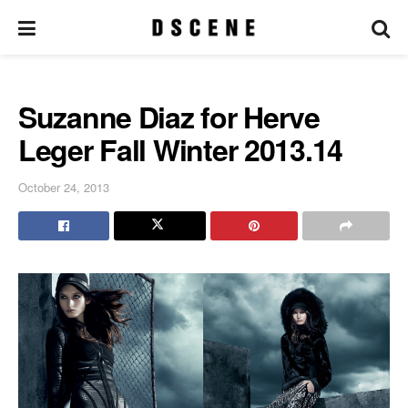
Suzanne Diaz for Herve
Leger Fall Winter 2013.14
October 24, 2013