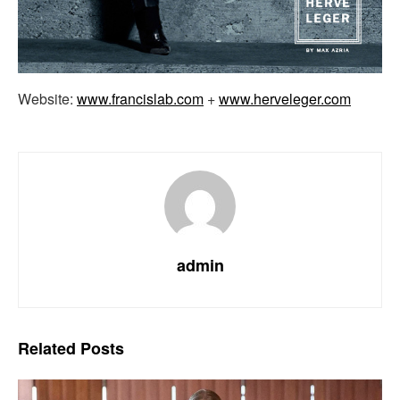
Website:
www.francislab.com
+
www.herveleger.com
admin
Related
Posts