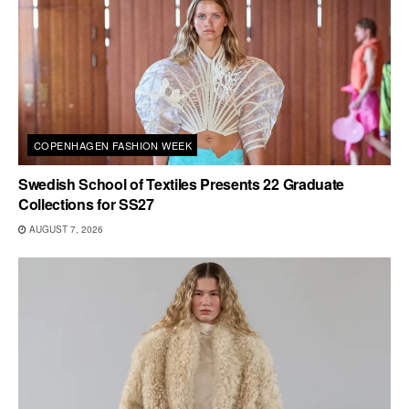
COPENHAGEN FASHION WEEK
Swedish School of Textiles Presents 22 Graduate
Collections for SS27
AUGUST 7, 2026