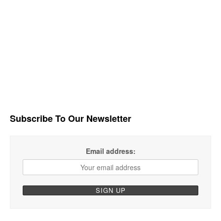
Subscribe To Our Newsletter
Email address: