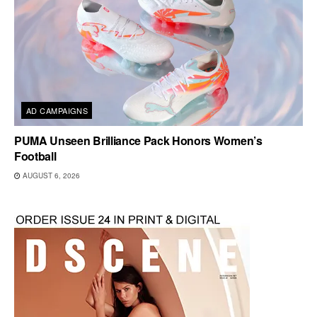
AD CAMPAIGNS
PUMA Unseen Brilliance Pack Honors Women’s
Football
AUGUST 6, 2026