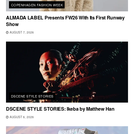
COPENHAGEN FASHION WEEK
ALMADA LABEL Presents FW26 With Its First Runway
Show
AUGUST 7, 2026
DSCENE STYLE STORIES
DSCENE STYLE STORIES: Ikeba by Matthew Han
AUGUST 6, 2026