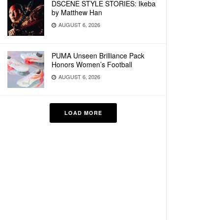
DSCENE STYLE STORIES: Ikeba
by Matthew Han
AUGUST 6, 2026
PUMA Unseen Brilliance Pack
Honors Women’s Football
AUGUST 6, 2026
LOAD MORE