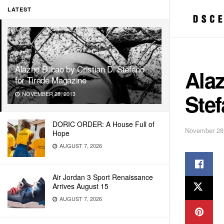
LATEST
Alazne Bilbao by Cristian Di Stefano
Alaz
for Tirade Magazine
Stef
NOVEMBER 28, 2013
DORIC ORDER: A House Full of
November 28
Hope
AUGUST 7, 2026
Air Jordan 3 Sport Renaissance
Arrives August 15
AUGUST 7, 2026