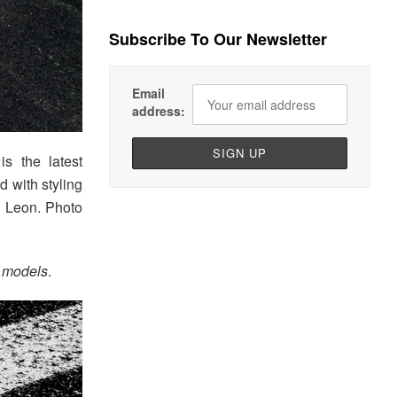
Subscribe To Our Newsletter
Email
address:
s the latest
 with styling
e Leon. Photo
models
.