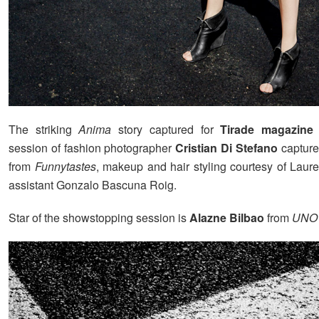
The striking
Anima
story captured for
Tirade magazine
i
session of fashion photographer
Cristian Di Stefano
captured
from
Funnytastes
, makeup and hair styling courtesy of Laur
assistant Gonzalo Bascuna Roig.
Star of the showstopping session is
Alazne Bilbao
from
UNO 