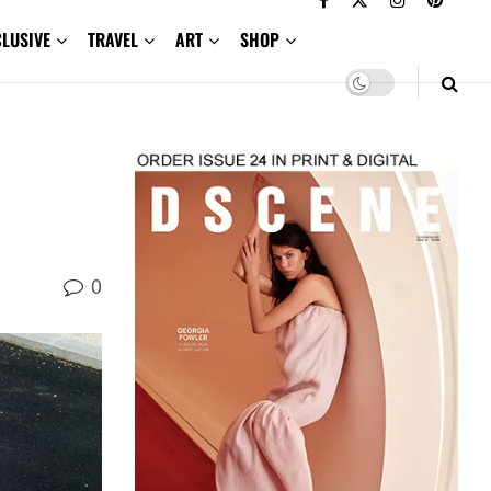
CLUSIVE
TRAVEL
ART
SHOP
0