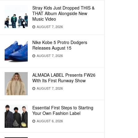
Stray Kids Just Dropped THIS &
THAT Album Alongside New
Music Video
AUGUST 7, 2026
Nike Kobe 5 Protro Dodgers
Releases August 15
AUGUST 7, 2026
ALMADA LABEL Presents FW26
With Its First Runway Show
AUGUST 7, 2026
Essential First Steps to Starting
Your Own Fashion Label
AUGUST 6, 2026