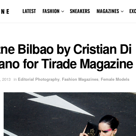
LATEST
FASHION
SNEAKERS
MAGAZINES
EX
ne Bilbao by Cristian Di
ano for Tirade Magazine
, 2013
in
Editorial Photography
,
Fashion Magazines
,
Female Models