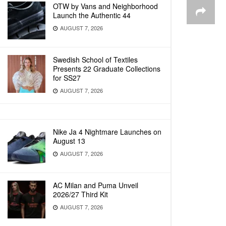
OTW by Vans and Neighborhood
Launch the Authentic 44
AUGUST 7, 2026
Swedish School of Textiles
Presents 22 Graduate Collections
for SS27
AUGUST 7, 2026
Nike Ja 4 Nightmare Launches on
August 13
AUGUST 7, 2026
AC Milan and Puma Unveil
2026/27 Third Kit
AUGUST 7, 2026