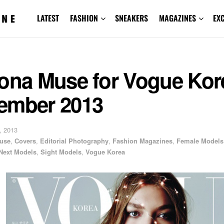
LATEST
FASHION
SNEAKERS
MAGAZINES
EX
zona Muse for Vogue Kor
ember 2013
, 2013
use
,
Covers
,
Editorial Photography
,
Fashion Magazines
,
Female Models
Next Models
,
Sight Models
,
Vogue Korea