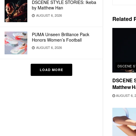
DSCENE STYLE STORIES: Ikeba
by Matthew Han
AUGUST 6, 2026
Related
P
PUMA Unseen Brilliance Pack
Honors Women’s Football
AUGUST 6, 2026
DSCENE S
LOAD MORE
DSCENE S
Matthew H
AUGUST 6, 