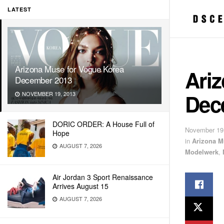
LATEST
Arizona Muse for Vogue Korea
Ari
December 2013
Dec
NOVEMBER 19, 2013
DORIC ORDER: A House Full of
November 19
Hope
in
Arizona M
AUGUST 7, 2026
Modelwerk
,
Air Jordan 3 Sport Renaissance
Arrives August 15
AUGUST 7, 2026