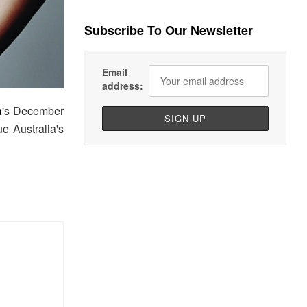
Subscribe To Our Newsletter
Email
address:
a
's December
e Australia's