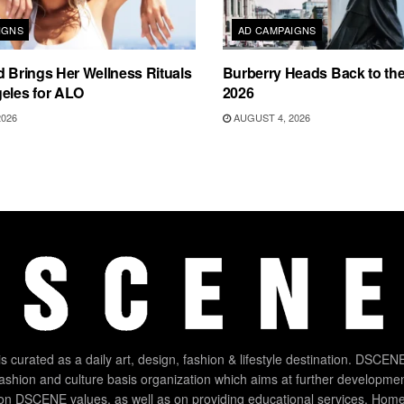
IGNS
AD CAMPAIGNS
d Brings Her Wellness Rituals
Burberry Heads Back to the 
eles for ALO
2026
2026
AUGUST 4, 2026
 curated as a daily art, design, fashion & lifestyle destination. DSCENE
 fashion and culture basis organization which aims at further developmen
on DSCENE values, as well as on providing educational services. Home