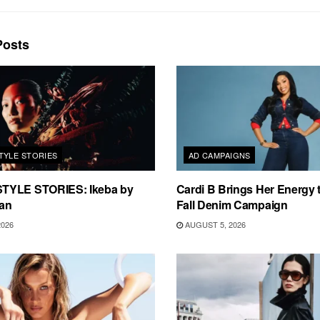
osts
TYLE STORIES
AD CAMPAIGNS
TYLE STORIES: Ikeba by
Cardi B Brings Her Energy 
an
Fall Denim Campaign
2026
AUGUST 5, 2026