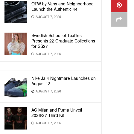
OTW by Vans and Neighborhood
Launch the Authentic 44
AUGUST 7, 2026
Swedish School of Textiles
Presents 22 Graduate Collections
for SS27
AUGUST 7, 2026
Nike Ja 4 Nightmare Launches on
August 13
AUGUST 7, 2026
AC Milan and Puma Unveil
2026/27 Third Kit
AUGUST 7, 2026