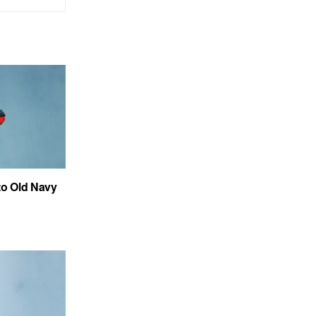
to Old Navy