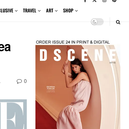
CLUSIVE
TRAVEL
ART
SHOP
ea
0
,