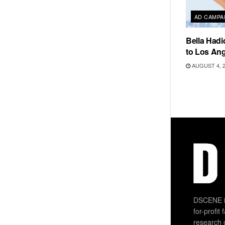
AD CAMPA
Bella Hadi
to Los Ang
AUGUST 4, 
DSCENE is
for-profit
research 