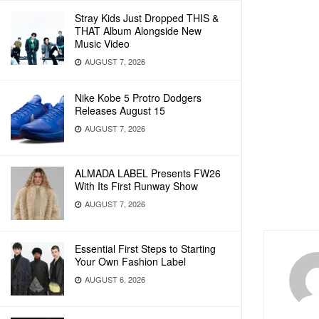
Stray Kids Just Dropped THIS &
THAT Album Alongside New
Music Video
AUGUST 7, 2026
Nike Kobe 5 Protro Dodgers
Releases August 15
AUGUST 7, 2026
ALMADA LABEL Presents FW26
With Its First Runway Show
AUGUST 7, 2026
Essential First Steps to Starting
Your Own Fashion Label
AUGUST 6, 2026