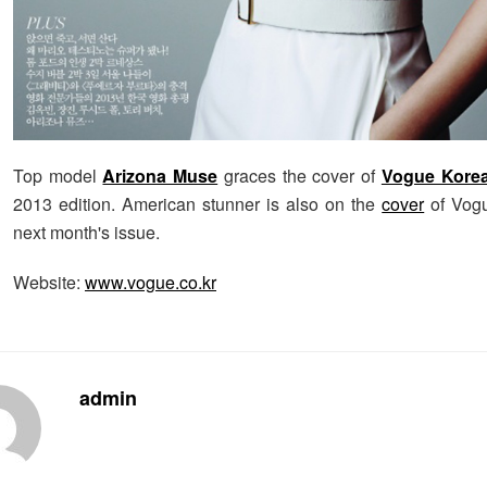
Top model
Arizona Muse
graces the cover of
Vogue Kore
2013 edition. American stunner is also on the
cover
of Vogu
next month's issue.
Website:
www.vogue.co.kr
admin