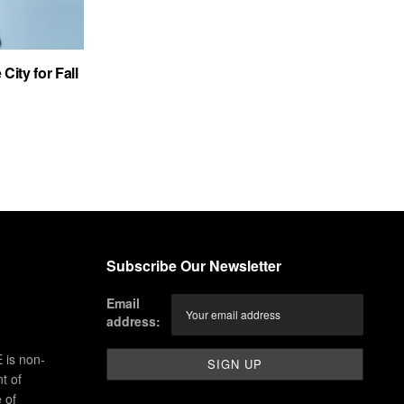
City for Fall
Subscribe Our Newsletter
Email
address:
 is non-
t of
 of