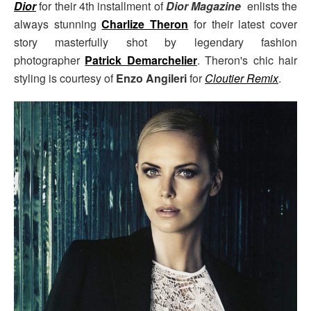
Dior
for their 4th installment of
Dior Magazine
enlists the
always stunning
Charlize Theron
for their latest cover
story masterfully shot by legendary fashion
photographer
Patrick Demarchelier
. Theron's chic hair
styling is courtesy of
Enzo Angileri
for
Cloutier Remix
.