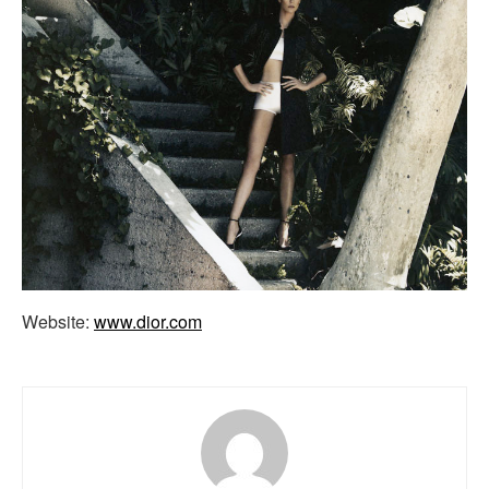
Website:
www.dior.com