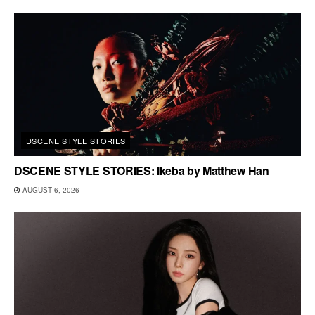
DSCENE STYLE STORIES
DSCENE STYLE STORIES: Ikeba by Matthew Han
AUGUST 6, 2026