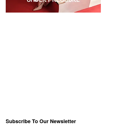
Subscribe To Our Newsletter