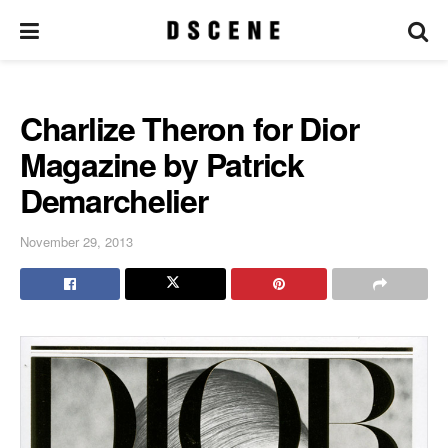
Charlize Theron for Dior
Magazine by Patrick
Demarchelier
November 29, 2013