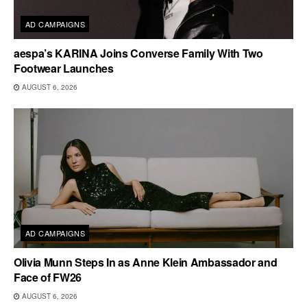
AD CAMPAIGNS
aespa’s KARINA Joins Converse Family With Two
Footwear Launches
AUGUST 6, 2026
AD CAMPAIGNS
Olivia Munn Steps In as Anne Klein Ambassador and
Face of FW26
AUGUST 6, 2026