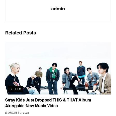
admin
Related
Posts
CELEBS
Stray Kids Just Dropped THIS & THAT Album
Alongside New Music Video
AUGUST 7, 2026