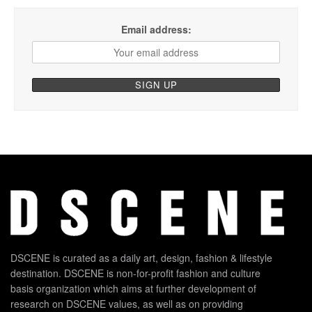
Email address:
DSCENE is curated as a daily art, design, fashion & lifestyle
destination. DSCENE is non-for-profit fashion and culture
basis organization which aims at further development of
research on DSCENE values, as well as on providing