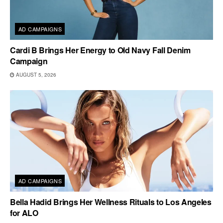
AD CAMPAIGNS
Cardi B Brings Her Energy to Old Navy Fall Denim
Campaign
AUGUST 5, 2026
AD CAMPAIGNS
Bella Hadid Brings Her Wellness Rituals to Los Angeles
for ALO