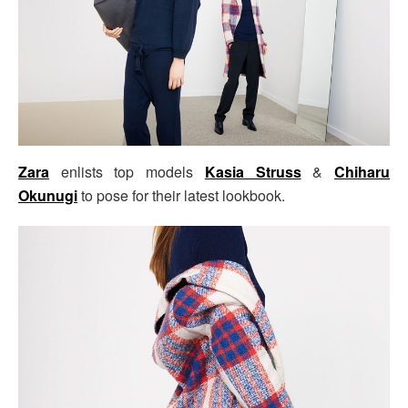
Zara
enlists top models
Kasia Struss
&
Chiharu
Okunugi
to pose for their latest lookbook.