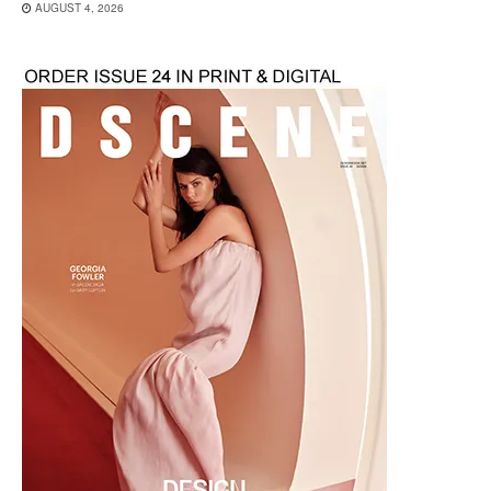
AUGUST 4, 2026