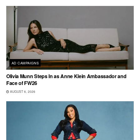
AD CAMPAIGNS
Olivia Munn Steps In as Anne Klein Ambassador and
Face of FW26
AUGUST 6, 2026