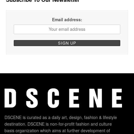
Email address:
DSCENE is curated as a daily art, design, fashion & lifestyle
destination. DSCENE is non-for-profit fashion and culture
basis organization which aims at further development of