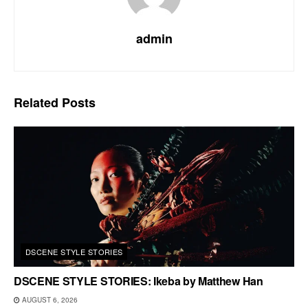
admin
Related
Posts
DSCENE STYLE STORIES
DSCENE STYLE STORIES: Ikeba by Matthew Han
AUGUST 6, 2026