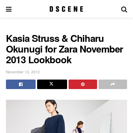
Kasia Struss & Chiharu
Okunugi for Zara November
2013 Lookbook
November 13, 2013