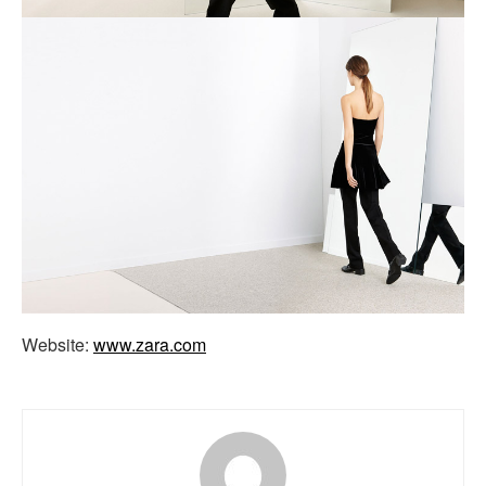
Website:
www.zara.com