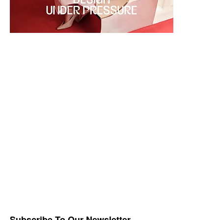
Subscribe To Our Newsletter