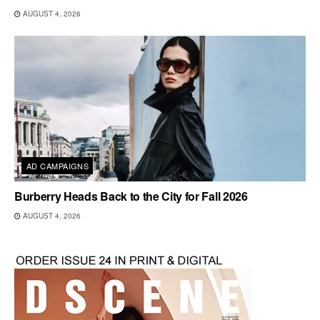
AUGUST 4, 2026
AD CAMPAIGNS
Burberry Heads Back to the City for Fall 2026
AUGUST 4, 2026