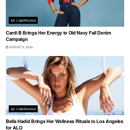
AD CAMPAIGNS
Cardi B Brings Her Energy to Old Navy Fall Denim
Campaign
AUGUST 5, 2026
AD CAMPAIGNS
Bella Hadid Brings Her Wellness Rituals to Los Angeles
for ALO