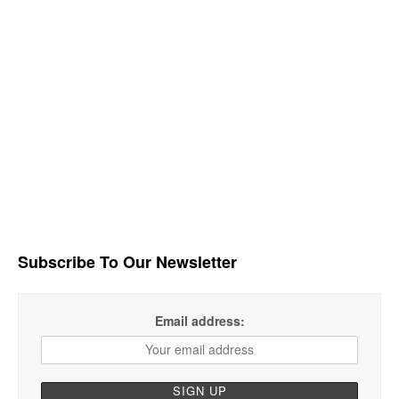
Subscribe To Our Newsletter
Email address: