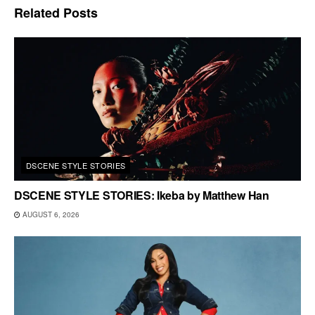
Related
Posts
DSCENE STYLE STORIES
DSCENE STYLE STORIES: Ikeba by Matthew Han
AUGUST 6, 2026