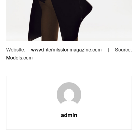
Website:
www.intermissionmagazine.com
| Source:
Models.com
admin