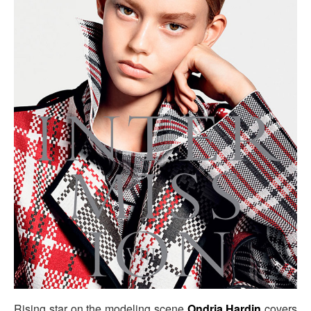
Rising star on the modeling scene
Ondria Hardin
covers