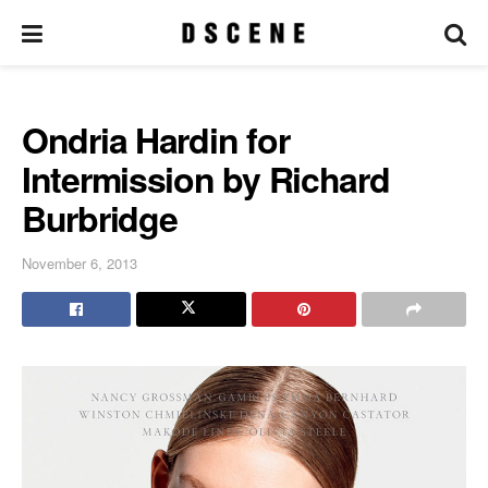
Ondria Hardin for
Intermission by Richard
Burbridge
November 6, 2013