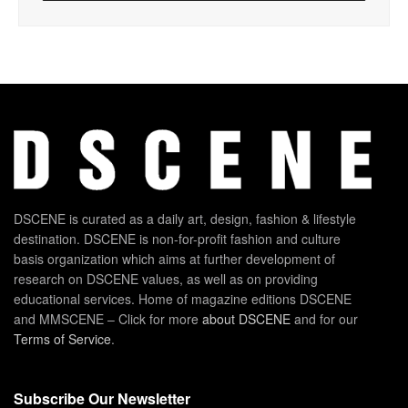
DSCENE is curated as a daily art, design, fashion & lifestyle
destination. DSCENE is non-for-profit fashion and culture
basis organization which aims at further development of
research on DSCENE values, as well as on providing
educational services. Home of magazine editions DSCENE
and MMSCENE – Click for more
about DSCENE
and for our
Terms of Service
.
Subscribe Our Newsletter