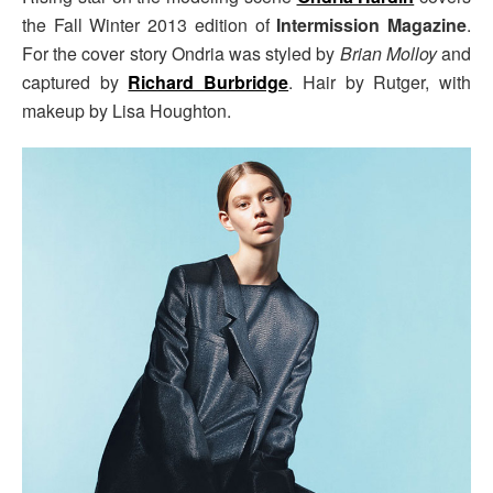
the Fall Winter 2013 edition of
Intermission Magazine
.
For the cover story Ondria was styled by
Brian Molloy
and
captured by
Richard Burbridge
. Hair by Rutger, with
makeup by Lisa Houghton.