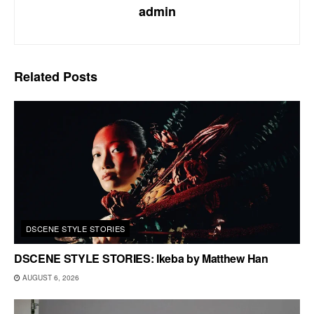
admin
Related
Posts
DSCENE STYLE STORIES
DSCENE STYLE STORIES: Ikeba by Matthew Han
AUGUST 6, 2026