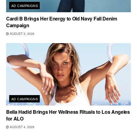
AD CAMPAIGNS
Cardi B Brings Her Energy to Old Navy Fall Denim
Campaign
AUGUST 5, 2026
AD CAMPAIGNS
Bella Hadid Brings Her Wellness Rituals to Los Angeles
for ALO
AUGUST 4, 2026