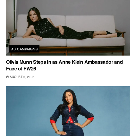
AD CAMPAIGNS
Olivia Munn Steps In as Anne Klein Ambassador and
Face of FW26
AUGUST 6, 2026