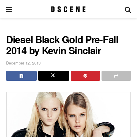
Diesel Black Gold Pre-Fall
2014 by Kevin Sinclair
December 12, 2013