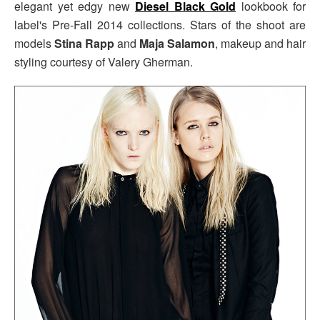
elegant yet edgy new
Diesel Black Gold
lookbook for
label's Pre-Fall 2014 collections. Stars of the shoot are
models
Stina Rapp
and
Maja Salamon
, makeup and hair
styling courtesy of Valery Gherman.