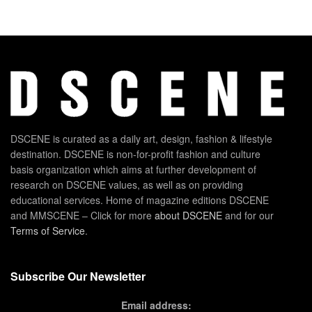
DSCENE is curated as a daily art, design, fashion & lifestyle
destination. DSCENE is non-for-profit fashion and culture
basis organization which aims at further development of
research on DSCENE values, as well as on providing
educational services. Home of magazine editions DSCENE
and MMSCENE – Click for more
about DSCENE
and for our
Terms of Service
.
Subscribe Our Newsletter
Email address: