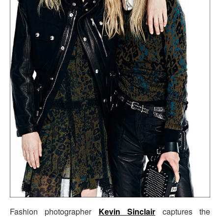
Fashion photographer
Kevin Sinclair
captures the