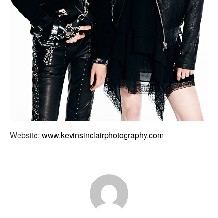
Website:
www.kevinsinclairphotography.com