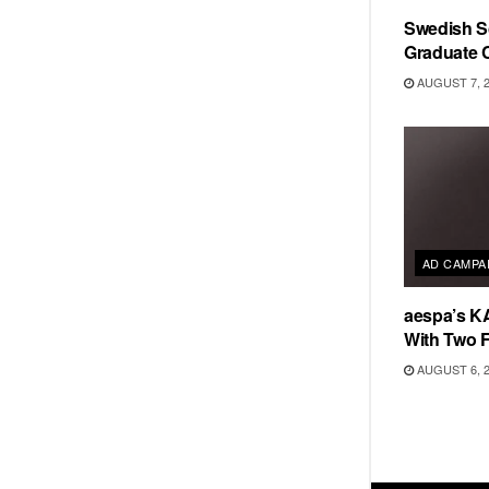
Swedish Sc
Graduate C
AUGUST 7, 
AD CAMPA
aespa’s K
With Two 
AUGUST 6, 