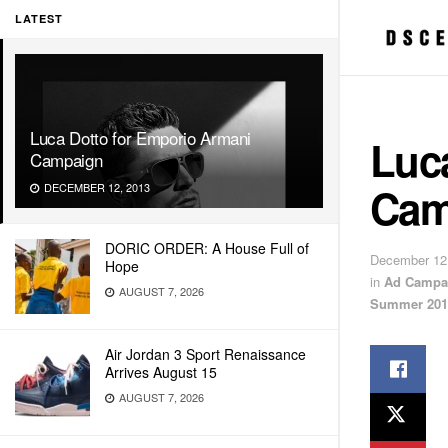
LATEST
Luca Dotto for Emporio Armani
Luc
Campaign
Cam
DECEMBER 12, 2013
DORIC ORDER: A House Full of
December 12
Hope
in
Ad Campa
AUGUST 7, 2026
Summer 201
Air Jordan 3 Sport Renaissance
Arrives August 15
AUGUST 7, 2026