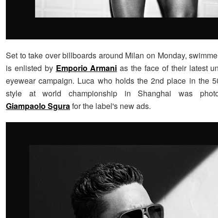
Set to take over billboards around Milan on Monday, swimm
is enlisted by
Emporio Armani
as the face of their latest 
eyewear campaign. Luca who holds the 2nd place in the 50
style at world championship in Shanghai was phot
Giampaolo Sgura
for the label's new ads.