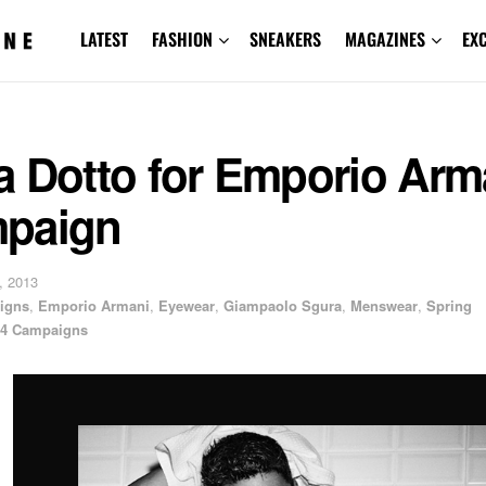
LATEST
FASHION
SNEAKERS
MAGAZINES
EX
a Dotto for Emporio Arm
paign
, 2013
igns
,
Emporio Armani
,
Eyewear
,
Giampaolo Sgura
,
Menswear
,
Spring
4 Campaigns