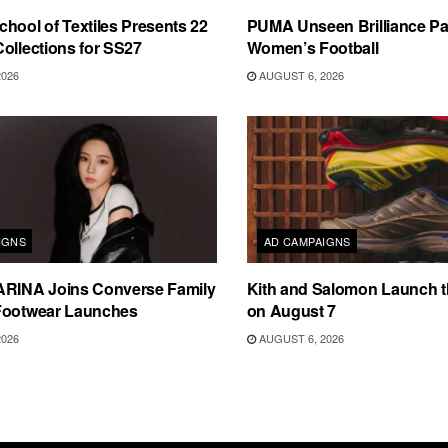
hool of Textiles Presents 22
PUMA Unseen Brilliance P
ollections for SS27
Women’s Football
2026
AUGUST 6, 2026
IGNS
AD CAMPAIGNS
ARINA Joins Converse Family
Kith and Salomon Launch 
Footwear Launches
on August 7
2026
AUGUST 6, 2026