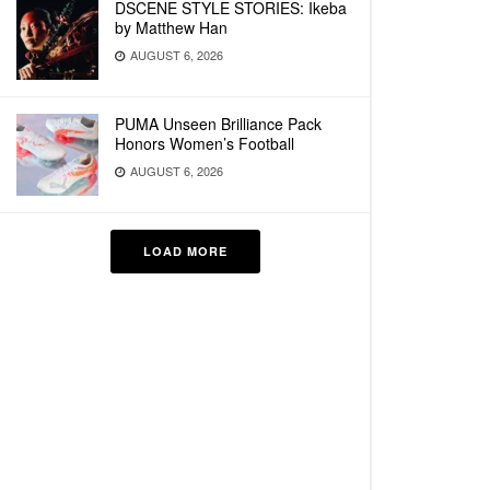
DSCENE STYLE STORIES: Ikeba
by Matthew Han
AUGUST 6, 2026
PUMA Unseen Brilliance Pack
Honors Women’s Football
AUGUST 6, 2026
LOAD MORE