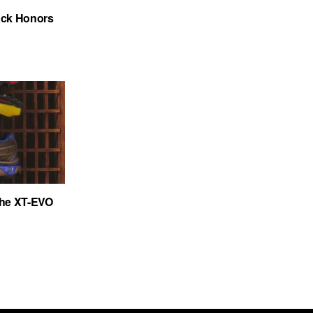
ack Honors
the XT-EVO