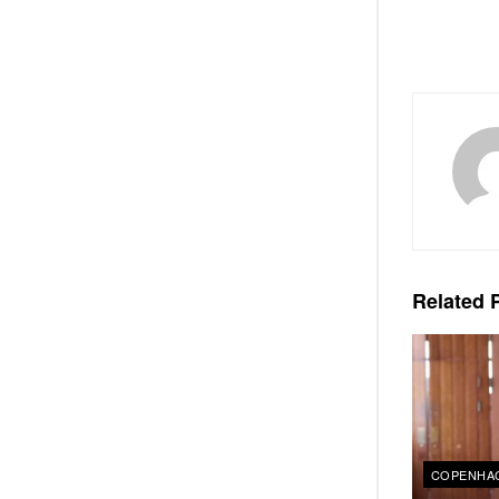
Related
P
COPENHAG