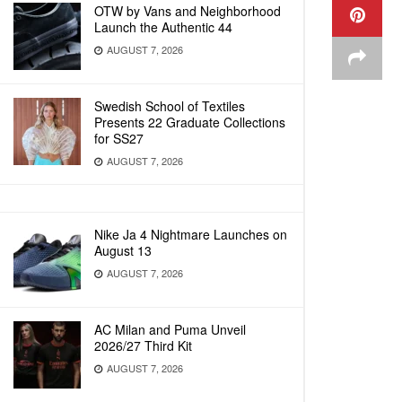
OTW by Vans and Neighborhood
Launch the Authentic 44
AUGUST 7, 2026
Swedish School of Textiles
Presents 22 Graduate Collections
for SS27
AUGUST 7, 2026
Nike Ja 4 Nightmare Launches on
August 13
AUGUST 7, 2026
AC Milan and Puma Unveil
2026/27 Third Kit
AUGUST 7, 2026