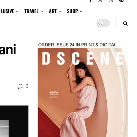
CLUSIVE
TRAVEL
ART
SHOP
ani
0