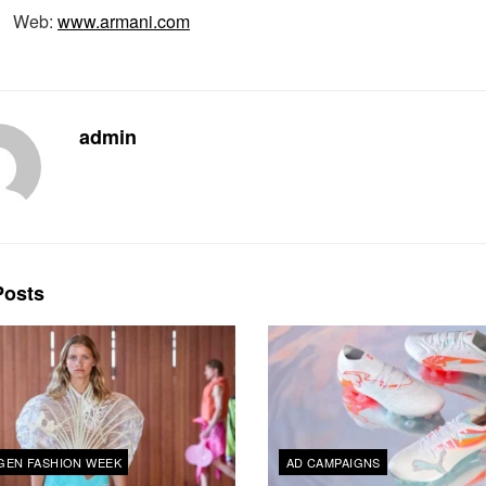
Web:
www.armani.com
admin
osts
EN FASHION WEEK
AD CAMPAIGNS