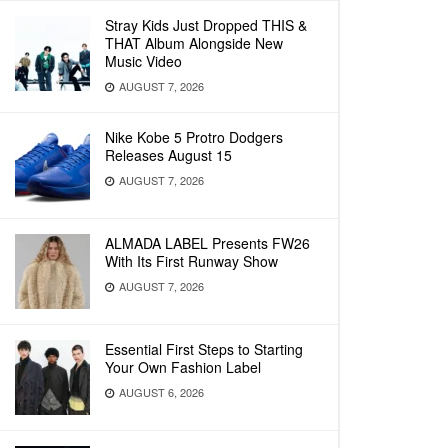
Stray Kids Just Dropped THIS &
THAT Album Alongside New
Music Video
AUGUST 7, 2026
Nike Kobe 5 Protro Dodgers
Releases August 15
AUGUST 7, 2026
ALMADA LABEL Presents FW26
With Its First Runway Show
AUGUST 7, 2026
Essential First Steps to Starting
Your Own Fashion Label
AUGUST 6, 2026