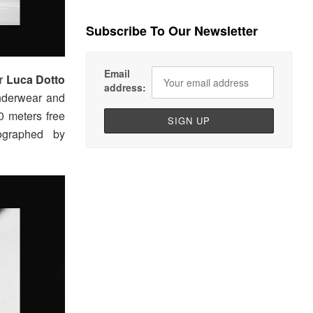
Subscribe To Our Newsletter
Email
er
Luca Dotto
address:
underwear and
 meters free
ographed by