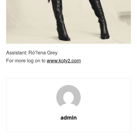
Assistant: Ró?ena Grey
For more log on to
www.koty2.com
admin