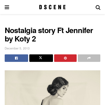
Nostalgia story Ft Jennifer
by Koty 2
December 5, 2013