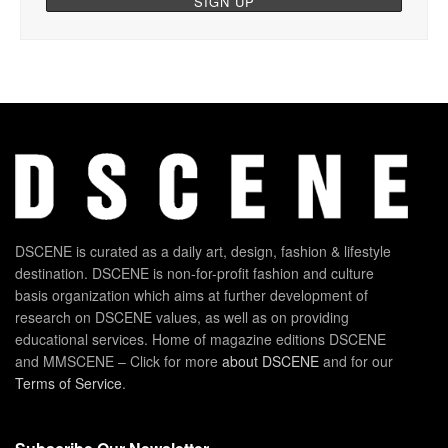
DSCENE is curated as a daily art, design, fashion & lifestyle
destination. DSCENE is non-for-profit fashion and culture
basis organization which aims at further development of
research on DSCENE values, as well as on providing
educational services. Home of magazine editions DSCENE
and MMSCENE – Click for more
about DSCENE
and for our
Terms of Service
.