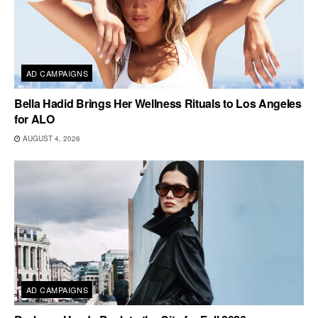
AD CAMPAIGNS
Bella Hadid Brings Her Wellness Rituals to Los Angeles
for ALO
AUGUST 4, 2026
AD CAMPAIGNS