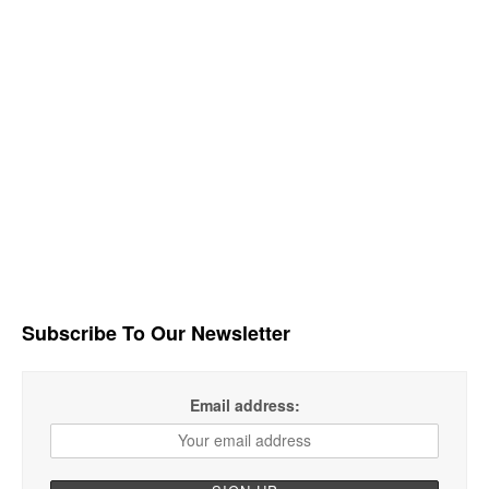
Subscribe To Our Newsletter
Email address: