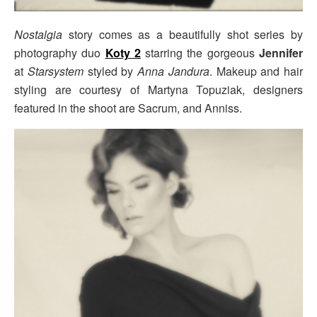
Nostalgia
story comes as a beautifully shot series by
photography duo
Koty 2
starring the gorgeous
Jennifer
at
Starsystem
styled by
Anna Jandura
. Makeup and hair
styling are courtesy of Martyna Topuziak, designers
featured in the shoot are Sacrum, and Anniss.