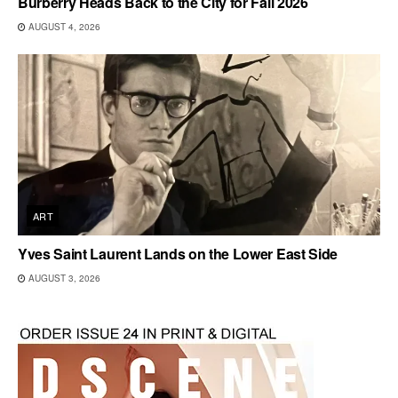
Burberry Heads Back to the City for Fall 2026
AUGUST 4, 2026
ART
Yves Saint Laurent Lands on the Lower East Side
AUGUST 3, 2026