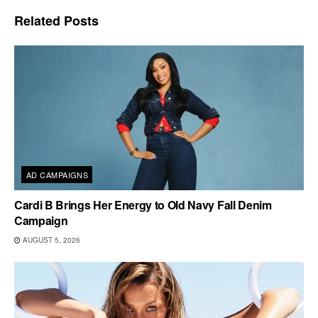
Related
Posts
AD CAMPAIGNS
Cardi B Brings Her Energy to Old Navy Fall Denim
Campaign
AUGUST 5, 2026