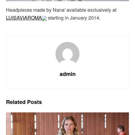
Headpieces made by Nana' available exclusively at
LUISAVIAROMA
starting in January 2014.
admin
Related
Posts