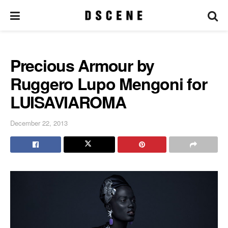
Precious Armour by
Ruggero Lupo Mengoni for
LUISAVIAROMA
December 22, 2013