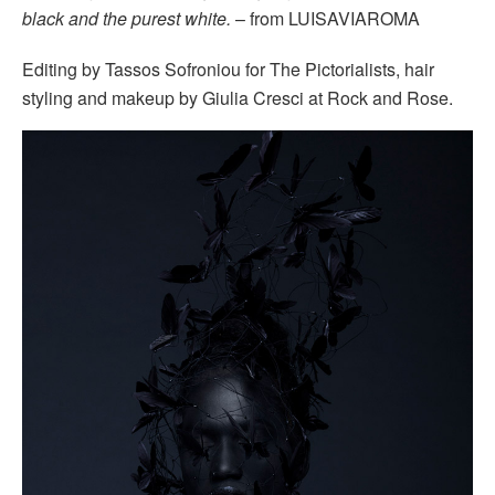
black and the purest white.
– from LUISAVIAROMA
Editing by Tassos Sofroniou for The Pictorialists, hair
styling and makeup by Giulia Cresci at Rock and Rose.