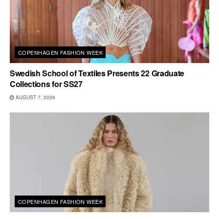
COPENHAGEN FASHION WEEK
Swedish School of Textiles Presents 22 Graduate
Collections for SS27
AUGUST 7, 2026
COPENHAGEN FASHION WEEK