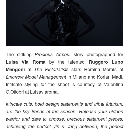
The striking
Precious Armour
story photographed for
Luisa Via Roma
by the talented
Ruggero Lupo
Mengoni
at
The Pictorialists
stars Romina Morais at
2morrow Model Management
in Milano and Korlan Madi.
Intricate styling for the shoot is courtesy of Valentina
G.Ottobri at Luisaviaroma.
Intricate cuts, bold design statements and tribal futurism,
are the key trends of the season. Release your hidden
warrior and dare to choose, precious statement pieces,
achieving the perfect yin & yang between, the perfect