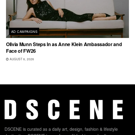
AD CAMPAIGNS
Olivia Munn Steps In as Anne Klein Ambassador and
Face of FW26
AUGUST 6, 2026
DSCENE is curated as a daily art, design, fashion & lifestyle