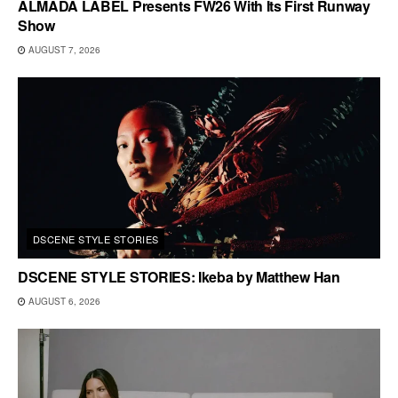
ALMADA LABEL Presents FW26 With Its First Runway
Show
AUGUST 7, 2026
DSCENE STYLE STORIES
DSCENE STYLE STORIES: Ikeba by Matthew Han
AUGUST 6, 2026