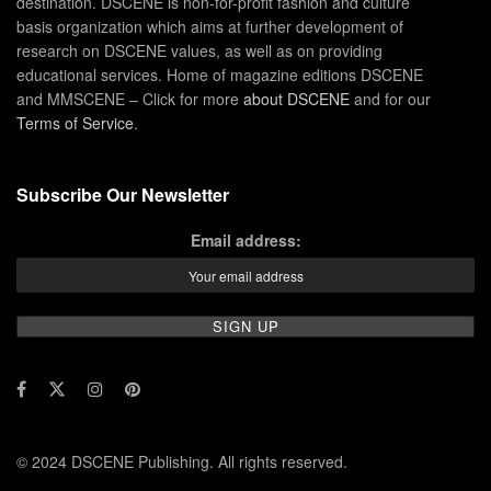
destination. DSCENE is non-for-profit fashion and culture
basis organization which aims at further development of
research on DSCENE values, as well as on providing
educational services. Home of magazine editions DSCENE
and MMSCENE – Click for more
about DSCENE
and for our
Terms of Service
.
Subscribe Our Newsletter
Email address:
© 2024 DSCENE Publishing. All rights reserved.