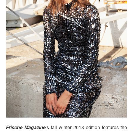
Frische Magazine
's fall winter 2013 edition features the