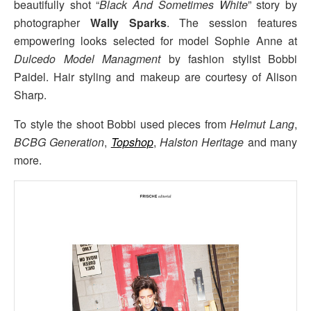
beautifully shot “
Black And Sometimes White
” story by
photographer
Wally Sparks
. The session features
empowering looks selected for model Sophie Anne at
Dulcedo Model Managment
by fashion stylist Bobbi
Paidel. Hair styling and makeup are courtesy of Alison
Sharp.
To style the shoot Bobbi used pieces from
Helmut Lang
,
BCBG Generation
,
Topshop
,
Halston Heritage
and many
more.