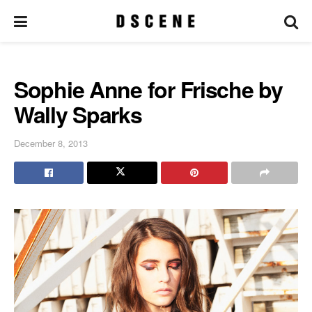
Sophie Anne for Frische by
Wally Sparks
December 8, 2013