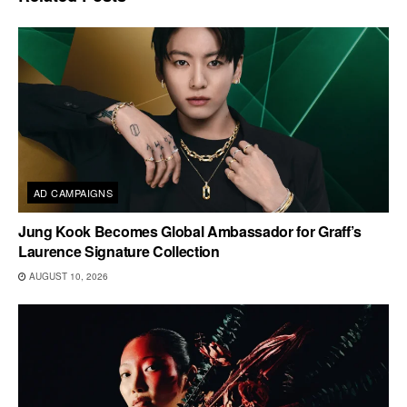
AD CAMPAIGNS
Jung Kook Becomes Global Ambassador for Graff’s
Laurence Signature Collection
AUGUST 10, 2026