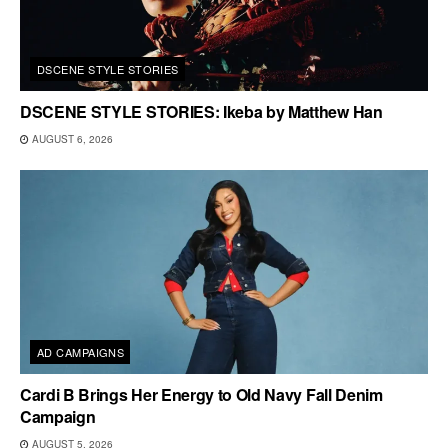
DSCENE STYLE STORIES
DSCENE STYLE STORIES: Ikeba by Matthew Han
AUGUST 6, 2026
AD CAMPAIGNS
Cardi B Brings Her Energy to Old Navy Fall Denim
Campaign
AUGUST 5, 2026