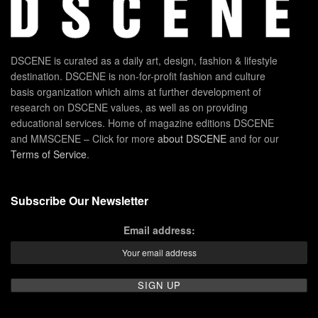
DSCENE is curated as a daily art, design, fashion & lifestyle
destination. DSCENE is non-for-profit fashion and culture
basis organization which aims at further development of
research on DSCENE values, as well as on providing
educational services. Home of magazine editions DSCENE
and MMSCENE – Click for more
about DSCENE
and for our
Terms of Service
.
Subscribe Our Newsletter
Email address: