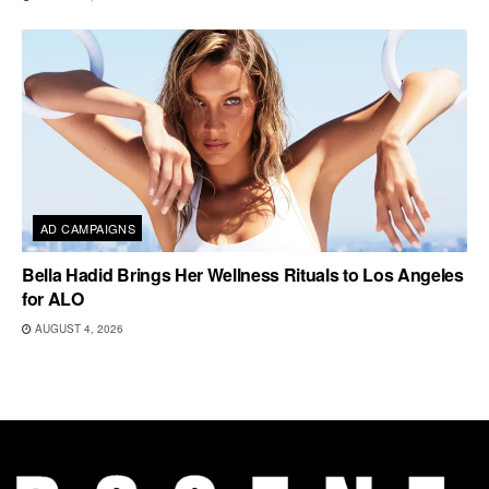
AD CAMPAIGNS
Bella Hadid Brings Her Wellness Rituals to Los Angeles
for ALO
AUGUST 4, 2026