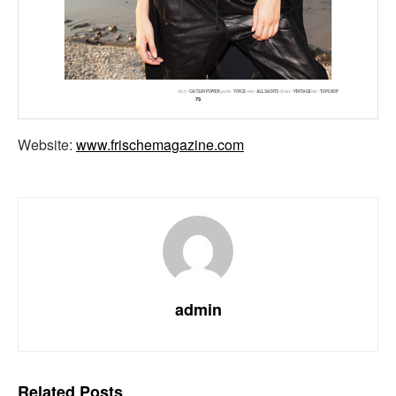
Website:
www.frischemagazine.com
admin
Related
Posts