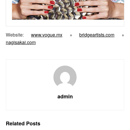
Website:
www.vogue.mx
+
bridgeartists.com
+
nagisakai.com
admin
Related
Posts