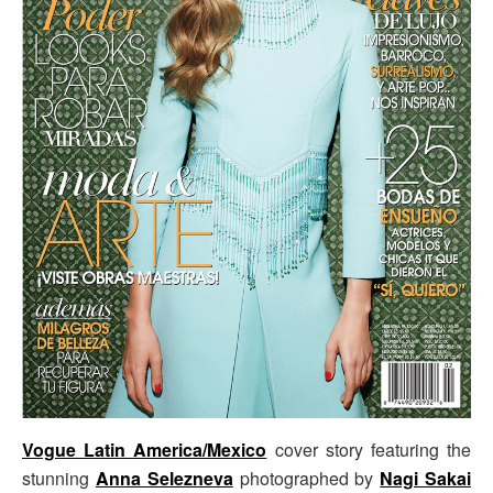
Vogue Latin America/Mexico
cover story featuring the
stunning
Anna Selezneva
photographed by
Nagi Sakai