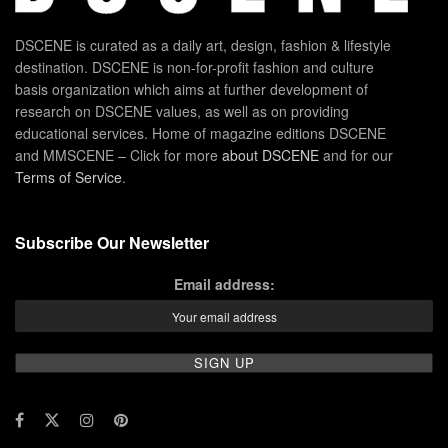
DSCENE is curated as a daily art, design, fashion & lifestyle
destination. DSCENE is non-for-profit fashion and culture
basis organization which aims at further development of
research on DSCENE values, as well as on providing
educational services. Home of magazine editions DSCENE
and MMSCENE – Click for more
about DSCENE
and for our
Terms of Service
.
Subscribe Our Newsletter
Email address: