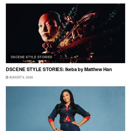
DSCENE STYLE STORIES
DSCENE STYLE STORIES: Ikeba by Matthew Han
AUGUST 6, 2026