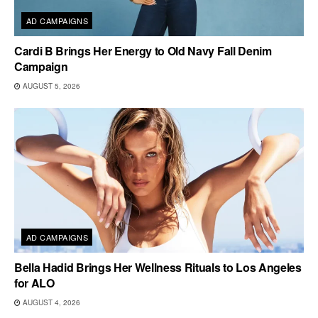
AD CAMPAIGNS
Cardi B Brings Her Energy to Old Navy Fall Denim
Campaign
AUGUST 5, 2026
AD CAMPAIGNS
Bella Hadid Brings Her Wellness Rituals to Los Angeles
for ALO
AUGUST 4, 2026