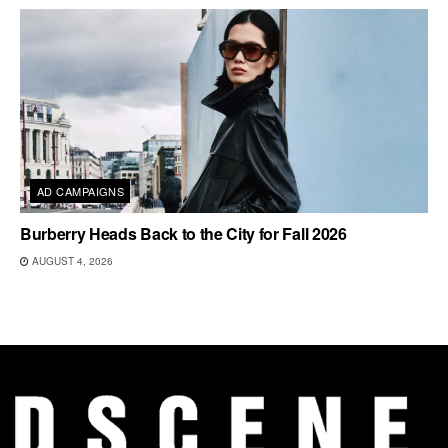
AD CAMPAIGNS
Burberry Heads Back to the City for Fall 2026
AUGUST 4, 2026