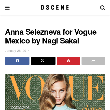
Anna Selezneva for Vogue
Mexico by Nagi Sakai
January 28, 2014