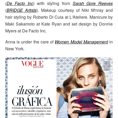
(
De Facto Inc
) with styling from
Sarah Gore Reeves
(
BRIDGE Artists
). Makeup courtesy of Niki M'nray and
hair styling by Roberto Di Cuia at L'Ateliere. Manicure by
Maki Sakamoto at Kate Ryan and set design by Donnie
Myers at De Facto Inc.
Anna is under the care of
Women Model Management
in
New York.