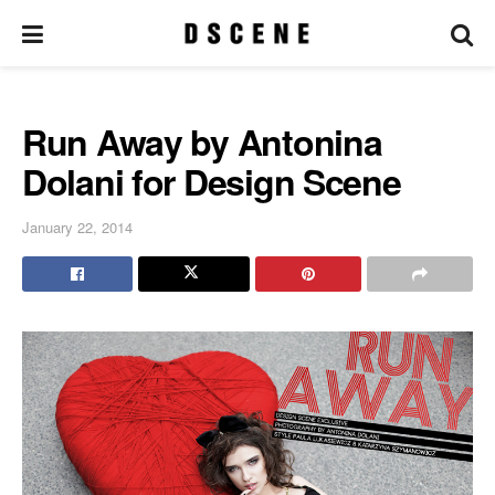
Run Away by Antonina
Dolani for Design Scene
January 22, 2014