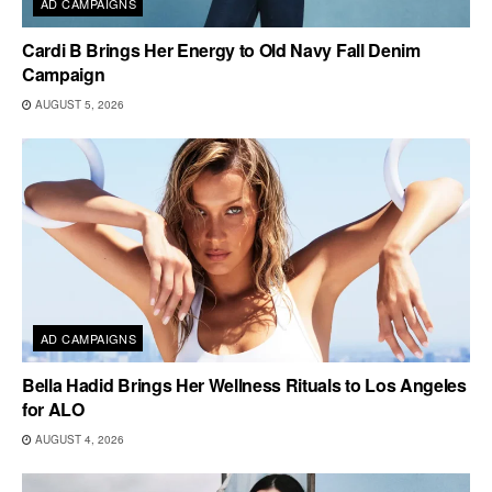
AD CAMPAIGNS
Cardi B Brings Her Energy to Old Navy Fall Denim
Campaign
AUGUST 5, 2026
AD CAMPAIGNS
Bella Hadid Brings Her Wellness Rituals to Los Angeles
for ALO
AUGUST 4, 2026