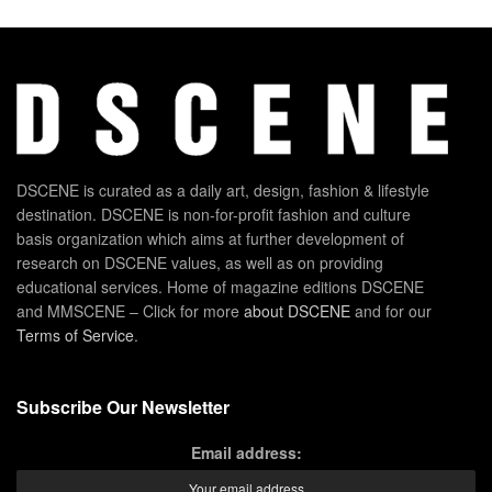
DSCENE is curated as a daily art, design, fashion & lifestyle
destination. DSCENE is non-for-profit fashion and culture
basis organization which aims at further development of
research on DSCENE values, as well as on providing
educational services. Home of magazine editions DSCENE
and MMSCENE – Click for more
about DSCENE
and for our
Terms of Service
.
Subscribe Our Newsletter
Email address: