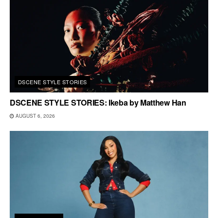
DSCENE STYLE STORIES
DSCENE STYLE STORIES: Ikeba by Matthew Han
AUGUST 6, 2026