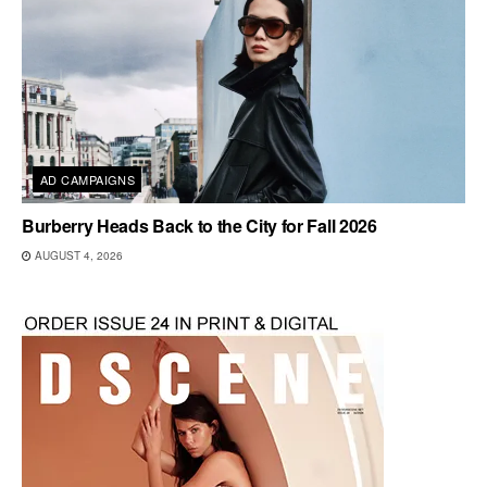
AD CAMPAIGNS
Burberry Heads Back to the City for Fall 2026
AUGUST 4, 2026