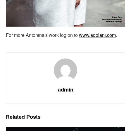
For more Antonina's work log on to
www.adolani.com
.
admin
Related
Posts