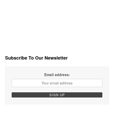
Subscribe To Our Newsletter
Email address: