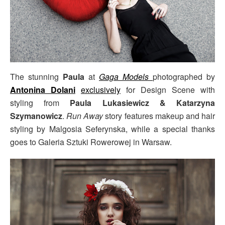
The stunning
Paula
at
Gaga Models
photographed by
Antonina Dolani
exclusively
for Design Scene with
styling from
Paula Lukasiewicz & Katarzyna
Szymanowicz
.
Run Away
story features makeup and hair
styling by Malgosia Seferynska, while a special thanks
goes to Galeria Sztuki Rowerowej in Warsaw.