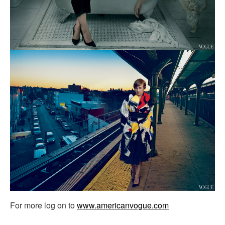
For more log on to
www.americanvogue.com