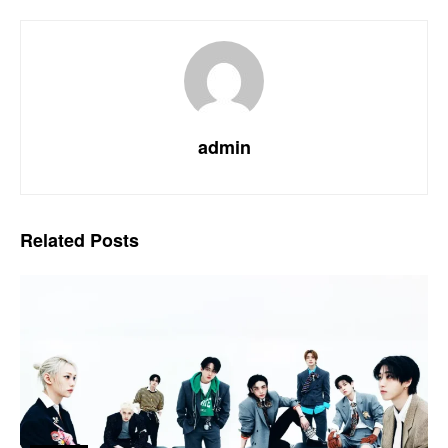
admin
Related
Posts