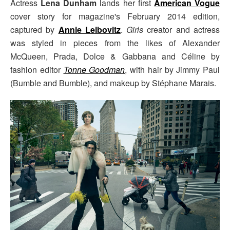
Actress
Lena Dunham
lands her first
American Vogue
cover story for magazine's February 2014 edition,
captured by
Annie Leibovitz
.
Girls
creator and actress
was styled in pieces from the likes of Alexander
McQueen, Prada, Dolce & Gabbana and Céline by
fashion editor
Tonne Goodman
, with hair by Jimmy Paul
(Bumble and Bumble), and makeup by Stéphane Marais.