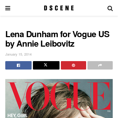
Lena Dunham for Vogue US
by Annie Leibovitz
January 15, 2014