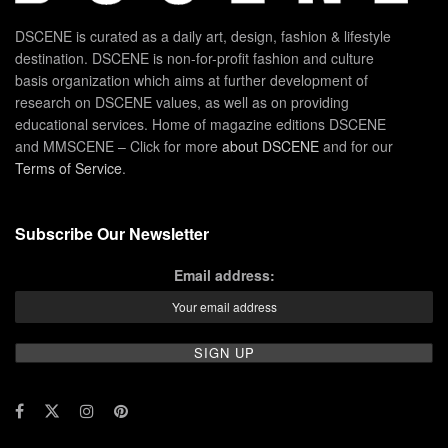
DSCENE is curated as a daily art, design, fashion & lifestyle
destination. DSCENE is non-for-profit fashion and culture
basis organization which aims at further development of
research on DSCENE values, as well as on providing
educational services. Home of magazine editions DSCENE
and MMSCENE – Click for more
about DSCENE
and for our
Terms of Service
.
Subscribe Our Newsletter
Email address: