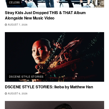
CELEBS
Stray Kids Just Dropped THIS & THAT Album
Alongside New Music Video
AUGUST 7, 2026
DSCENE STYLE STORIES
DSCENE STYLE STORIES: Ikeba by Matthew Han
AUGUST 6, 2026