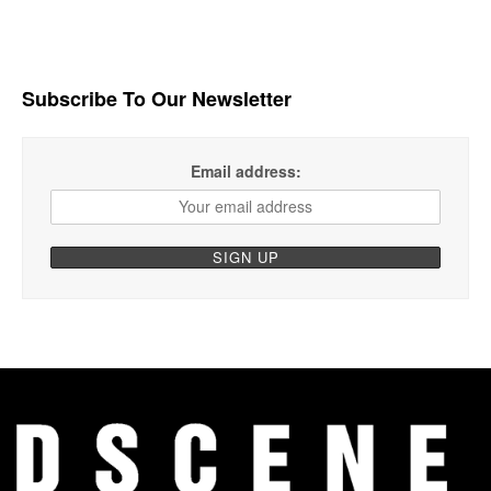
Subscribe To Our Newsletter
Email address: