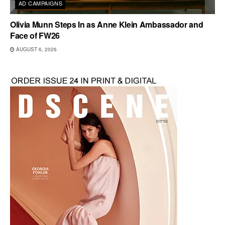
AD CAMPAIGNS
Olivia Munn Steps In as Anne Klein Ambassador and
Face of FW26
AUGUST 6, 2026