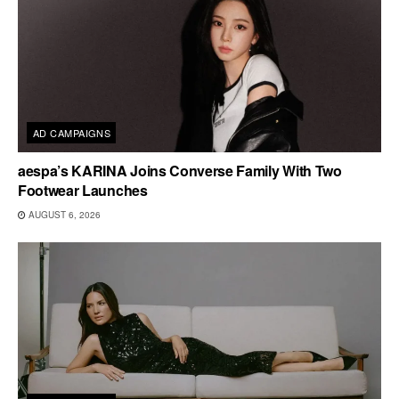
AD CAMPAIGNS
aespa’s KARINA Joins Converse Family With Two
Footwear Launches
AUGUST 6, 2026