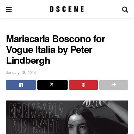
Mariacarla Boscono for
Vogue Italia by Peter
Lindbergh
January 18, 2014