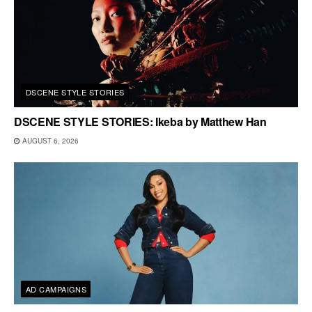
DSCENE STYLE STORIES
DSCENE STYLE STORIES: Ikeba by Matthew Han
AUGUST 6, 2026
AD CAMPAIGNS