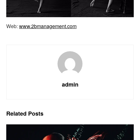
Web:
www.2bmanagement.com
admin
Related
Posts