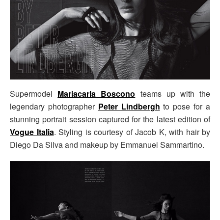
Supermodel
Mariacarla Boscono
teams up with the
legendary photographer
Peter Lindbergh
to pose for a
stunning portrait session captured for the latest edition of
Vogue Italia
. Styling is courtesy of Jacob K, with hair by
Diego Da Silva and makeup by Emmanuel Sammartino.