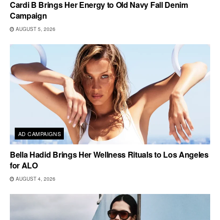
Cardi B Brings Her Energy to Old Navy Fall Denim
Campaign
AUGUST 5, 2026
AD CAMPAIGNS
Bella Hadid Brings Her Wellness Rituals to Los Angeles
for ALO
AUGUST 4, 2026