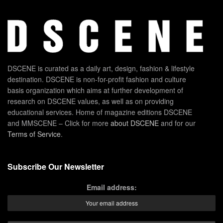
DSCENE is curated as a daily art, design, fashion & lifestyle
destination. DSCENE is non-for-profit fashion and culture
basis organization which aims at further development of
research on DSCENE values, as well as on providing
educational services. Home of magazine editions DSCENE
and MMSCENE – Click for more
about DSCENE
and for our
Terms of Service
.
Subscribe Our Newsletter
Email address: