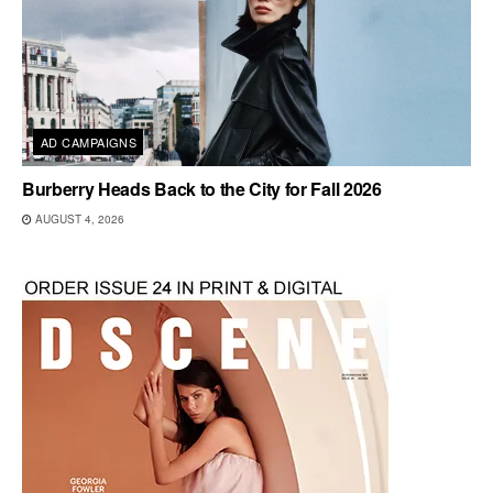
AD CAMPAIGNS
Burberry Heads Back to the City for Fall 2026
AUGUST 4, 2026