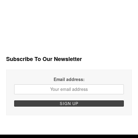
Subscribe To Our Newsletter
Email address: