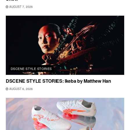
AUGUST 7, 2026
DSCENE STYLE STORIES
DSCENE STYLE STORIES: Ikeba by Matthew Han
AUGUST 6, 2026