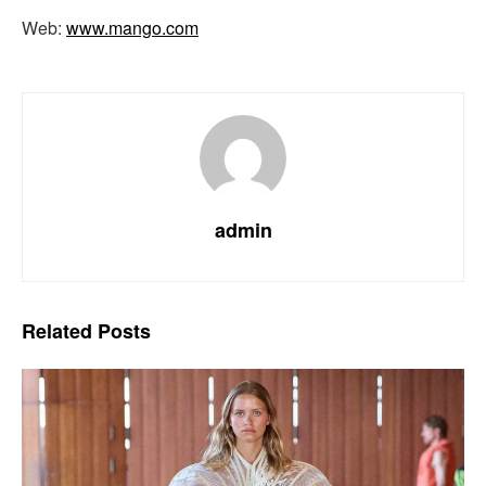
Web:
www.mango.com
admin
Related
Posts