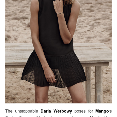
The unstoppable
Daria Werbowy
poses for
Mango
's