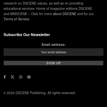
research on DSCENE values, as well as on providing
educational services. Home of magazine editions DSCENE
and MMSCENE – Click for more
about DSCENE
and for our
Terms of Service
.
Subscribe Our Newsletter
Email address:
© 2024 DSCENE Publishing. All rights reserved.