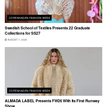
COPENHAGEN FASHION WEEK
Swedish School of Textiles Presents 22 Graduate
Collections for SS27
AUGUST 7, 2026
COPENHAGEN FASHION WEEK
ALMADA LABEL Presents FW26 With Its First Runway
Show