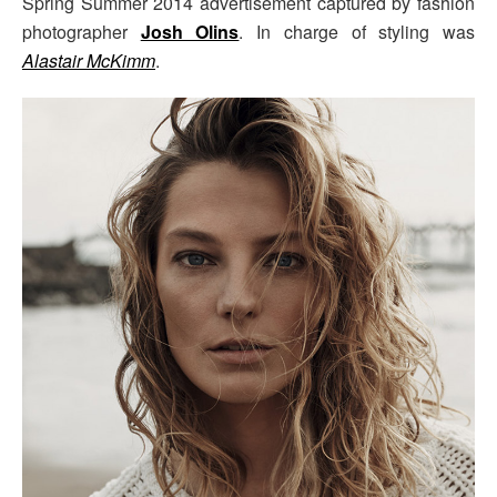
Spring Summer 2014 advertisement captured by fashion
photographer
Josh Olins
. In charge of styling was
Alastair McKimm
.