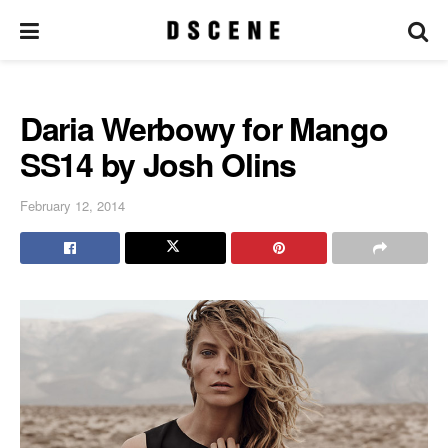
Daria Werbowy for Mango
SS14 by Josh Olins
February 12, 2014