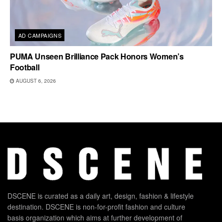
AD CAMPAIGNS
PUMA Unseen Brilliance Pack Honors Women’s
Football
AUGUST 6, 2026
DSCENE is curated as a daily art, design, fashion & lifestyle
destination. DSCENE is non-for-profit fashion and culture
basis organization which aims at further development of