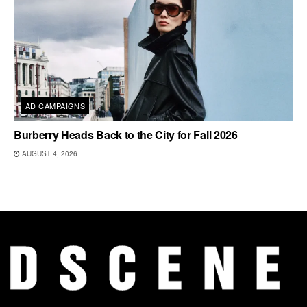
AD CAMPAIGNS
Burberry Heads Back to the City for Fall 2026
AUGUST 4, 2026