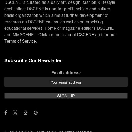
DSCENE is curated as a daily art, design, fashion & lifestyle
destination. DSCENE is non-for-profit fashion and culture
basis organization which aims at further development of
research on DSCENE values, as well as on providing
educational services. Home of magazine editions DSCENE
and MMSCENE – Click for more
about DSCENE
and for our
Terms of Service
.
Subscribe Our Newsletter
Email address: