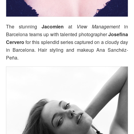
The stunning
Jacomien
at
View Management
in
Barcelona teams up with talented photographer
Josefina
Cervero
for this splendid series captured on a cloudy day
in Barcelona. Hair styling and makeup Ana Sanchéz-
Peña.