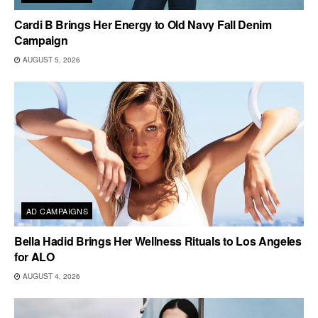
Cardi B Brings Her Energy to Old Navy Fall Denim
Campaign
AUGUST 5, 2026
AD CAMPAIGNS
Bella Hadid Brings Her Wellness Rituals to Los Angeles
for ALO
AUGUST 4, 2026