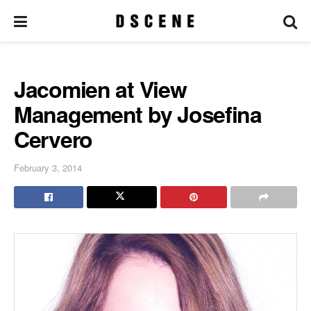
Jacomien at View
Management by Josefina
Cervero
February 3, 2014