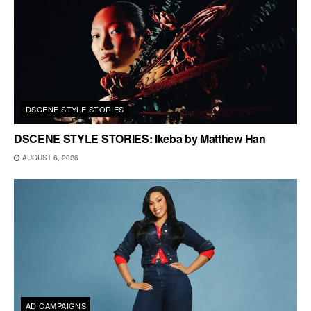
DSCENE STYLE STORIES
DSCENE STYLE STORIES: Ikeba by Matthew Han
AUGUST 6, 2026
AD CAMPAIGNS