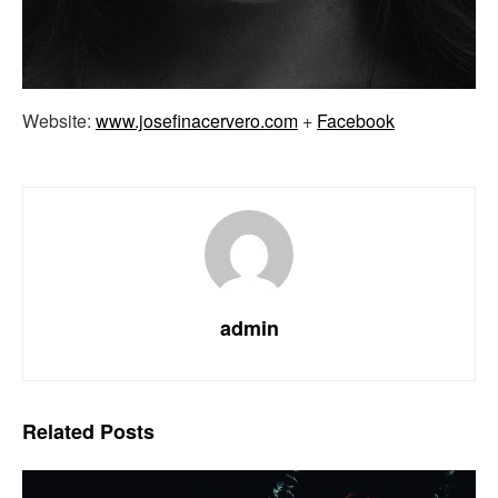
Website:
www.josefinacervero.com
+
Facebook
admin
Related
Posts