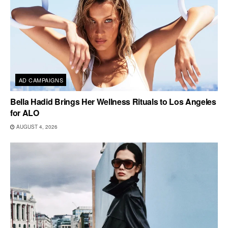
AD CAMPAIGNS
Bella Hadid Brings Her Wellness Rituals to Los Angeles
for ALO
AUGUST 4, 2026