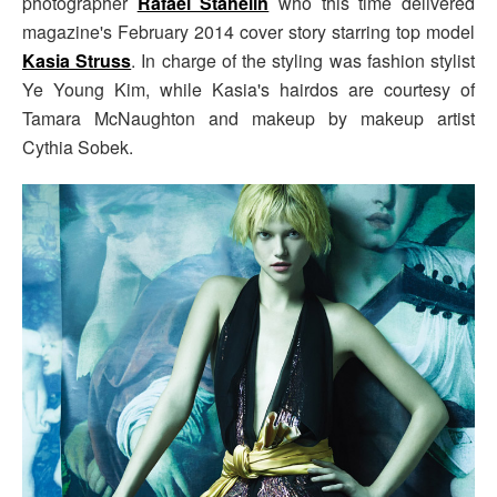
photographer
Rafael Stahelin
who this time delivered
magazine's February 2014 cover story starring top model
Kasia Struss
. In charge of the styling was fashion stylist
Ye Young Kim, while Kasia's hairdos are courtesy of
Tamara McNaughton and makeup by makeup artist
Cythia Sobek.