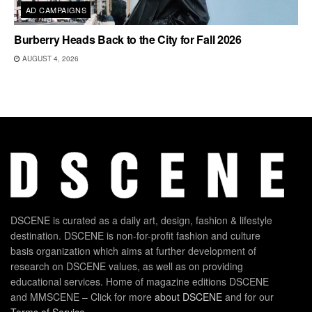
AD CAMPAIGNS
Burberry Heads Back to the City for Fall 2026
AUGUST 4, 2026
DSCENE is curated as a daily art, design, fashion & lifestyle
destination. DSCENE is non-for-profit fashion and culture
basis organization which aims at further development of
research on DSCENE values, as well as on providing
educational services. Home of magazine editions DSCENE
and MMSCENE – Click for more
about DSCENE
and for our