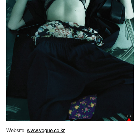
Website:
www.vogue.co.kr