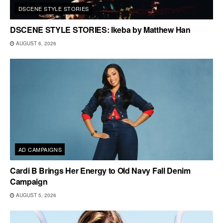
DSCENE STYLE STORIES
DSCENE STYLE STORIES: Ikeba by Matthew Han
AUGUST 6, 2026
AD CAMPAIGNS
Cardi B Brings Her Energy to Old Navy Fall Denim
Campaign
AUGUST 5, 2026