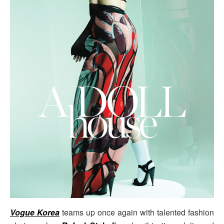
Vogue Korea
teams up once again with talented fashion