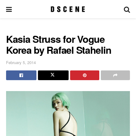
Kasia Struss for Vogue
Korea by Rafael Stahelin
February 5, 2014