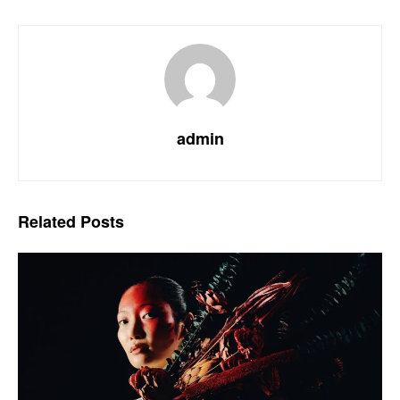
admin
Related
Posts