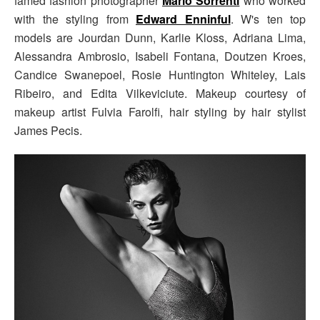
famed fashion photographer
Mario Sorrenti
who worked
with the styling from
Edward Enninful
. W's ten top
models are Jourdan Dunn, Karlie Kloss, Adriana Lima,
Alessandra Ambrosio, Isabeli Fontana, Doutzen Kroes,
Candice Swanepoel, Rosie Huntington Whiteley, Lais
Ribeiro, and Edita Vilkeviciute. Makeup courtesy of
makeup artist Fulvia Farolfi, hair styling by hair stylist
James Pecis.