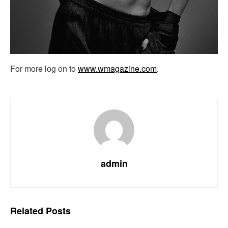
For more log on to
www.wmagazine.com
.
admin
Related
Posts