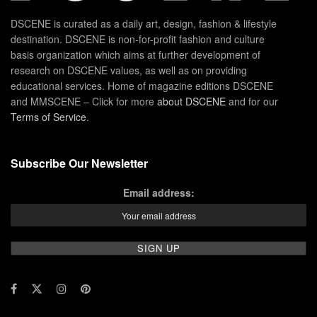
DSCENE is curated as a daily art, design, fashion & lifestyle
destination. DSCENE is non-for-profit fashion and culture
basis organization which aims at further development of
research on DSCENE values, as well as on providing
educational services. Home of magazine editions DSCENE
and MMSCENE – Click for more
about DSCENE
and for our
Terms of Service
.
Subscribe Our Newsletter
Email address: