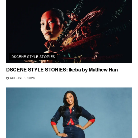
DSCENE STYLE STORIES
DSCENE STYLE STORIES: Ikeba by Matthew Han
AUGUST 6, 2026