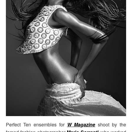
Perfect Ten ensembles for
W Magazine
shoot by the