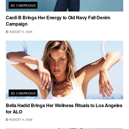
AD CAMPAIGNS
Cardi B Brings Her Energy to Old Navy Fall Denim
Campaign
AUGUST 5, 2026
AD CAMPAIGNS
Bella Hadid Brings Her Wellness Rituals to Los Angeles
for ALO
AUGUST 4, 2026