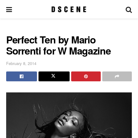
Perfect Ten by Mario
Sorrenti for W Magazine
February 8, 2014