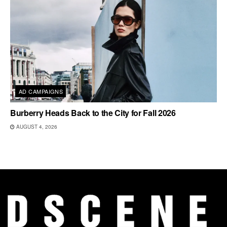
AD CAMPAIGNS
Burberry Heads Back to the City for Fall 2026
AUGUST 4, 2026