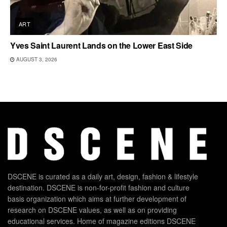
ART
Yves Saint Laurent Lands on the Lower East Side
AUGUST 3, 2026
DSCENE is curated as a daily art, design, fashion & lifestyle
destination. DSCENE is non-for-profit fashion and culture
basis organization which aims at further development of
research on DSCENE values, as well as on providing
educational services. Home of magazine editions DSCENE