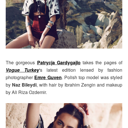
The gorgeous
Patrycja Gardygajlo
takes the pages of
Vogue Turkey
's latest edition lensed by fashion
photographer
Emre Guven
. Polish top model was styled
by
Naz Bileydi
, with hair by Ibrahim Zengin and makeup
by Ali Riza Ozdemir.