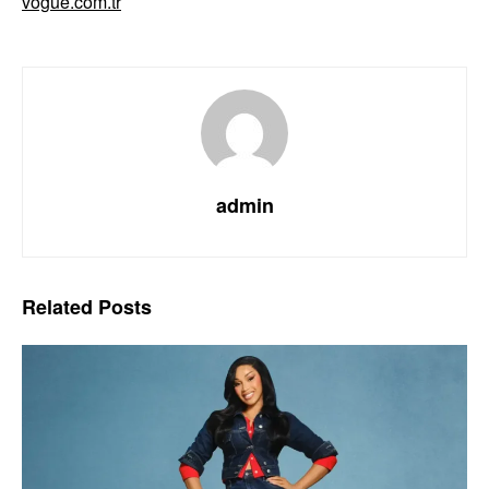
vogue.com.tr
admin
Related
Posts