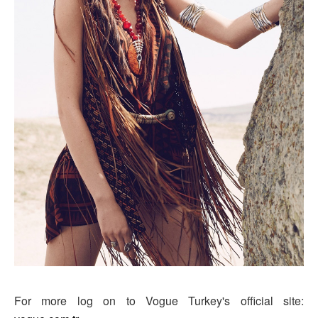
For more log on to Vogue Turkey's official site: