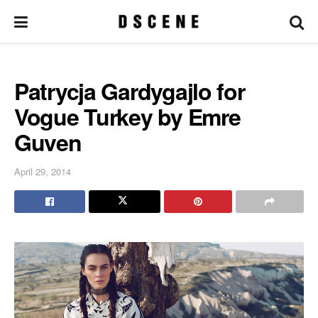
Patrycja Gardygajlo for
Vogue Turkey by Emre
Guven
April 29, 2014