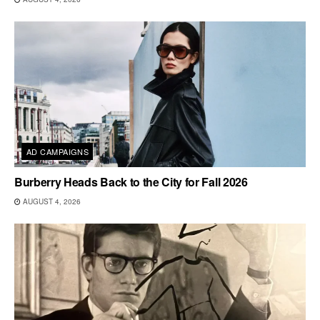
AD CAMPAIGNS
Burberry Heads Back to the City for Fall 2026
AUGUST 4, 2026