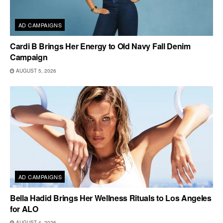
AD CAMPAIGNS
Cardi B Brings Her Energy to Old Navy Fall Denim
Campaign
AUGUST 5, 2026
AD CAMPAIGNS
Bella Hadid Brings Her Wellness Rituals to Los Angeles
for ALO
AUGUST 4, 2026