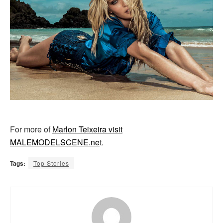
For more of
Marlon Teixeira visit
MALEMODELSCENE.ne
t.
Tags:
Top Stories