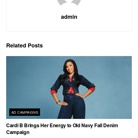
admin
Related
Posts
AD CAMPAIGNS
Cardi B Brings Her Energy to Old Navy Fall Denim
Campaign