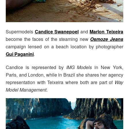
Supermodels
Candice Swanepoel
and
Marlon Teixeira
become the faces of the steaming new
Osmoze Jeans
campaign lensed on a beach location by photographer
Gui Paganini
.
Candice is represented by
IMG Models
in New York,
Paris, and London, while in Brazil she shares her agency
representation with Teixeira where both are part of
Way
Model Management
.