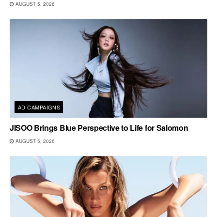
AUGUST 5, 2026
AD CAMPAIGNS
JISOO Brings Blue Perspective to Life for Salomon
AUGUST 5, 2026