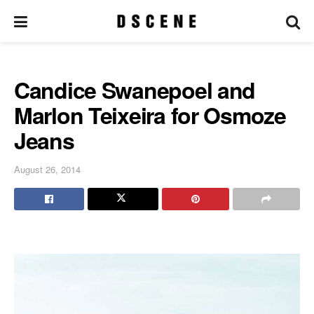
Candice Swanepoel and
Marlon Teixeira for Osmoze
Jeans
August 26, 2014