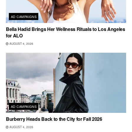
AD CAMPAIGNS
Bella Hadid Brings Her Wellness Rituals to Los Angeles
for ALO
AUGUST 4, 2026
AD CAMPAIGNS
Burberry Heads Back to the City for Fall 2026
AUGUST 4, 2026