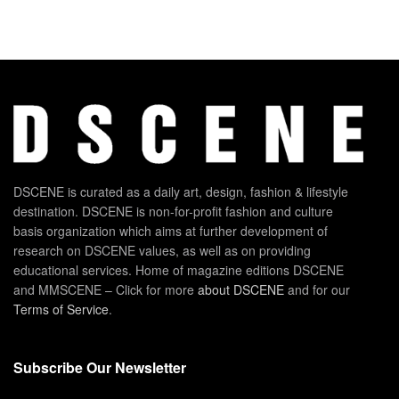
DSCENE is curated as a daily art, design, fashion & lifestyle
destination. DSCENE is non-for-profit fashion and culture
basis organization which aims at further development of
research on DSCENE values, as well as on providing
educational services. Home of magazine editions DSCENE
and MMSCENE – Click for more
about DSCENE
and for our
Terms of Service
.
Subscribe Our Newsletter