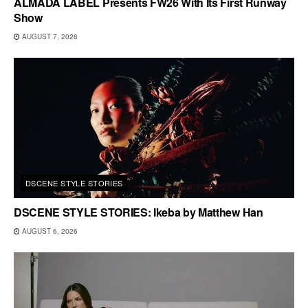
ALMADA LABEL Presents FW26 With Its First Runway
Show
AUGUST 7, 2026
DSCENE STYLE STORIES
DSCENE STYLE STORIES: Ikeba by Matthew Han
AUGUST 6, 2026