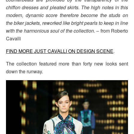
chiffon dresses and pleated skirts. The high notes in this
modern, dynamic score therefore become the studs on
the biker jackets, reworked like bright pearls to keep in line
with the harmonious soul of the collection.
– from Roberto
Cavalli
FIND MORE JUST CAVALLI ON DESIGN SCENE
.
The collection featured more than forty new looks sent
down the runway.