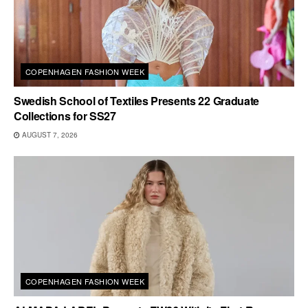
COPENHAGEN FASHION WEEK
Swedish School of Textiles Presents 22 Graduate
Collections for SS27
AUGUST 7, 2026
COPENHAGEN FASHION WEEK