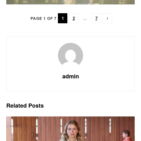
1
2
...
7
PAGE 1 OF 7
admin
Related
Posts