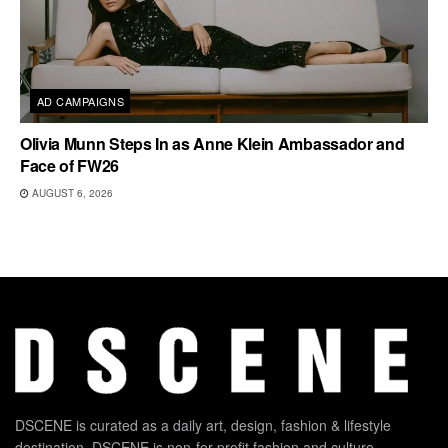
AD CAMPAIGNS
Olivia Munn Steps In as Anne Klein Ambassador and
Face of FW26
AUGUST 6, 2026
DSCENE is curated as a daily art, design, fashion & lifestyle
destination. DSCENE is non-for-profit fashion and culture