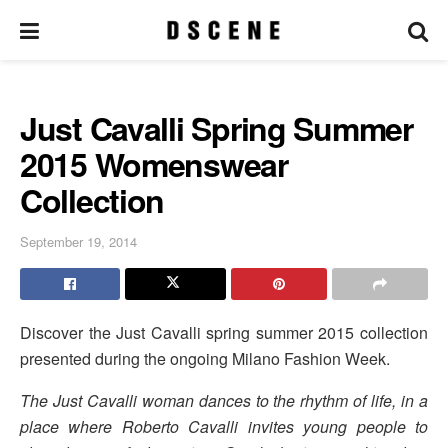
Just Cavalli Spring Summer
2015 Womenswear
Collection
September 19, 2014
Discover the Just Cavalli spring summer 2015 collection
presented during the ongoing Milano Fashion Week.
The Just Cavalli woman dances to the rhythm of life, in a
place where Roberto Cavalli invites young people to