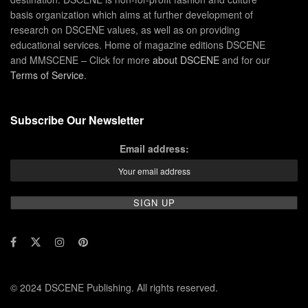
basis organization which aims at further development of
research on DSCENE values, as well as on providing
educational services. Home of magazine editions DSCENE
and MMSCENE – Click for more
about DSCENE
and for our
Terms of Service
.
Subscribe Our Newsletter
Email address:
© 2024 DSCENE Publishing. All rights reserved.