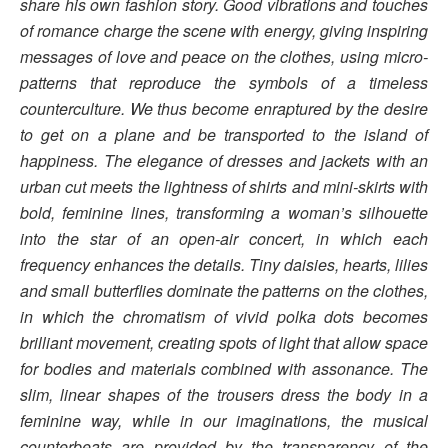
share his own fashion story.
Good vibrations and touches
of romance charge the scene with energy, giving inspiring
messages of love and peace on the clothes, using micro-
patterns that reproduce the symbols of a timeless
counterculture. We thus become enraptured by the desire
to get on a plane and be transported to the island of
happiness.
The elegance of dresses and jackets with an
urban cut meets the lightness of shirts and mini-skirts with
bold, feminine lines, transforming a woman’s silhouette
into the star of an open-air concert, in which each
frequency enhances the details.
Tiny daisies, hearts, lilies
and small butterflies dominate the patterns on the clothes,
in which the chromatism of vivid polka dots becomes
brilliant movement, creating spots of light that allow space
for bodies and materials combined with assonance. The
slim, linear shapes of the trousers dress the body in a
feminine way, while in our imaginations, the musical
counterbeats are provided by the transparency of the