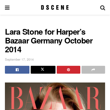
Lara Stone for Harper’s
Bazaar Germany October
2014
September 17, 2014