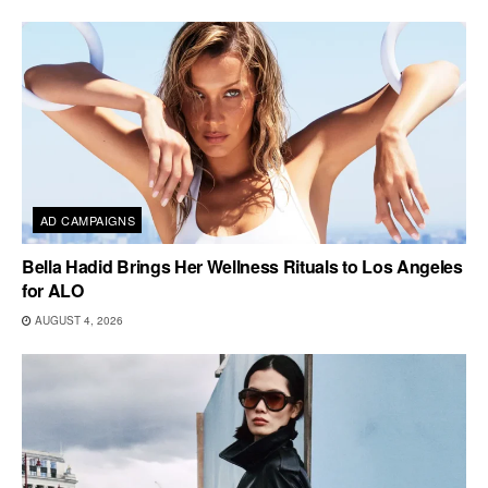
AD CAMPAIGNS
Bella Hadid Brings Her Wellness Rituals to Los Angeles
for ALO
AUGUST 4, 2026