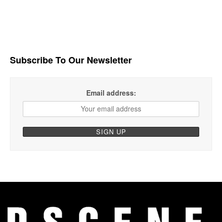
Subscribe To Our Newsletter
Email address: