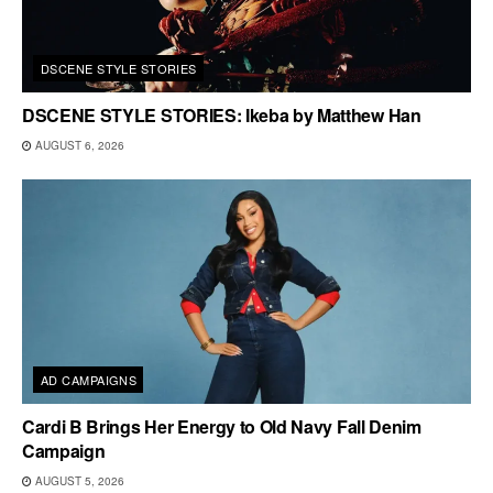
DSCENE STYLE STORIES
DSCENE STYLE STORIES: Ikeba by Matthew Han
AUGUST 6, 2026
AD CAMPAIGNS
Cardi B Brings Her Energy to Old Navy Fall Denim
Campaign
AUGUST 5, 2026