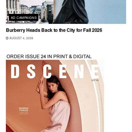
AD CAMPAIGNS
Burberry Heads Back to the City for Fall 2026
AUGUST 4, 2026