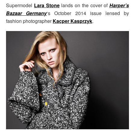
Supermodel
Lara Stone
lands on the cover of
Harper’s
Bazaar Germany
‘s October 2014 issue lensed by
fashion photographer
Kacper Kasprzyk
.