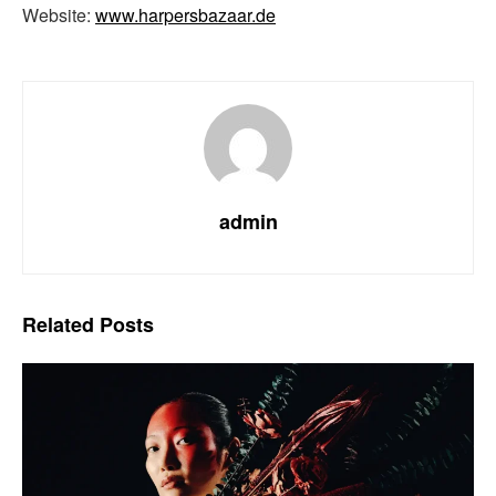
Website:
www.harpersbazaar.de
admin
Related
Posts