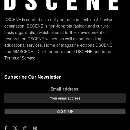
DSCENE is curated as a daily art, design, fashion & lifestyle
destination. DSCENE is non-for-profit fashion and culture
basis organization which aims at further development of
research on DSCENE values, as well as on providing
educational services. Home of magazine editions DSCENE
and MMSCENE – Click for more
about DSCENE
and for our
Terms of Service
.
Subscribe Our Newsletter
Email address: