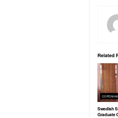
Related
P
COPENHAG
Swedish Sc
Graduate C