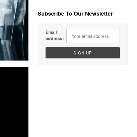
Subscribe To Our Newsletter
Email
address: