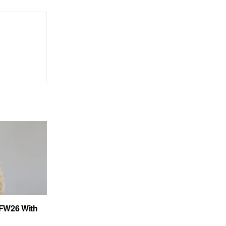
FW26 With