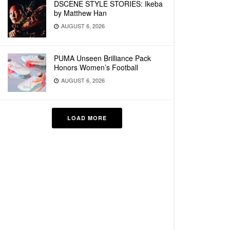
DSCENE STYLE STORIES: Ikeba
by Matthew Han
AUGUST 6, 2026
PUMA Unseen Brilliance Pack
Honors Women’s Football
AUGUST 6, 2026
LOAD MORE