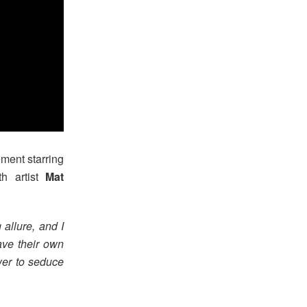
ment starring
th artist
Mat
allure, and I
ave their own
ower to seduce