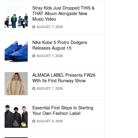
Stray Kids Just Dropped THIS &
THAT Album Alongside New
Music Video
AUGUST 7, 2026
Nike Kobe 5 Protro Dodgers
Releases August 15
AUGUST 7, 2026
ALMADA LABEL Presents FW26
With Its First Runway Show
AUGUST 7, 2026
Essential First Steps to Starting
Your Own Fashion Label
AUGUST 6, 2026