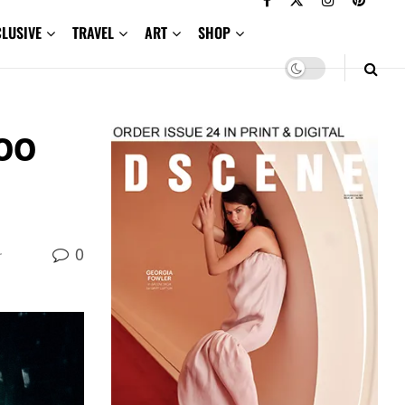
CLUSIVE
TRAVEL
ART
SHOP
oo
0
r