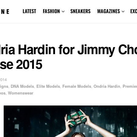
LATEST
FASHION
SNEAKERS
MAGAZINES
EX
ria Hardin for Jimmy Ch
ise 2015
2014
igns
,
DNA Models
,
Elite Models
,
Female Models
,
Ondria Hardin
,
Premie
eos
,
Womenswear