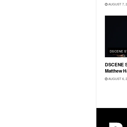
AUGUST 7, 
DSCENE S
DSCENE S
Matthew H
AUGUST 6, 