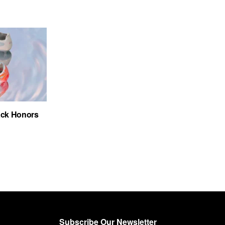
ack Honors
Subscribe Our Newsletter