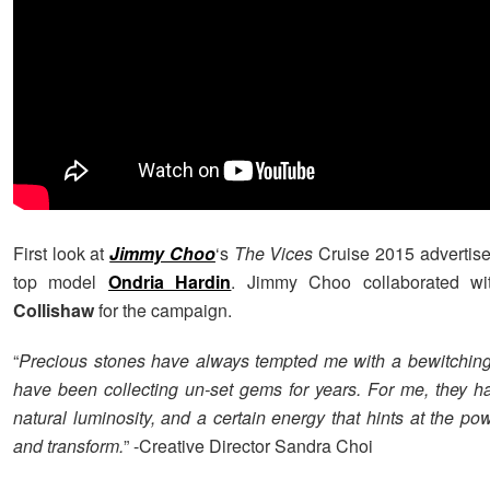
First look at
Jimmy Choo
‘s
The Vices
Cruise 2015 advertise
top model
Ondria Hardin
. Jimmy Choo collaborated wi
Collishaw
for the campaign.
“
Precious stones have always tempted me with a bewitching 
have been collecting un-set gems for years. For me, they h
natural luminosity, and a certain energy that hints at the p
and transform.
” -Creative Director Sandra Choi