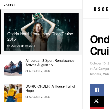
LATEST
Ondria Hardin for Jimmy Choo Cruise
Ond
2015
Cru
OCTOBER 10, 2014
Air Jordan 3 Sport Renaissance
October 10, 
Arrives August 15
in
Ad Campa
AUGUST 7, 2026
Models
,
Vid
DORIC ORDER: A House Full of
Hope
AUGUST 7, 2026