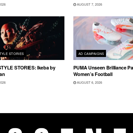
2026
AUGUST 7, 2026
TYLE STORIES
AD CAMPAIGNS
TYLE STORIES: Ikeba by
PUMA Unseen Brilliance P
an
Women’s Football
2026
AUGUST 6, 2026