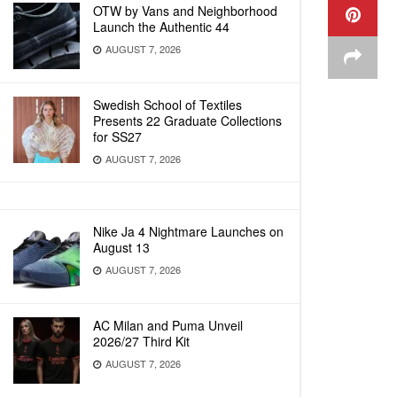
OTW by Vans and Neighborhood
Launch the Authentic 44
AUGUST 7, 2026
Swedish School of Textiles
Presents 22 Graduate Collections
for SS27
AUGUST 7, 2026
Nike Ja 4 Nightmare Launches on
August 13
AUGUST 7, 2026
AC Milan and Puma Unveil
2026/27 Third Kit
AUGUST 7, 2026