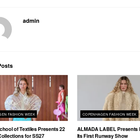
admin
osts
EN FASHION WEEK
COPENHAGEN FASHION WEEK
hool of Textiles Presents 22
ALMADA LABEL Presents 
ollections for SS27
Its First Runway Show