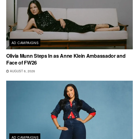
AD CAMPAIGNS
Olivia Munn Steps In as Anne Klein Ambassador and
Face of FW26
AUGUST 6, 2026
AD CAMPAIGNS