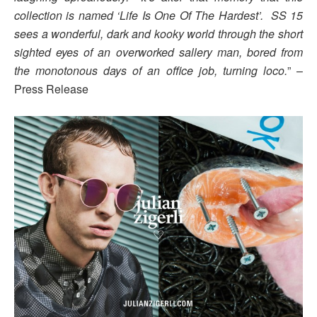
collection is named ‘Life Is One Of The Hardest’. SS 15
sees a wonderful, dark and kooky world through the short
sighted eyes of an overworked sallery man, bored from
the monotonous days of an office job, turning loco.
” –
Press Release