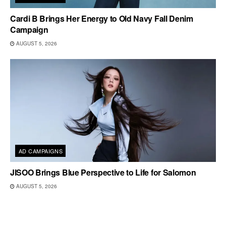
Cardi B Brings Her Energy to Old Navy Fall Denim
Campaign
AUGUST 5, 2026
AD CAMPAIGNS
JISOO Brings Blue Perspective to Life for Salomon
AUGUST 5, 2026