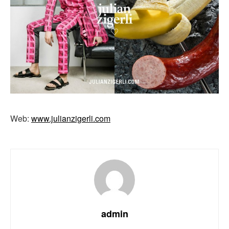
Web:
www.julianzigerli.com
admin