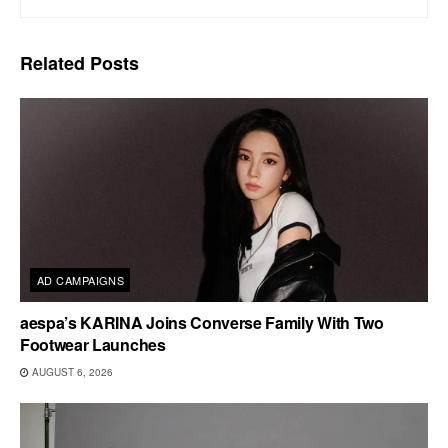
Related
Posts
AD CAMPAIGNS
aespa’s KARINA Joins Converse Family With Two
Footwear Launches
AUGUST 6, 2026