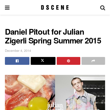
Daniel Pitout for Julian
Zigerli Spring Summer 2015
December 4, 2014