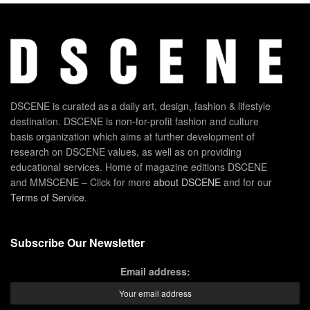
DSCENE is curated as a daily art, design, fashion & lifestyle
destination. DSCENE is non-for-profit fashion and culture
basis organization which aims at further development of
research on DSCENE values, as well as on providing
educational services. Home of magazine editions DSCENE
and MMSCENE – Click for more
about DSCENE
and for our
Terms of Service
.
Subscribe Our Newsletter
Email address: