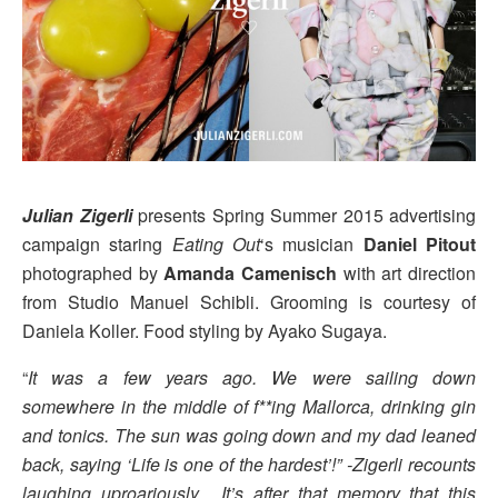
Julian Zigerli
presents Spring Summer 2015 advertising
campaign staring
Eating Out
‘s musician
Daniel Pitout
photographed by
Amanda Camenisch
with art direction
from Studio Manuel Schibli. Grooming is courtesy of
Daniela Koller. Food styling by Ayako Sugaya.
“
It was a few years ago. We were sailing down
somewhere in the middle of f**ing Mallorca, drinking gin
and tonics. The sun was going down and my dad leaned
back, saying ‘Life is one of the hardest’!” -Zigerli recounts
laughing uproariously. It’s after that memory that this