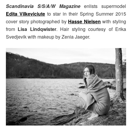
Scandinavia S/S/A/W Magazine
enlists supermodel
Edita Vilkeviciute
to star in their Spring Summer 2015
cover story photographed by
Hasse Nielsen
with styling
from
Lisa Lindqwister
. Hair styling courtesy of Erika
Svedjevik with makeup by Zenia Jaeger.