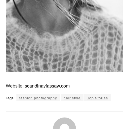
Website:
scandinaviassaw.com
Tags:
fashion photography
hair style
Top Stories