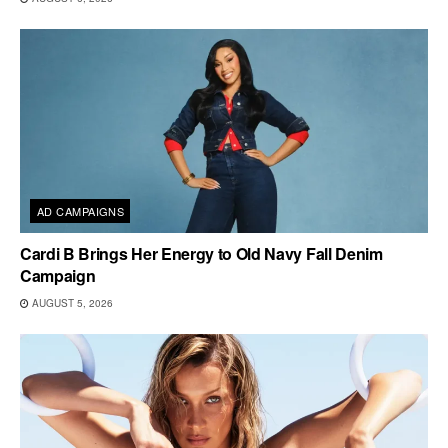
AD CAMPAIGNS
Cardi B Brings Her Energy to Old Navy Fall Denim
Campaign
AUGUST 5, 2026