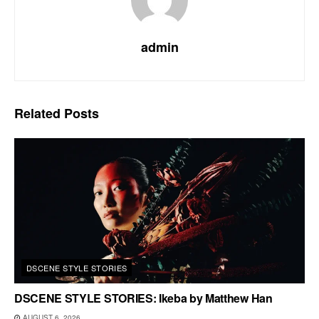
admin
Related
Posts
DSCENE STYLE STORIES
DSCENE STYLE STORIES: Ikeba by Matthew Han
AUGUST 6, 2026