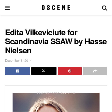
Edita Vilkeviciute for
Scandinavia SSAW by Hasse
Nielsen
December 8, 2014