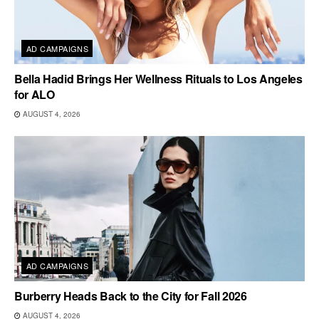
AD CAMPAIGNS
Bella Hadid Brings Her Wellness Rituals to Los Angeles
for ALO
AUGUST 4, 2026
AD CAMPAIGNS
Burberry Heads Back to the City for Fall 2026
AUGUST 4, 2026