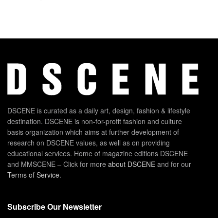
DSCENE is curated as a daily art, design, fashion & lifestyle
destination. DSCENE is non-for-profit fashion and culture
basis organization which aims at further development of
research on DSCENE values, as well as on providing
educational services. Home of magazine editions DSCENE
and MMSCENE – Click for more
about DSCENE
and for our
Terms of Service
.
Subscribe Our Newsletter