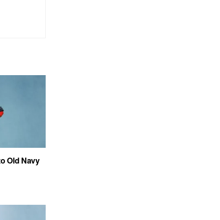
to Old Navy