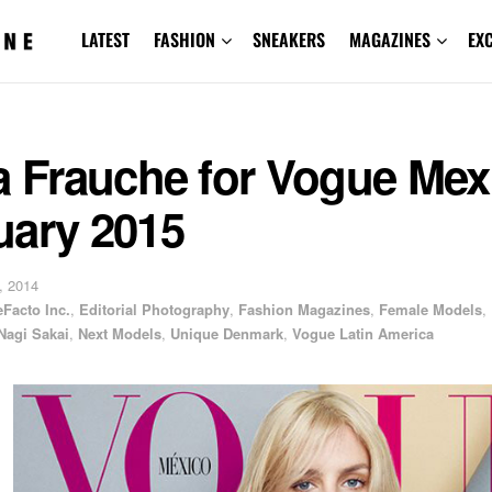
LATEST
FASHION
SNEAKERS
MAGAZINES
EX
a Frauche for Vogue Mex
uary 2015
, 2014
Facto Inc.
,
Editorial Photography
,
Fashion Magazines
,
Female Models
,
Nagi Sakai
,
Next Models
,
Unique Denmark
,
Vogue Latin America