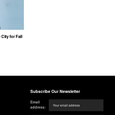
City for Fall
Subscribe Our Newsletter
Email
address: