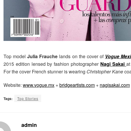
Top model
Julia Frauche
lands on the cover of
Vogue Mex
2015 edition lensed by fashion photographer
Nagi Sakai
a
For the cover French stunner is wearing
Christopher Kane
coa
Website:
www.vogue.mx
+
bridgeartists.com
+
nagisakai.com
Tags:
Top Stories
admin