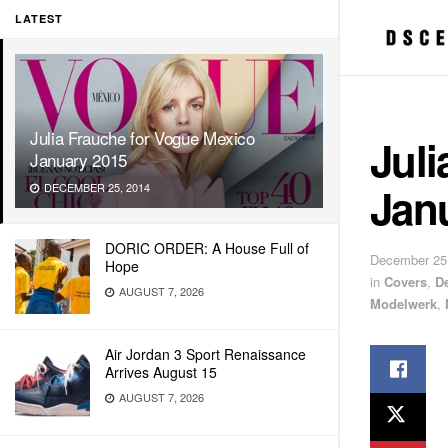
LATEST
Julia Frauche for Vogue Mexico
Juli
January 2015
Jan
DECEMBER 25, 2014
DORIC ORDER: A House Full of
December 25
Hope
in
Covers
,
De
AUGUST 7, 2026
Modelwerk
,
Air Jordan 3 Sport Renaissance
Arrives August 15
AUGUST 7, 2026