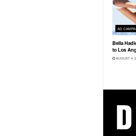
AD CAMPA
Bella Hadi
to Los Ang
AUGUST 4, 