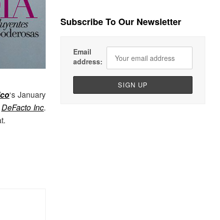
Subscribe To Our Newsletter
Email
address:
ico
‘s January
t
DeFacto Inc
.
t.