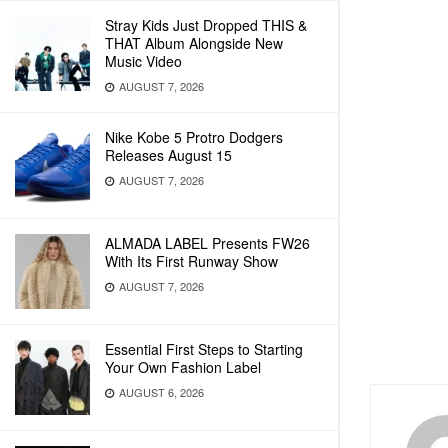
Stray Kids Just Dropped THIS &
THAT Album Alongside New
Music Video
AUGUST 7, 2026
Nike Kobe 5 Protro Dodgers
Releases August 15
AUGUST 7, 2026
ALMADA LABEL Presents FW26
With Its First Runway Show
AUGUST 7, 2026
Essential First Steps to Starting
Your Own Fashion Label
AUGUST 6, 2026