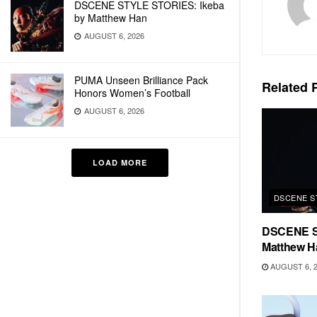
DSCENE STYLE STORIES: Ikeba
by Matthew Han
AUGUST 6, 2026
PUMA Unseen Brilliance Pack
Related
P
Honors Women’s Football
AUGUST 6, 2026
LOAD MORE
DSCENE S
DSCENE S
Matthew H
AUGUST 6, 