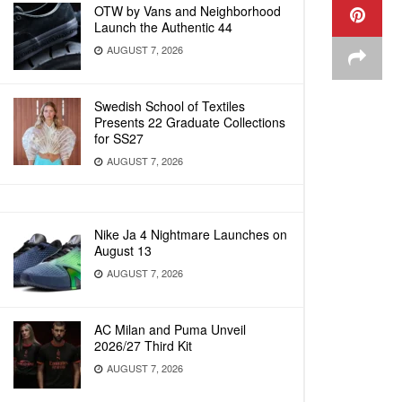
OTW by Vans and Neighborhood
Launch the Authentic 44
AUGUST 7, 2026
Swedish School of Textiles
Presents 22 Graduate Collections
for SS27
AUGUST 7, 2026
Nike Ja 4 Nightmare Launches on
August 13
AUGUST 7, 2026
AC Milan and Puma Unveil
2026/27 Third Kit
AUGUST 7, 2026