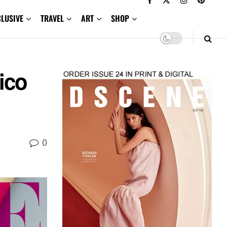
CLUSIVE
TRAVEL
ART
SHOP
ico
0