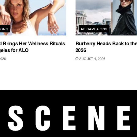
IGNS
AD CAMPAIGNS
d Brings Her Wellness Rituals
Burberry Heads Back to the 
eles for ALO
2026
2026
AUGUST 4, 2026