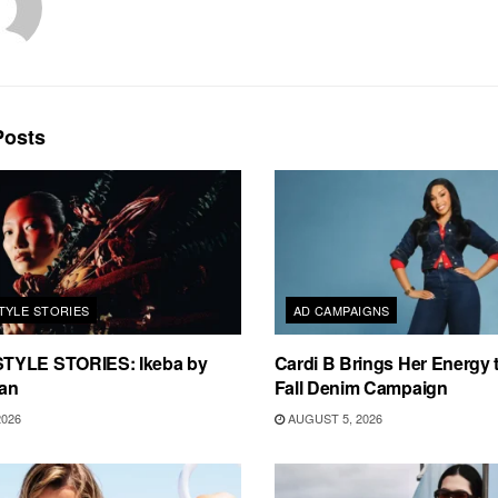
osts
TYLE STORIES
AD CAMPAIGNS
TYLE STORIES: Ikeba by
Cardi B Brings Her Energy 
an
Fall Denim Campaign
2026
AUGUST 5, 2026