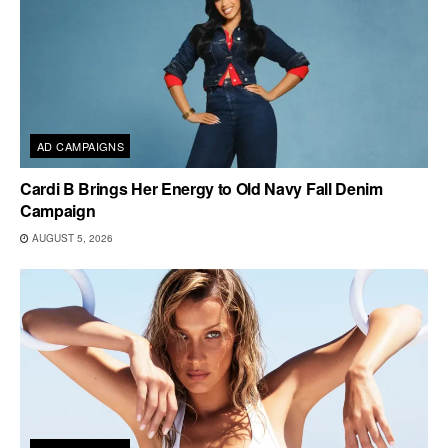
AD CAMPAIGNS
Cardi B Brings Her Energy to Old Navy Fall Denim
Campaign
AUGUST 5, 2026