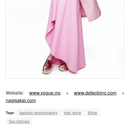
Website:
www.vogue.mx
+
www.defactoinc.com
+
nagisakai.com
Tags:
fashion photography
hair style
Style
Top Stories