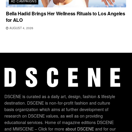
AD CAMPAIGNS
Bella Hadid Brings Her Wellness Rituals to Los Angeles
for ALO
AUGUST 4, 2026
DSCENE is curated as a daily art, design, fashion & lifestyle
destination. DSCENE is non-for-profit fashion and culture
basis organization which aims at further development of
research on DSCENE values, as well as on providing
educational services. Home of magazine editions DSCENE
and MMSCENE – Click for more
about DSCENE
and for our