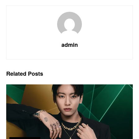
admin
Related
Posts