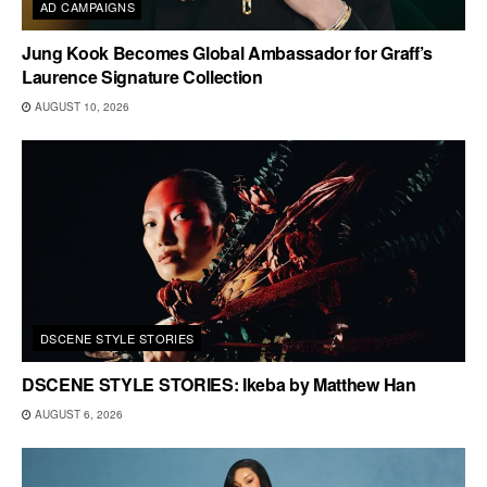
AD CAMPAIGNS
Jung Kook Becomes Global Ambassador for Graff’s
Laurence Signature Collection
AUGUST 10, 2026
DSCENE STYLE STORIES
DSCENE STYLE STORIES: Ikeba by Matthew Han
AUGUST 6, 2026