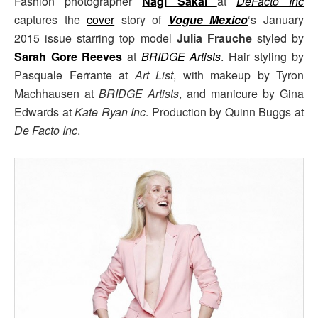
Fashion photographer
Nagi Sakai
at
DeFacto Inc
captures the
cover
story of
Vogue Mexico
‘s January
2015 issue starring top model
Julia Frauche
styled by
Sarah Gore Reeves
at
BRIDGE Artists
. Hair styling by
Pasquale Ferrante at
Art List
, with makeup by Tyron
Machhausen at
BRIDGE Artists
, and manicure by Gina
Edwards at
Kate Ryan Inc
. Production by Quinn Buggs at
De Facto Inc
.