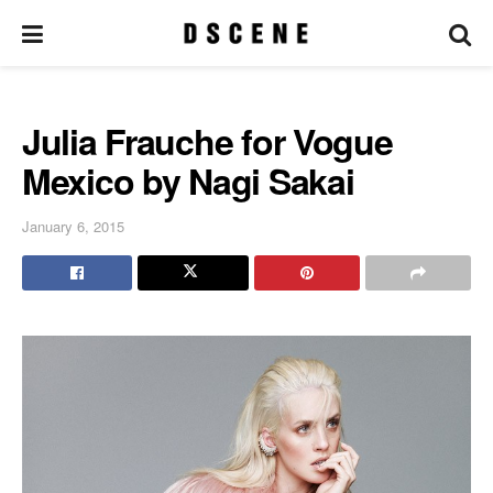
Julia Frauche for Vogue
Mexico by Nagi Sakai
January 6, 2015