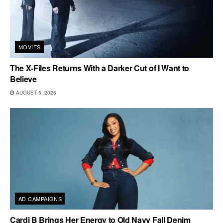
MOVIES
The X-Files Returns With a Darker Cut of I Want to
Believe
AUGUST 5, 2026
AD CAMPAIGNS
Cardi B Brings Her Energy to Old Navy Fall Denim