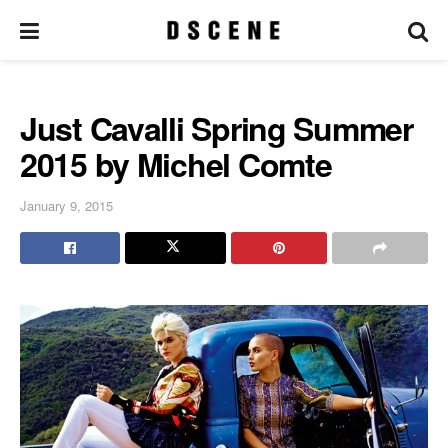
Just Cavalli Spring Summer
2015 by Michel Comte
January 9, 2015