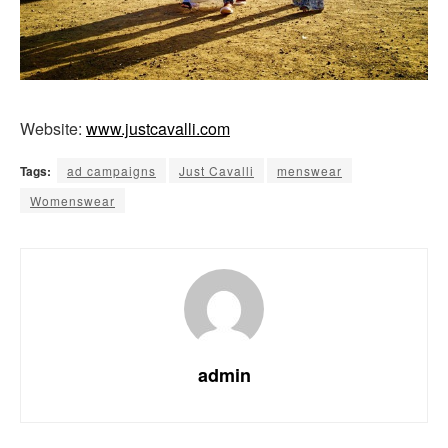
Website:
www.justcavalli.com
Tags:
ad campaigns
Just Cavalli
menswear
Womenswear
admin