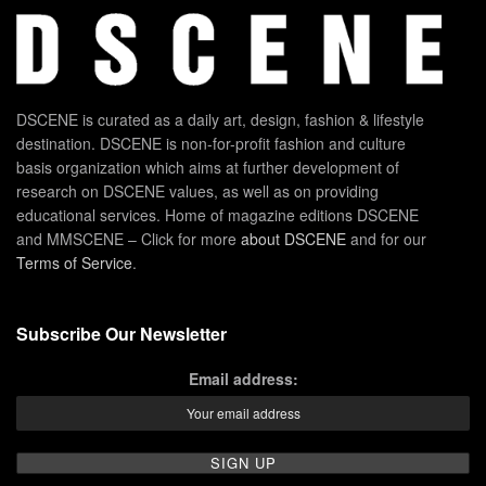
DSCENE is curated as a daily art, design, fashion & lifestyle
destination. DSCENE is non-for-profit fashion and culture
basis organization which aims at further development of
research on DSCENE values, as well as on providing
educational services. Home of magazine editions DSCENE
and MMSCENE – Click for more
about DSCENE
and for our
Terms of Service
.
Subscribe Our Newsletter
Email address: