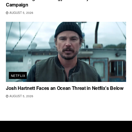
Campaign
AUGUST 5, 2026
NETFLIX
Josh Hartnett Faces an Ocean Threat in Netflix’s Below
AUGUST 5, 2026