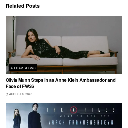
Related
Posts
AD CAMPAIGNS
Olivia Munn Steps In as Anne Klein Ambassador and
Face of FW26
AUGUST 6, 2026