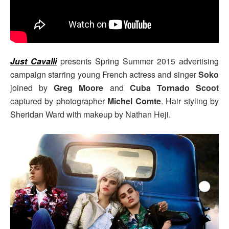
Just Cavalli
presents Spring Summer 2015 advertising
campaign starring young French actress and singer
Soko
joined by
Greg Moore
and
Cuba Tornado Scoot
captured by photographer
Michel Comte
. Hair styling by
Sheridan Ward with makeup by Nathan Heji.