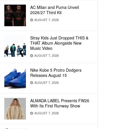
AC Milan and Puma Unveil
2026/27 Third Kit
AUGUST 7, 2026
Stray Kids Just Dropped THIS &
THAT Album Alongside New
Music Video
AUGUST 7, 2026
Nike Kobe 5 Protro Dodgers
Releases August 15
AUGUST 7, 2026
ALMADA LABEL Presents FW26
With Its First Runway Show
AUGUST 7, 2026