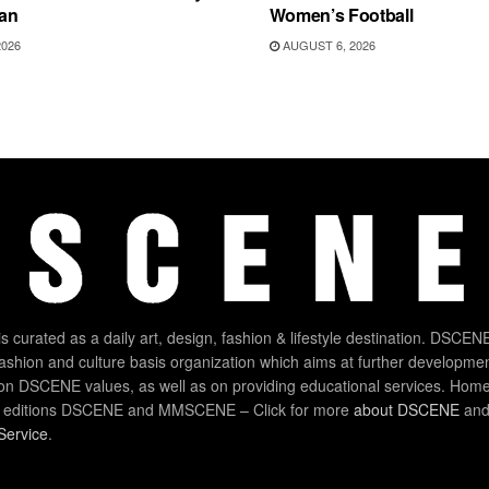
an
Women’s Football
2026
AUGUST 6, 2026
 curated as a daily art, design, fashion & lifestyle destination. DSCENE
 fashion and culture basis organization which aims at further developmen
on DSCENE values, as well as on providing educational services. Home
 editions DSCENE and MMSCENE – Click for more
about DSCENE
and 
Service
.