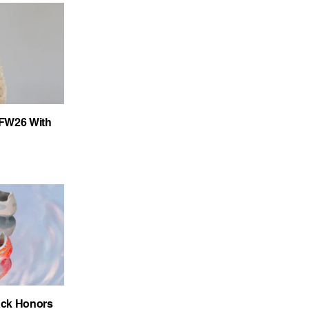
FW26 With
ack Honors