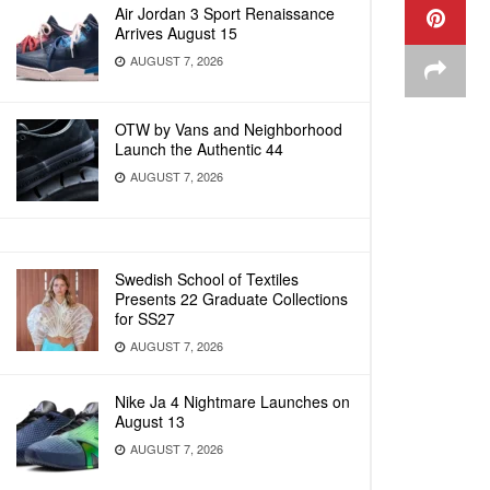
Air Jordan 3 Sport Renaissance
Arrives August 15
AUGUST 7, 2026
OTW by Vans and Neighborhood
Launch the Authentic 44
AUGUST 7, 2026
Swedish School of Textiles
Presents 22 Graduate Collections
for SS27
AUGUST 7, 2026
Nike Ja 4 Nightmare Launches on
August 13
AUGUST 7, 2026