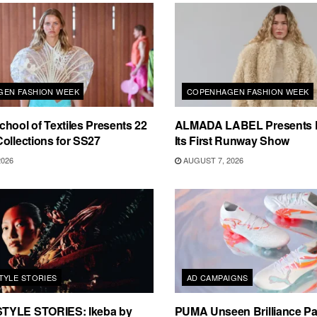
EN FASHION WEEK
COPENHAGEN FASHION WEEK
hool of Textiles Presents 22
ALMADA LABEL Presents 
ollections for SS27
Its First Runway Show
2026
AUGUST 7, 2026
TYLE STORIES
AD CAMPAIGNS
TYLE STORIES: Ikeba by
PUMA Unseen Brilliance P