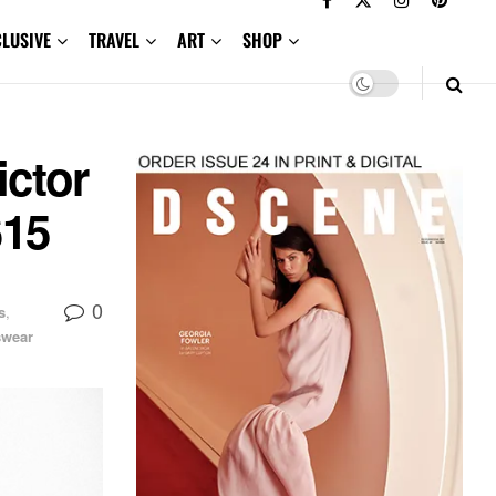
CLUSIVE
TRAVEL
ART
SHOP
ctor
S15
0
s
,
wear