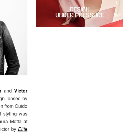
h
and
Victor
gn lensed by
ion from Guido
f styling was
aura Motta at
Victor by
Elite