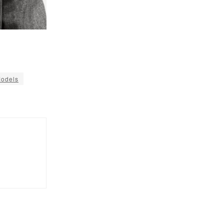
Models