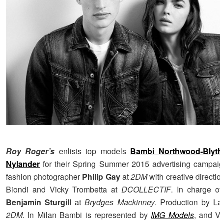
Roy Roger’s
enlists top models
Bambi Northwood-Blyt
Nylander
for their Spring Summer 2015 advertising campai
fashion photographer
Philip Gay
at
2DM
with creative direct
Biondi and Vicky Trombetta at
DCOLLECTIF
. In charge o
Benjamin Sturgill
at
Brydges Mackinney
. Production by L
2DM
. In Milan Bambi is represented by
IMG Models
, and 