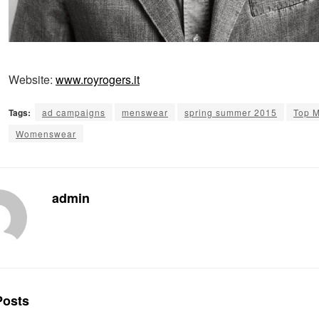
Website:
www.royrogers.it
Tags:
ad campaigns
menswear
spring summer 2015
Top 
Womenswear
admin
osts