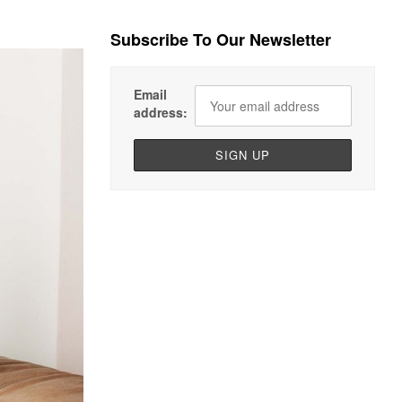
Subscribe To Our Newsletter
Email
address: