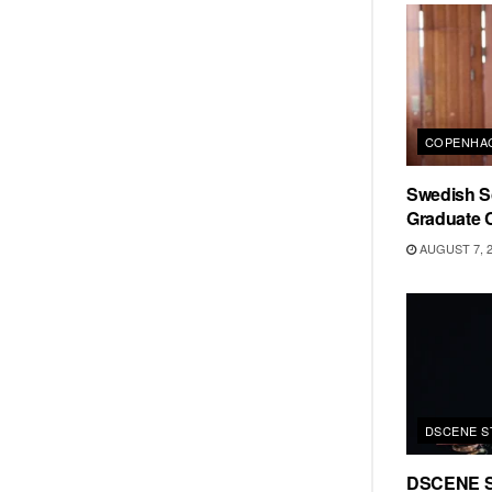
COPENHAG
Swedish Sc
Graduate C
AUGUST 7, 
DSCENE S
DSCENE S