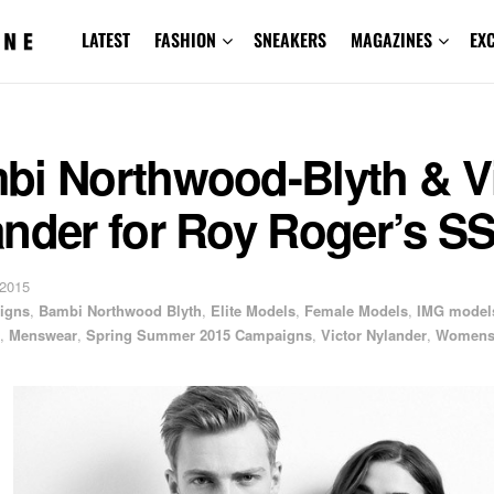
LATEST
FASHION
SNEAKERS
MAGAZINES
EX
bi Northwood-Blyth & Vi
ander for Roy Roger’s S
 2015
igns
,
Bambi Northwood Blyth
,
Elite Models
,
Female Models
,
IMG model
,
Menswear
,
Spring Summer 2015 Campaigns
,
Victor Nylander
,
Womens