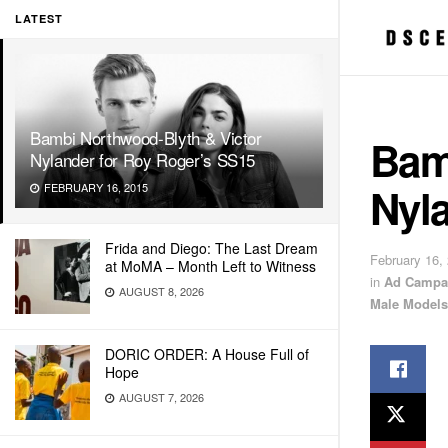
LATEST
Bambi Northwood-Blyth & Victor
Bam
Nylander for Roy Roger’s SS15
Nyl
FEBRUARY 16, 2015
Frida and Diego: The Last Dream
February 16,
at MoMA – Month Left to Witness
in
Ad Campa
AUGUST 8, 2026
Male Models
DORIC ORDER: A House Full of
Hope
AUGUST 7, 2026