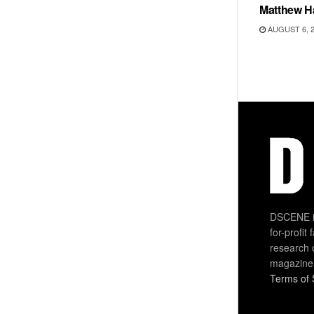
Matthew H
AUGUST 6, 
DSCENE is
for-profit
research 
magazine
Terms of 