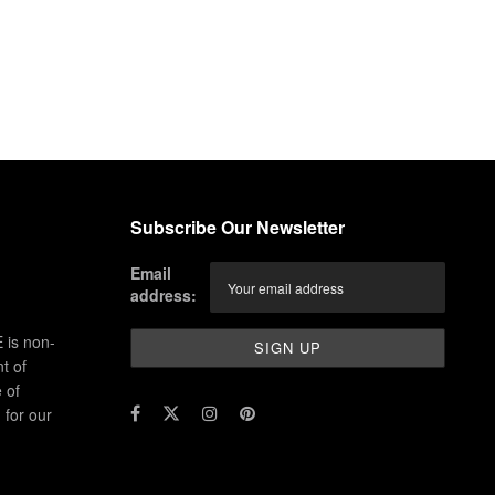
Subscribe Our Newsletter
Email
address:
 is non-
t of
 of
for our