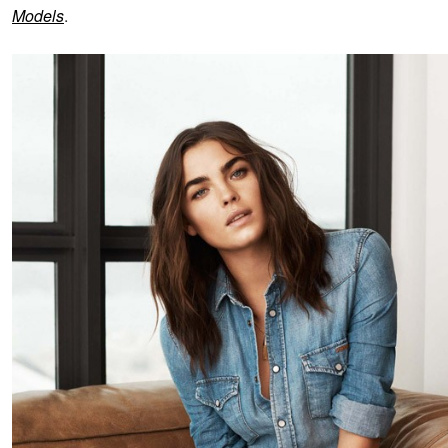
Models
.