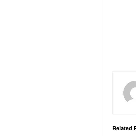
Related
P