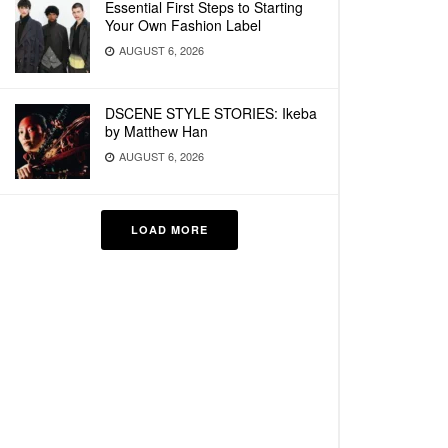
Essential First Steps to Starting
Your Own Fashion Label
AUGUST 6, 2026
DSCENE STYLE STORIES: Ikeba
by Matthew Han
AUGUST 6, 2026
LOAD MORE