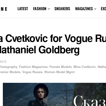
LATEST
FASHION
SNEAKERS
MAGAZINES
EX
a Cvetkovic for Vogue R
Nathaniel Goldberg
 2015
 Photography
,
Fashion Magazines
,
Female Models
,
Mina Cvetkovic
,
Natha
remier Models
,
Vogue Russia
,
Women Model Mgmt