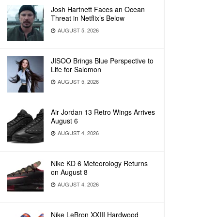
Josh Hartnett Faces an Ocean
Threat in Netflix’s Below
AUGUST 5, 2026
JISOO Brings Blue Perspective to
Life for Salomon
AUGUST 5, 2026
Air Jordan 13 Retro Wings Arrives
August 6
AUGUST 4, 2026
Nike KD 6 Meteorology Returns
on August 8
AUGUST 4, 2026
Nike LeBron XXIII Hardwood