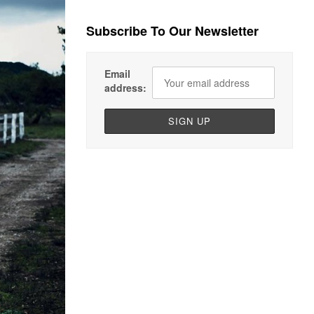
Subscribe To Our Newsletter
Email
address: