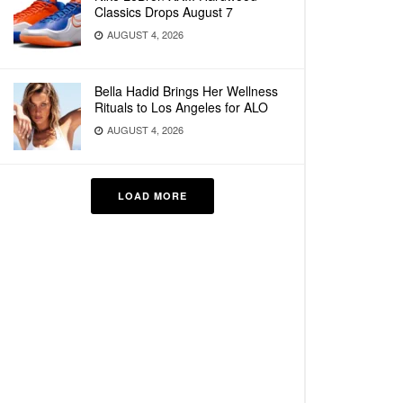
Classics Drops August 7
AUGUST 4, 2026
Bella Hadid Brings Her Wellness
Rituals to Los Angeles for ALO
AUGUST 4, 2026
LOAD MORE