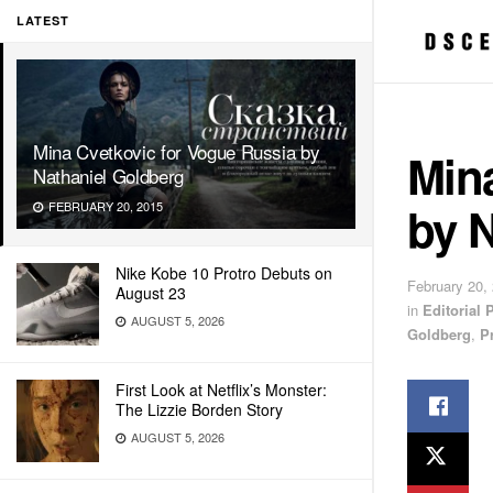
LATEST
Mina Cvetkovic for Vogue Russia by
Min
Nathaniel Goldberg
by 
FEBRUARY 20, 2015
Nike Kobe 10 Protro Debuts on
February 20,
August 23
in
Editorial
AUGUST 5, 2026
Goldberg
,
P
First Look at Netflix’s Monster:
The Lizzie Borden Story
AUGUST 5, 2026