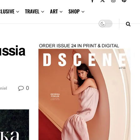
CLUSIVE
TRAVEL
ART
SHOP
ussia
0
niel