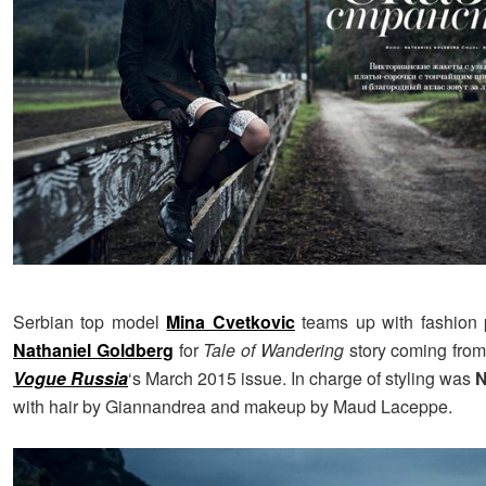
Serbian top model
Mina Cvetkovic
teams up with fashion 
Nathaniel Goldberg
for
Tale of Wandering
story coming from
Vogue Russia
‘s March 2015 issue. In charge of styling was
N
with hair by Giannandrea and makeup by Maud Laceppe.