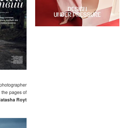
photographer
 the pages of
atasha Royt