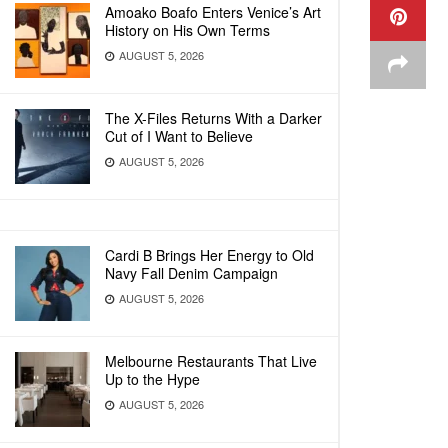
Amoako Boafo Enters Venice’s Art
History on His Own Terms
AUGUST 5, 2026
The X-Files Returns With a Darker
Cut of I Want to Believe
AUGUST 5, 2026
Cardi B Brings Her Energy to Old
Navy Fall Denim Campaign
AUGUST 5, 2026
Melbourne Restaurants That Live
Up to the Hype
AUGUST 5, 2026