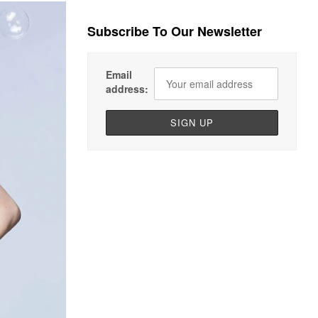
Subscribe To Our Newsletter
Email
address: