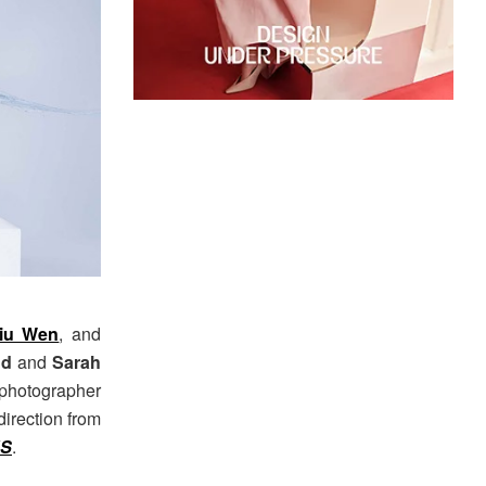
iu Wen
, and
nd
and
Sarah
photographer
direction from
US
.