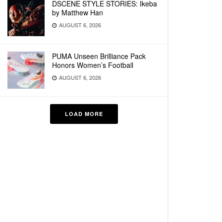
DSCENE STYLE STORIES: Ikeba
by Matthew Han
AUGUST 6, 2026
PUMA Unseen Brilliance Pack
Honors Women’s Football
AUGUST 6, 2026
LOAD MORE