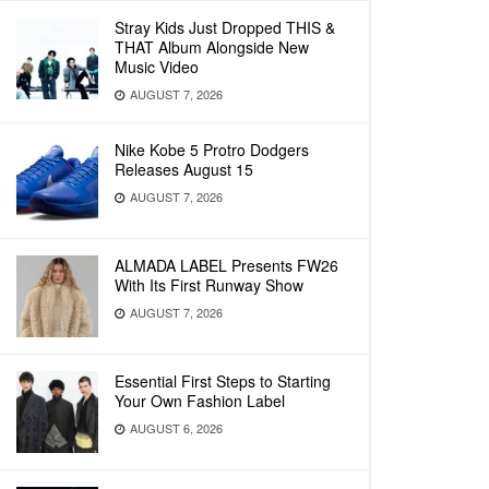
Stray Kids Just Dropped THIS &
THAT Album Alongside New
Music Video
AUGUST 7, 2026
Nike Kobe 5 Protro Dodgers
Releases August 15
AUGUST 7, 2026
ALMADA LABEL Presents FW26
With Its First Runway Show
AUGUST 7, 2026
Essential First Steps to Starting
Your Own Fashion Label
AUGUST 6, 2026