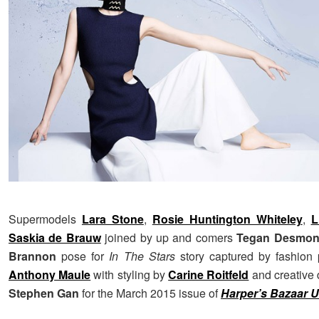
Supermodels
Lara Stone
,
Rosie Huntington Whiteley
,
L
Saskia de Brauw
joined by up and comers
Tegan Desmo
Brannon
pose for
In The Stars
story captured by fashion 
Anthony Maule
with styling by
Carine Roitfeld
and creative 
Stephen Gan
for the March 2015 issue of
Harper’s Bazaar 