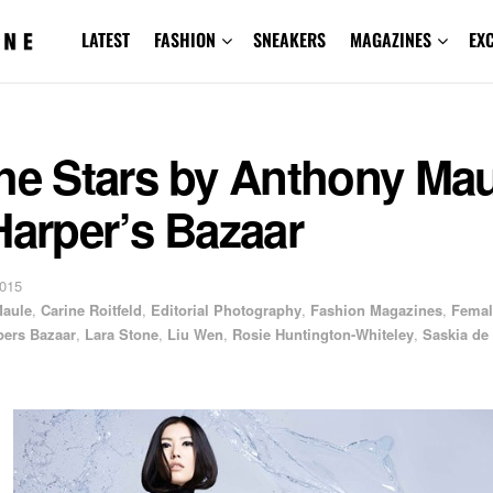
LATEST
FASHION
SNEAKERS
MAGAZINES
EX
he Stars by Anthony Ma
Harper’s Bazaar
2015
Maule
,
Carine Roitfeld
,
Editorial Photography
,
Fashion Magazines
,
Femal
pers Bazaar
,
Lara Stone
,
Liu Wen
,
Rosie Huntington-Whiteley
,
Saskia de