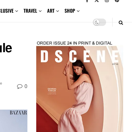
CLUSIVE
TRAVEL
ART
SHOP
ule
e
0