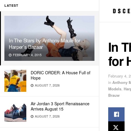
LATEST
In The Stars by Anthony Maule for
In T
Harper’s Bazaar
for 
FEBRUARY 4, 2015
DORIC ORDER: A House Full of
February 4, 
Hope
in
Anthony 
AUGUST 7, 2026
Models
,
Har
Brauw
Air Jordan 3 Sport Renaissance
Arrives August 15
AUGUST 7, 2026