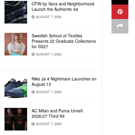
OTW by Vans and Neighborhood
Launch the Authentic 44
AUGUST 7, 2026
Swedish School of Textiles
Presents 22 Graduate Collections
for SS27
AUGUST 7, 2026
Nike Ja 4 Nightmare Launches on
August 13
AUGUST 7, 2026
AC Milan and Puma Unveil
2026/27 Third Kit
AUGUST 7, 2026