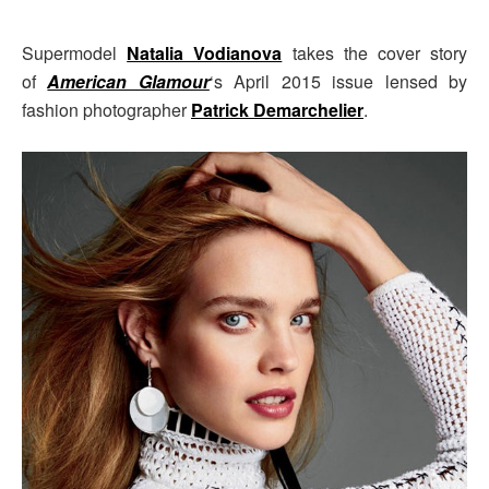
Supermodel
Natalia Vodianova
takes the cover story
of
American Glamour
‘s April 2015 issue lensed by
fashion photographer
Patrick Demarchelier
.