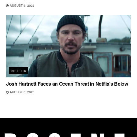
AUGUST 5, 2026
NETFLIX
Josh Hartnett Faces an Ocean Threat in Netflix’s Below
AUGUST 5, 2026