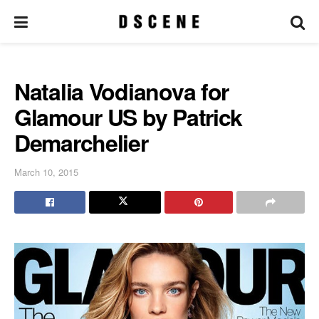
Natalia Vodianova for
Glamour US by Patrick
Demarchelier
March 10, 2015