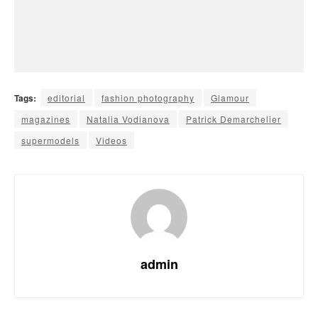
Tags:
editorial
fashion photography
Glamour
magazines
Natalia Vodianova
Patrick Demarchelier
supermodels
Videos
admin