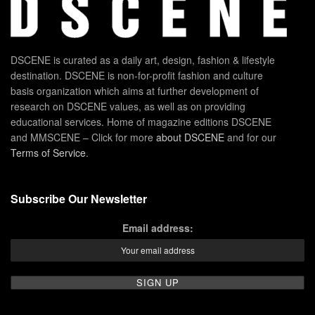
DSCENE is curated as a daily art, design, fashion & lifestyle
destination. DSCENE is non-for-profit fashion and culture
basis organization which aims at further development of
research on DSCENE values, as well as on providing
educational services. Home of magazine editions DSCENE
and MMSCENE – Click for more
about DSCENE
and for our
Terms of Service
.
Subscribe Our Newsletter
Email address: