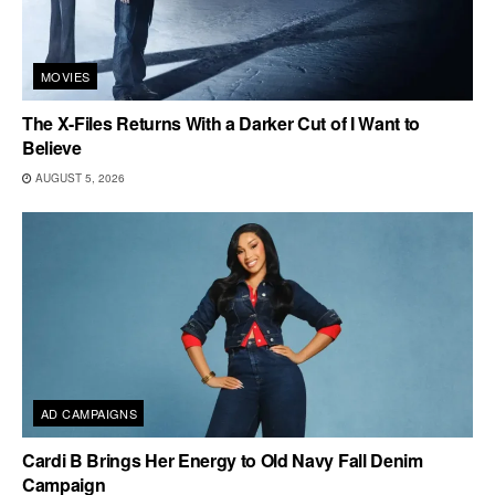
MOVIES
The X-Files Returns With a Darker Cut of I Want to
Believe
AUGUST 5, 2026
AD CAMPAIGNS
Cardi B Brings Her Energy to Old Navy Fall Denim
Campaign