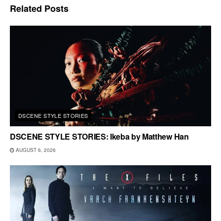
Related
Posts
DSCENE STYLE STORIES
DSCENE STYLE STORIES: Ikeba by Matthew Han
AUGUST 6, 2026