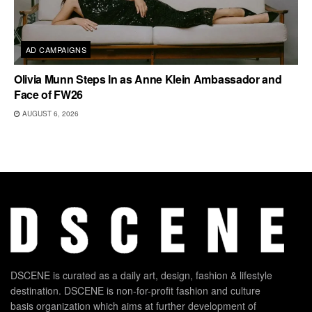
AD CAMPAIGNS
Olivia Munn Steps In as Anne Klein Ambassador and
Face of FW26
AUGUST 6, 2026
DSCENE is curated as a daily art, design, fashion & lifestyle
destination. DSCENE is non-for-profit fashion and culture
basis organization which aims at further development of