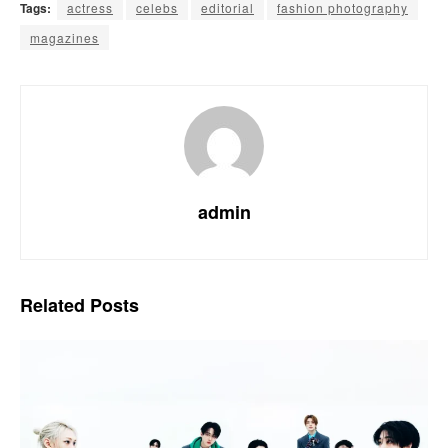
Tags:
actress
celebs
editorial
fashion photography
magazines
admin
Related
Posts