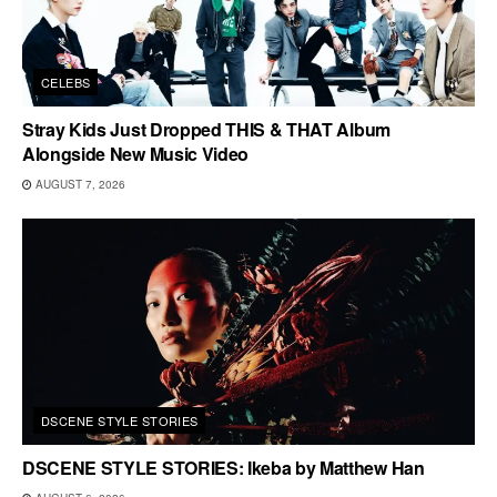
CELEBS
Stray Kids Just Dropped THIS & THAT Album
Alongside New Music Video
AUGUST 7, 2026
DSCENE STYLE STORIES
DSCENE STYLE STORIES: Ikeba by Matthew Han