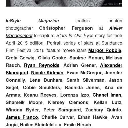
InStyle Magazine
enlists fashion
photographer
Christopher Ferguson
at
Atelier
Management
to capture
Stars In Our Eyes
story for their
April 2015 edition. Portrait series of stars at Sundance
Film Festival 2015 feature movie stars
Margot Robbie
,
Greta Gerwig
,
Olivia Cooke
,
Saoirse Ronan
,
Melissa
Rauch
,
Ryan Reynolds
,
Adrian Grener
,
Alexander
Skarsgard
,
Nicole Kidman
,
Ewan McGregor
,
Jennifer
Connelly
,
Lena Dunham
,
Sarah Silverman
,
Jason
Segel
,
Cobie Smulders
,
Rashida Jones
,
Ana de
Armas
,
Keanu Reeves
,
Lorenza Izzo
,
Chanel Iman
,
Shameik Moore
,
Kiersey Clemons
,
Kellan Lutz
,
Winona Ryder
,
Peter Sarsgaard
,
Zachary Quinto
,
James Franco
,
Charlie Carver
,
Ethan Hawke
,
Avan
Jogia
,
Hailee Steinfeld
and
Emile Hirsch
.