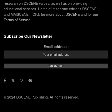
research on DSCENE values, as well as on providing
educational services. Home of magazine editions DSCENE
and MMSCENE – Click for more
about DSCENE
and for our
Terms of Service
.
Subscribe Our Newsletter
Email address:
© 2024 DSCENE Publishing. All rights reserved.