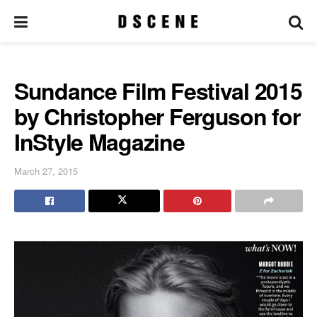
Sundance Film Festival 2015
by Christopher Ferguson for
InStyle Magazine
March 27, 2015