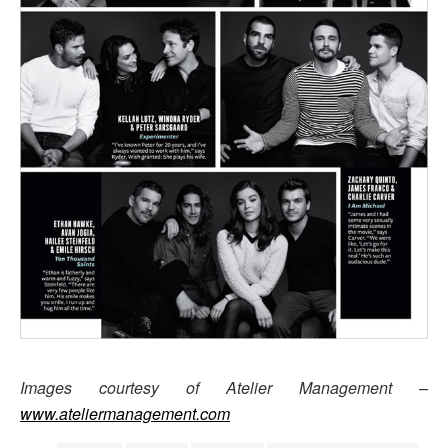
Images courtesy of Atelier Management –
www.ateliermanagement.com