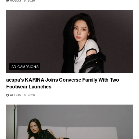
AUGUST 6, 2026
AD CAMPAIGNS
aespa’s KARINA Joins Converse Family With Two
Footwear Launches
AUGUST 6, 2026