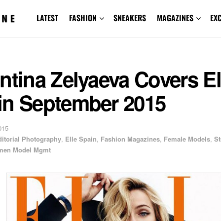
LATEST
FASHION
SNEAKERS
MAGAZINES
EX
ntina Zelyaeva Covers El
in September 2015
015
ditorial Photography
,
Elle Spain
,
Fashion Magazines
,
Female Models
,
S
en Model Mgmt