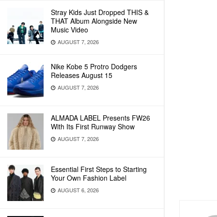
Stray Kids Just Dropped THIS &
THAT Album Alongside New
Music Video
AUGUST 7, 2026
Nike Kobe 5 Protro Dodgers
Releases August 15
AUGUST 7, 2026
ALMADA LABEL Presents FW26
With Its First Runway Show
AUGUST 7, 2026
Essential First Steps to Starting
Your Own Fashion Label
AUGUST 6, 2026