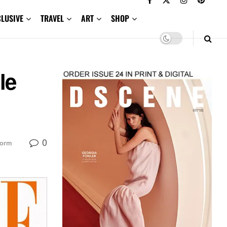
CLUSIVE
TRAVEL
ART
SHOP
le
0
torm