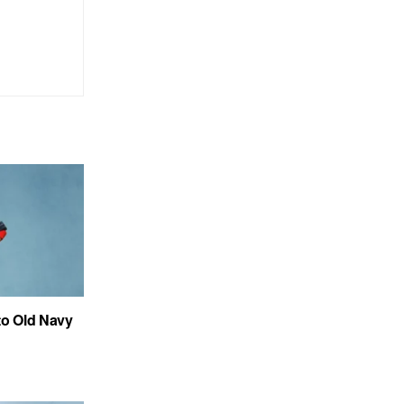
to Old Navy