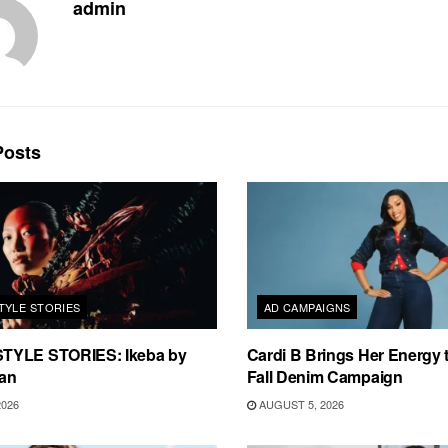
admin
osts
TYLE STORIES
AD CAMPAIGNS
TYLE STORIES: Ikeba by
Cardi B Brings Her Energy 
an
Fall Denim Campaign
2026
AUGUST 5, 2026