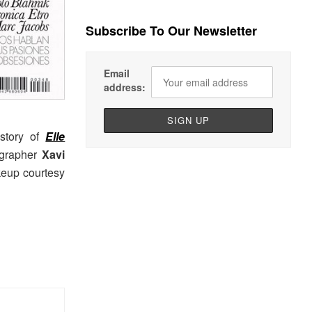
Subscribe To Our Newsletter
Email
address:
story of
Elle
ographer
Xavi
keup courtesy