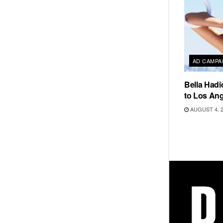
AD CAMPA
Bella Hadi
to Los Ang
AUGUST 4, 