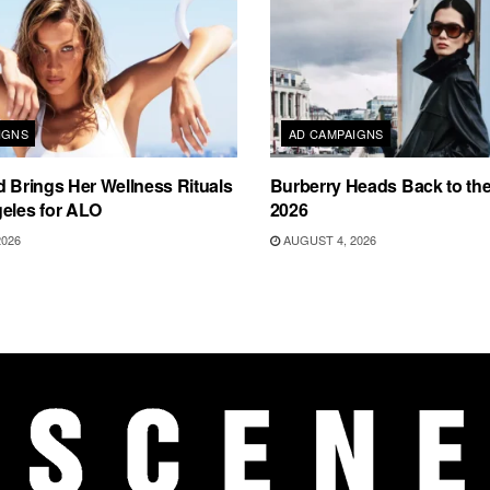
IGNS
AD CAMPAIGNS
d Brings Her Wellness Rituals
Burberry Heads Back to the 
eles for ALO
2026
2026
AUGUST 4, 2026