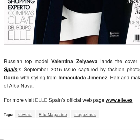
Russian top model
Valentina Zelyaeva
lands the cover 
Spain
‘s September 2015 issue captured by fashion phot
Gordo
with styling from
Inmaculada Jimenez
. Hair and ma
of Alba Nava.
For more visit ELLE Spain’s official web page
www.elle.es
Tags:
covers
Elle Magazine
magazines