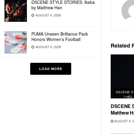
DSCENE STYLE STORIES: Ikeba
by Matthew Han
AUGUST 6, 2026
PUMA Unseen Brilliance Pack
Honors Women’s Football
Related
P
AUGUST 6, 2026
LOAD MORE
DSCENE S
DSCENE S
Matthew H
AUGUST 6, 