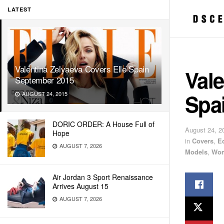
LATEST
Valentina Zelyaeva Covers Elle Spain
Vale
September 2015
Spa
AUGUST 24, 2015
DORIC ORDER: A House Full of
August 24, 2
Hope
in
Covers
,
E
AUGUST 7, 2026
Models
,
Wom
Air Jordan 3 Sport Renaissance
Arrives August 15
AUGUST 7, 2026