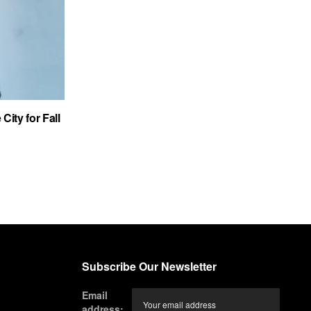
City for Fall
Subscribe Our Newsletter
Email
address: