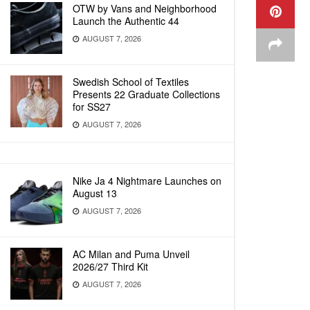
OTW by Vans and Neighborhood
Launch the Authentic 44
AUGUST 7, 2026
Swedish School of Textiles
Presents 22 Graduate Collections
for SS27
AUGUST 7, 2026
Nike Ja 4 Nightmare Launches on
August 13
AUGUST 7, 2026
AC Milan and Puma Unveil
2026/27 Third Kit
AUGUST 7, 2026